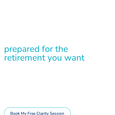
WORRIED YOU WON'T HAVE ENOUGH FOR A
COMFORTABLE RETIREMENT?
D
i
s
c
o
v
e
r
i
f
y
o
u
'
r
e
t
r
u
l
y
p
r
e
p
a
r
e
d
f
o
r
t
h
e
r
e
t
i
r
e
m
e
n
t
y
o
u
w
a
n
t
w
i
t
h
y
o
u
r
S
u
p
e
r
,
p
r
o
p
e
r
t
y
,
i
n
v
e
s
t
m
e
n
t
s
&
m
o
r
e
Complete the 60 second assessment below to get a
complimentary retirement consultation & uncover the
financial strengths and weaknesses that could be holding
you back from your dream retirement
Book My Free Clarity Session