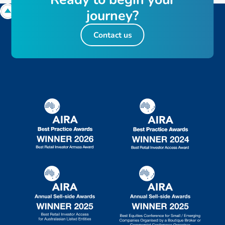
j
o
u
r
n
e
y
?
Contact us