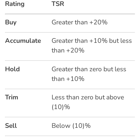
Rating
TSR
Buy
Greater than +20%
Accumulate
Greater than +10% but less
than +20%
Hold
Greater than zero but less
than +10%
Trim
Less than zero but above
(10)%
Sell
Below (10)%