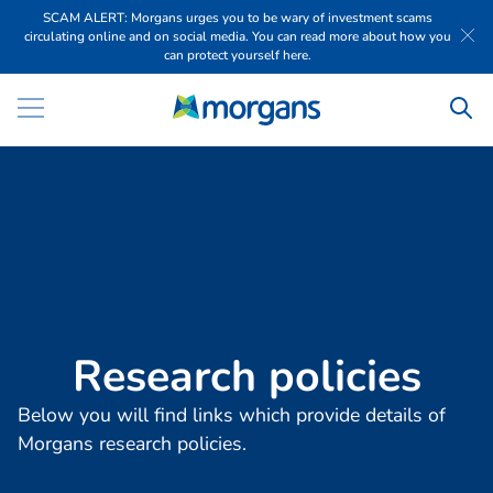
SCAM ALERT: Morgans urges you to be wary of investment scams
circulating online and on social media. You can read more about how you
can protect yourself here.
R
e
s
e
a
r
c
h
p
o
l
i
c
i
e
s
Below you will find links which provide details of
Morgans research policies.