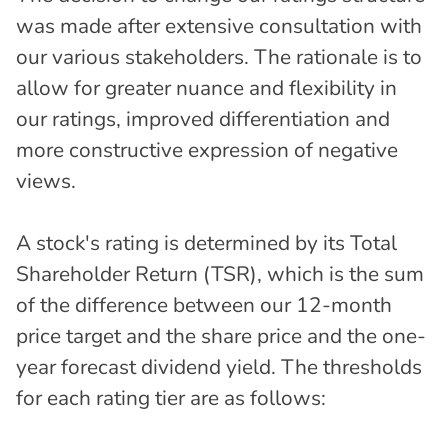
was made after extensive consultation with
our various stakeholders. The rationale is to
allow for greater nuance and flexibility in
our ratings, improved differentiation and
more constructive expression of negative
views.
A stock's rating is determined by its Total
Shareholder Return (TSR), which is the sum
of the difference between our 12-month
price target and the share price and the one-
year forecast dividend yield. The thresholds
for each rating tier are as follows: