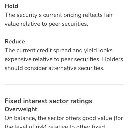
Hold
The security's current pricing reflects fair
value relative to peer securities.
Reduce
The current credit spread and yield looks
expensive relative to peer securities. Holders
should consider alternative securities.
F
i
x
e
d
i
n
t
e
r
e
s
t
s
e
c
t
o
r
r
a
t
i
n
g
s
Overweight
On balance, the sector offers good value (for
the level of risk) relative to other fixed