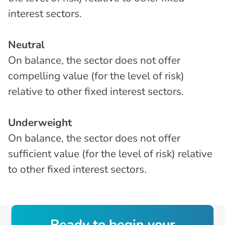
interest sectors.
Neutral
On balance, the sector does not offer
compelling value (for the level of risk)
relative to other fixed interest sectors.
Underweight
On balance, the sector does not offer
sufficient value (for the level of risk) relative
to other fixed interest sectors.
R
e
a
d
y
t
o
b
e
g
i
n
y
o
u
r