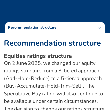
Recommendation structure
R
e
c
o
m
m
e
n
d
a
t
i
o
n
s
t
r
u
c
t
u
r
e
E
q
u
i
t
i
e
s
r
a
t
i
n
g
s
s
t
r
u
c
t
u
r
e
On 2 June 2025, we changed our equity
ratings structure from a 3-tiered approach
(Add-Hold-Reduce) to a 5-tiered approach
(Buy-Accumulate-Hold-Trim-Sell). The
Speculative Buy rating will also continue to
be available under certain circumstances.
The decision to change our ratings structure