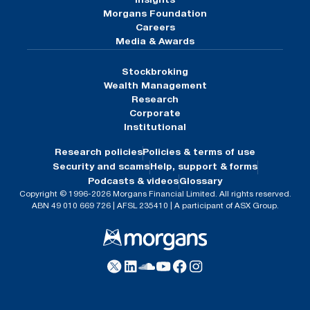
Insights
Morgans Foundation
Careers
Media & Awards
Stockbroking
Wealth Management
Research
Corporate
Institutional
Research policies
Policies & terms of use
Security and scams
Help, support & forms
Podcasts & videos
Glossary
Copyright © 1996-2026 Morgans Financial Limited. All rights reserved.
ABN 49 010 669 726 | AFSL 235410 | A participant of ASX Group.