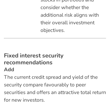
consider whether the
additional risk aligns with
their overall investment
objectives.
F
i
x
e
d
i
n
t
e
r
e
s
t
s
e
c
u
r
i
t
y
r
e
c
o
m
m
e
n
d
a
t
i
o
n
s
Add
The current credit spread and yield of the
security compare favourably to peer
securities and offers an attractive total return
for new investors.