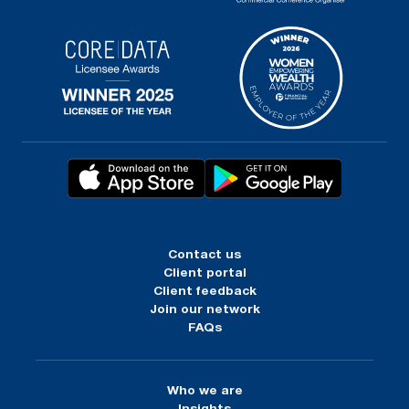
Contact us
Client portal
Client feedback
Join our network
FAQs
Who we are