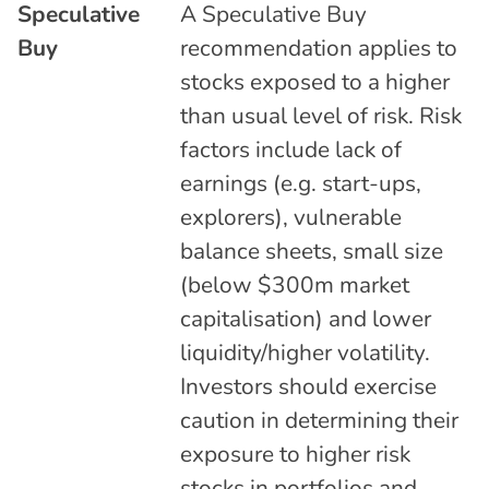
Speculative
A Speculative Buy
Buy
recommendation applies to
stocks exposed to a higher
than usual level of risk. Risk
factors include lack of
earnings (e.g. start-ups,
explorers), vulnerable
balance sheets, small size
(below $300m market
capitalisation) and lower
liquidity/higher volatility.
Investors should exercise
caution in determining their
exposure to higher risk
stocks in portfolios and