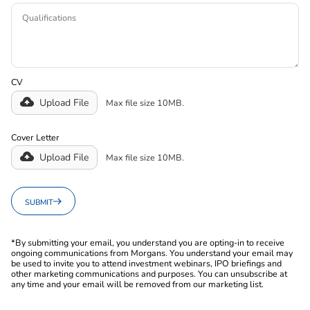
CV
Upload File
Max file size 10MB.
Cover Letter
Upload File
Max file size 10MB.
SUBMIT
*By submitting your email, you understand you are opting-in to receive
ongoing communications from Morgans. You understand your email may
be used to invite you to attend investment webinars, IPO briefings and
other marketing communications and purposes. You can unsubscribe at
any time and your email will be removed from our marketing list.