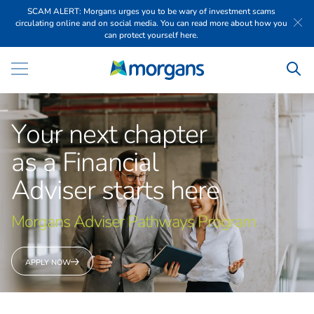
SCAM ALERT: Morgans urges you to be wary of investment scams
circulating online and on social media. You can read more about how you
can protect yourself here.
Y
o
u
r
n
e
x
t
c
h
a
p
t
e
r
a
s
a
F
i
n
a
n
c
i
a
l
A
d
v
i
s
e
r
s
t
a
r
t
s
h
e
r
e
M
o
r
g
a
n
s
A
d
v
i
s
e
r
P
a
t
h
w
a
y
s
P
r
o
g
r
a
m
APPLY NOW