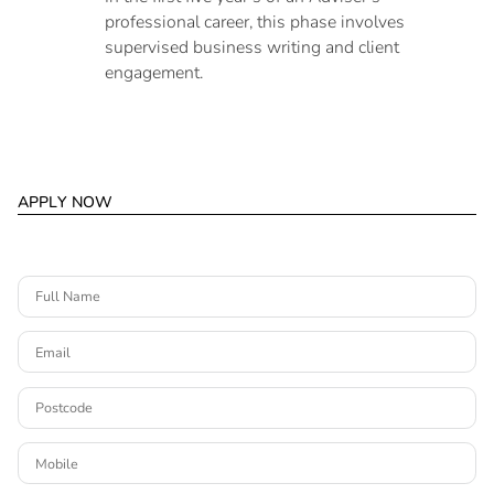
professional career, this phase involves
supervised business writing and client
engagement.
A
P
P
L
Y
N
O
W