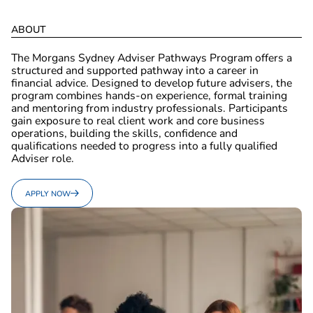
A
B
O
U
T
The Morgans Sydney Adviser Pathways Program offers a
structured and supported pathway into a career in
financial advice. Designed to develop future advisers, the
program combines hands-on experience, formal training
and mentoring from industry professionals. Participants
gain exposure to real client work and core business
operations, building the skills, confidence and
qualifications needed to progress into a fully qualified
Adviser role.
APPLY NOW