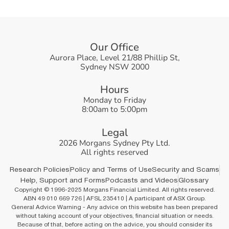
O
u
r
O
f
f
i
c
e
Aurora Place, Level 21/88 Phillip St,
Sydney NSW 2000
H
o
u
r
s
Monday to Friday
8:00am to 5:00pm
L
e
g
a
l
2026 Morgans Sydney Pty Ltd.
All rights reserved
Research Policies
Policy and Terms of Use
Security and Scams
Help, Support and Forms
Podcasts and Videos
Glossary
Copyright © 1996-2025 Morgans Financial Limited. All rights reserved.
ABN 49 010 669 726 | AFSL 235410 | A participant of ASX Group.
General Advice Warning - Any advice on this website has been prepared
without taking account of your objectives, financial situation or needs.
Because of that, before acting on the advice, you should consider its