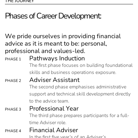
T
H
E
J
O
U
R
N
E
Y
P
h
a
s
e
s
o
f
C
a
r
e
e
r
D
e
v
e
l
o
p
m
e
n
t
:
W
e
p
r
i
d
e
o
u
r
s
e
l
v
e
s
i
n
p
r
o
v
i
d
i
n
g
f
i
n
a
n
c
i
a
l
a
d
v
i
c
e
a
s
i
t
i
s
m
e
a
n
t
t
o
b
e
:
p
e
r
s
o
n
a
l
,
p
r
o
f
e
s
s
i
o
n
a
l
a
n
d
v
a
l
u
e
s
-
l
e
d
.
P
a
t
h
w
a
y
s
I
n
d
u
c
t
i
o
n
PHASE 1
The first phase focuses on building foundational
skills and business operations exposure.
A
d
v
i
s
e
r
A
s
s
i
s
t
a
n
t
PHASE 2
The second phase emphasises administrative
support and technical skill development directly
to the advice team.
P
r
o
f
e
s
s
i
o
n
a
l
Y
e
a
r
PHASE 3
The third phase prepares participants for a full-
time Adviser role.
F
i
n
a
n
c
i
a
l
A
d
v
i
s
e
r
PHASE 4
In the first five year’s of an Adviser’s