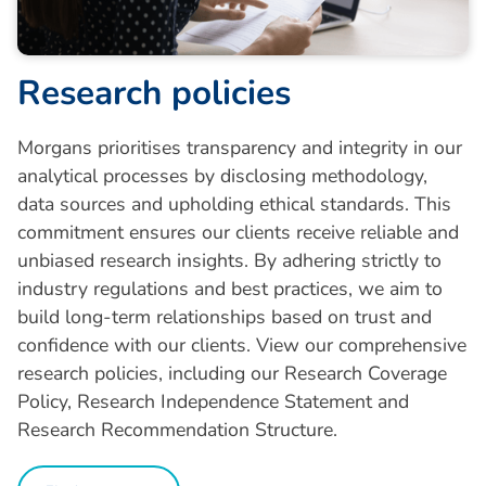
R
e
s
e
a
r
c
h
p
o
l
i
c
i
e
s
Morgans prioritises transparency and integrity in our
analytical processes by disclosing methodology,
data sources and upholding ethical standards. This
commitment ensures our clients receive reliable and
unbiased research insights. By adhering strictly to
industry regulations and best practices, we aim to
build long-term relationships based on trust and
confidence with our clients. View our comprehensive
research policies, including our Research Coverage
Policy, Research Independence Statement and
Research Recommendation Structure.