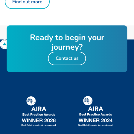
Find out more
R
e
a
d
y
t
o
b
e
g
i
n
y
o
u
r
j
o
u
r
n
e
y
?
Contact us