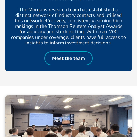
The Morgans research team has established a
distinct network of industry contacts and utilised
this network effectively, consistently earning high
rankings in the Thomson Reuters Analyst Awards
for accuracy and stock picking. With over 200
companies under coverage, clients have full access to
insights to inform investment decisions.
Meet the team