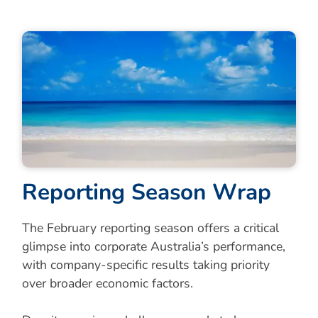
R
e
p
o
r
t
i
n
g
S
e
a
s
o
n
W
r
a
p
The February reporting season offers a critical
glimpse into corporate Australia’s performance,
with company-specific results taking priority
over broader economic factors.