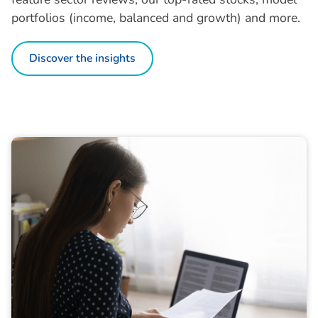
portfolios (income, balanced and growth) and more.
Discover the insights