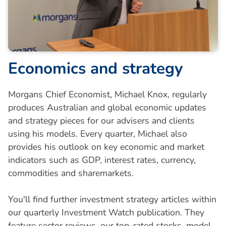
E
c
o
n
o
m
i
c
s
a
n
d
s
t
r
a
t
e
g
y
Morgans Chief Economist, Michael Knox, regularly
produces Australian and global economic updates
and strategy pieces for our advisers and clients
using his models. Every quarter, Michael also
provides his outlook on key economic and market
indicators such as GDP, interest rates, currency,
commodities and sharemarkets.
You'll find further investment strategy articles within
our quarterly Investment Watch publication. They
feature sector reviews, our top-rated stocks, model