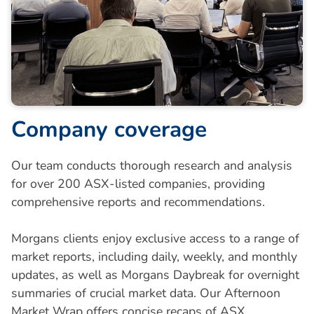
C
o
m
p
a
n
y
c
o
v
e
r
a
g
e
Our team conducts thorough research and analysis
for over 200 ASX-listed companies, providing
comprehensive reports and recommendations.
Morgans clients enjoy exclusive access to a range of
market reports, including daily, weekly, and monthly
updates, as well as Morgans Daybreak for overnight
summaries of crucial market data. Our Afternoon
Market Wrap offers concise recaps of ASX