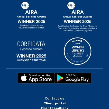
Contact us
Client portal
Client feedback