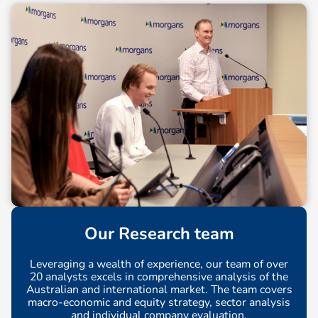
Our Research team
Leveraging a wealth of experience, our team of over
20 analysts excels in comprehensive analysis of the
Australian and international market. The team covers
macro-economic and equity strategy, sector analysis
and individual company evaluation.