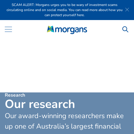
SCAM ALERT: Morgans urges you to be wary of investment scams
circulating online and on social media. You can read more about how you
can protect yourself here.
Research
O
u
r
r
e
s
e
a
r
c
h
Our award-winning researchers make
up one of Australia’s largest financial