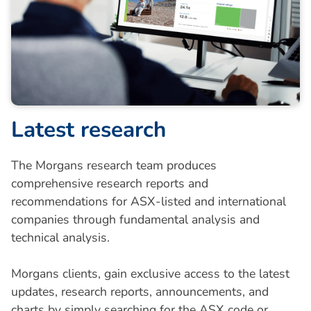
L
a
t
e
s
t
r
e
s
e
a
r
c
h
The Morgans research team produces
comprehensive research reports and
recommendations for ASX-listed and international
companies through fundamental analysis and
technical analysis.
Morgans clients, gain exclusive access to the latest
updates, research reports, announcements, and
charts by simply searching for the ASX code or