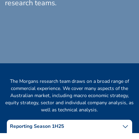
research teams.
The Morgans research team draws on a broad range of
commercial experience. We cover many aspects of the
Australian market, including macro economic strategy,
equity strategy, sector and individual company analysis, as
well as technical analysis.
Reporting Season 1H25