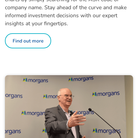
company name. Stay ahead of the curve and make
informed investment decisions with our expert
insights at your fingertips.
Find out more