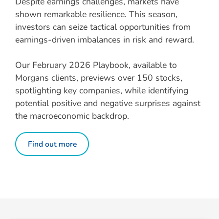
Despite earnings challenges, markets have
shown remarkable resilience. This season,
investors can seize tactical opportunities from
earnings-driven imbalances in risk and reward.
Our February 2026 Playbook, available to
Morgans clients, previews over 150 stocks,
spotlighting key companies, while identifying
potential positive and negative surprises against
the macroeconomic backdrop.
Find out more