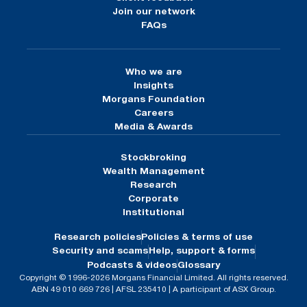
Join our network
FAQs
Who we are
Insights
Morgans Foundation
Careers
Media & Awards
Stockbroking
Wealth Management
Research
Corporate
Institutional
Research policies
Policies & terms of use
Security and scams
Help, support & forms
Podcasts & videos
Glossary
Copyright © 1996-2026 Morgans Financial Limited. All rights reserved.
ABN 49 010 669 726 | AFSL 235410 | A participant of ASX Group.