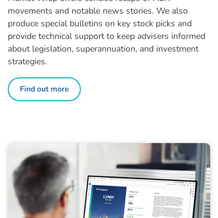
movements and notable news stories. We also
produce special bulletins on key stock picks and
provide technical support to keep advisers informed
about legislation, superannuation, and investment
strategies.
Find out more