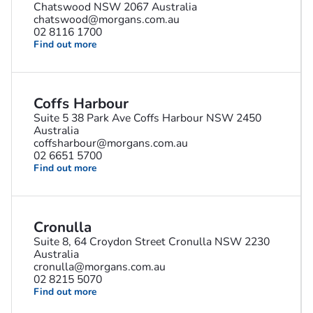
Chatswood NSW 2067 Australia
chatswood@morgans.com.au
02 8116 1700
Find out more
Coffs Harbour
Suite 5 38 Park Ave Coffs Harbour NSW 2450
Australia
coffsharbour@morgans.com.au
02 6651 5700
Find out more
Cronulla
Suite 8, 64 Croydon Street Cronulla NSW 2230
Australia
cronulla@morgans.com.au
02 8215 5070
Find out more