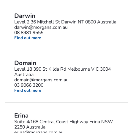
Darwin
Level 2 36 Mitchell St Darwin NT 0800 Australia
darwin@morgans.com.au
08 8981 9555
Find out more
Domain
Level 18 390 St Kilda Rd Melbourne VIC 3004
Australia
domain@morgans.com.au
03 9066 3200
Find out more
Erina
Suite 4/168 Central Coast Highway Erina NSW
2250 Australia
erina@morgans.com.au