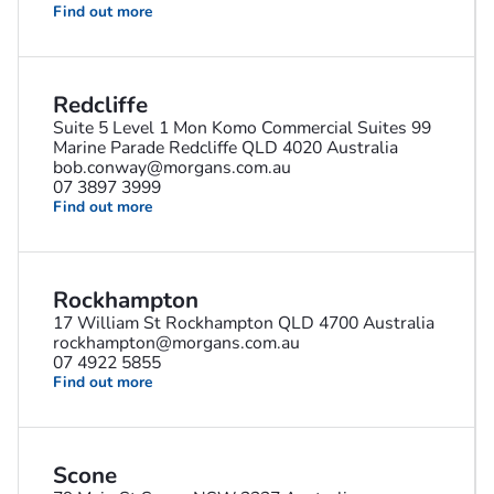
Find out more
Redcliffe
Suite 5 Level 1 Mon Komo Commercial Suites 99
Marine Parade Redcliffe QLD 4020 Australia
bob.conway@morgans.com.au
07 3897 3999
Find out more
Rockhampton
17 William St Rockhampton QLD 4700 Australia
rockhampton@morgans.com.au
07 4922 5855
Find out more
Scone