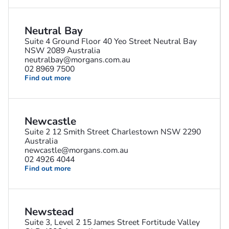
Neutral Bay
Suite 4 Ground Floor 40 Yeo Street Neutral Bay
NSW 2089 Australia
neutralbay@morgans.com.au
02 8969 7500
Find out more
Newcastle
Suite 2 12 Smith Street Charlestown NSW 2290
Australia
newcastle@morgans.com.au
02 4926 4044
Find out more
Newstead
Suite 3, Level 2 15 James Street Fortitude Valley