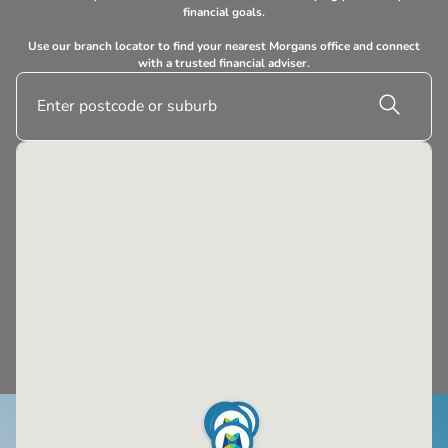
financial goals.
Use our branch locator to find your nearest Morgans office and connect
with a trusted financial adviser.