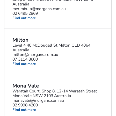
Australia
merimbula@morgans.com.au
02 6495 2869
Find out more
Milton
Level 4 40 McDougall St Milton QLD 4064
Australia
milton@morgans.com.au
07 3114 8600
Find out more
Mona Vale
Waratah Court, Shop 8, 12-14 Waratah Street
Mona Vale NSW 2103 Australia
monavale@morgans.com.au
02 9998 4200
Find out more