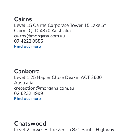
Cairns
Level 15 Cairns Corporate Tower 15 Lake St
Cairns QLD 4870 Australia
cairns@morgans.com.au
07 4222 0555
Find out more
Canberra
Level 1 25 Napier Close Deakin ACT 2600
Australia
creception@morgans.com.au
02 6232 4999
Find out more
Chatswood
Level 2 Tower B The Zenith 821 Pacific Highway