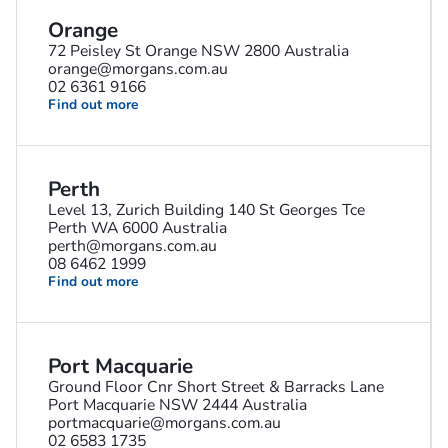
Orange
72 Peisley St Orange NSW 2800 Australia
orange@morgans.com.au
02 6361 9166
Find out more
Perth
Level 13, Zurich Building 140 St Georges Tce
Perth WA 6000 Australia
perth@morgans.com.au
08 6462 1999
Find out more
Port Macquarie
Ground Floor Cnr Short Street & Barracks Lane
Port Macquarie NSW 2444 Australia
portmacquarie@morgans.com.au
02 6583 1735