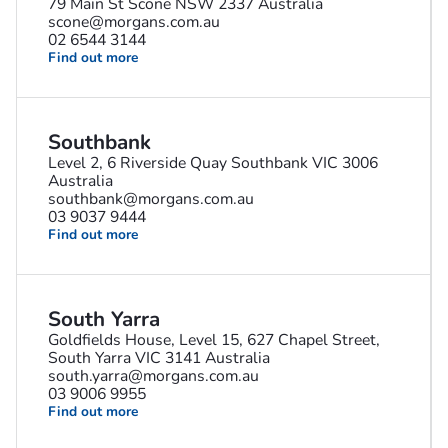
79 Main St Scone NSW 2337 Australia
scone@morgans.com.au
02 6544 3144
Find out more
Southbank
Level 2, 6 Riverside Quay Southbank VIC 3006
Australia
southbank@morgans.com.au
03 9037 9444
Find out more
South Yarra
Goldfields House, Level 15, 627 Chapel Street,
South Yarra VIC 3141 Australia
south.yarra@morgans.com.au
03 9006 9955
Find out more