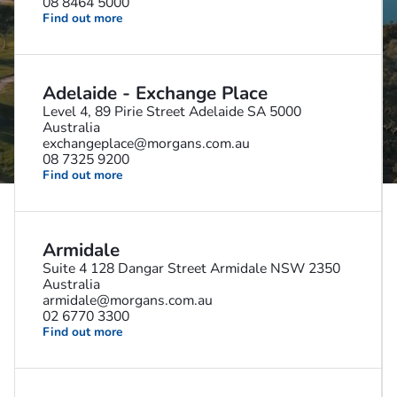
08 8464 5000
Find out more
Adelaide - Exchange Place
Level 4, 89 Pirie Street Adelaide SA 5000
Australia
exchangeplace@morgans.com.au
08 7325 9200
Find out more
Armidale
Suite 4 128 Dangar Street Armidale NSW 2350
Australia
armidale@morgans.com.au
02 6770 3300
Find out more