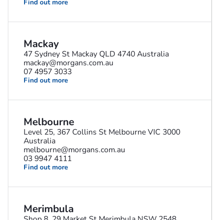
Find out more
Mackay
47 Sydney St Mackay QLD 4740 Australia
mackay@morgans.com.au
07 4957 3033
Find out more
Melbourne
Level 25, 367 Collins St Melbourne VIC 3000
Australia
melbourne@morgans.com.au
03 9947 4111
Find out more
Merimbula
Shop 8, 29 Market St Merimbula NSW 2548