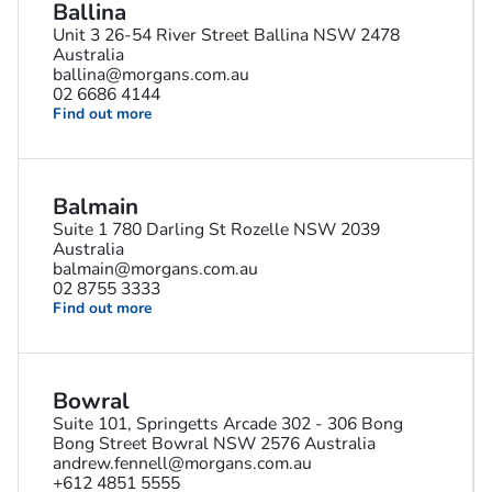
Ballina
Unit 3 26-54 River Street Ballina NSW 2478
Australia
ballina@morgans.com.au
02 6686 4144
Find out more
Balmain
Suite 1 780 Darling St Rozelle NSW 2039
Australia
balmain@morgans.com.au
02 8755 3333
Find out more
Bowral
Suite 101, Springetts Arcade 302 - 306 Bong
Bong Street Bowral NSW 2576 Australia
andrew.fennell@morgans.com.au
+612 4851 5555