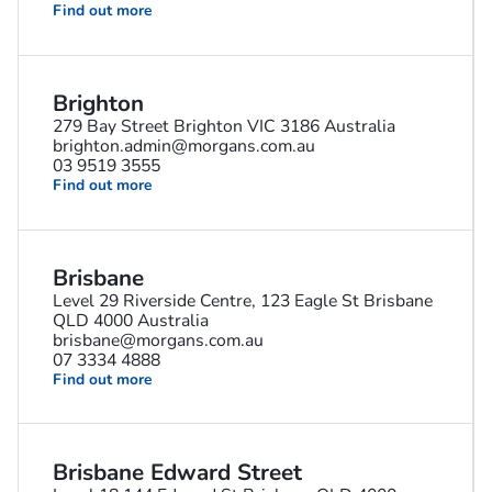
Find out more
Brighton
279 Bay Street Brighton VIC 3186 Australia
brighton.admin@morgans.com.au
03 9519 3555
Find out more
Brisbane
Level 29 Riverside Centre, 123 Eagle St Brisbane
QLD 4000 Australia
brisbane@morgans.com.au
07 3334 4888
Find out more
Brisbane Edward Street