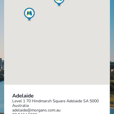
Adelaide
Level 1 70 Hindmarsh Square Adelaide SA 5000
Australia
adelaide@morgans.com.au