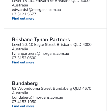
Level 18 144 Edward St Brisbane QLD 4000
Australia
edwardst@morgans.com.au
07 3121 5677
Find out more
Brisbane Tynan Partners
Level 20, 10 Eagle Street Brisbane QLD 4000
Australia
tynanpartners@morgans.com.au
07 3152 0600
Find out more
Bundaberg
62 Woondooma Street Bundaberg QLD 4670
Australia
bundaberg@morgans.com.au
07 4153 1050
Find out more