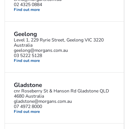
02 4325 0884
Find out more
Geelong
Level 1, 229 Ryrie Street, Geelong VIC 3220
Australia
geelong@morgans.com.au
03 5222 5128
Find out more
Gladstone
cnr Roseberry St & Hanson Rd Gladstone QLD
4680 Australia
gladstone@morgans.com.au
07 4972 8000
Find out more