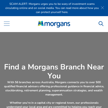
SCAM ALERT: Morgans urges you to be wary of investment scams
circulating online and on social media. You can read more about how you
can protect yourself here.
F
i
n
d
a
M
o
r
g
a
n
s
B
r
a
n
c
h
N
e
a
r
Y
o
u
With 56 branches across Australia, Morgans connects you to over 500
qualified financial advisers offering professional guidance in financial advice,
stockbroking, retirement planning, superannuation strategies, and wealth
management.
Whether you're in a capital city or regional town, our professionals
understand your local area and are committed to helping you reach your