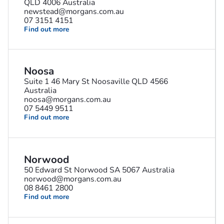
QLD 4006 Australia
newstead@morgans.com.au
07 3151 4151
Find out more
Noosa
Suite 1 46 Mary St Noosaville QLD 4566
Australia
noosa@morgans.com.au
07 5449 9511
Find out more
Norwood
50 Edward St Norwood SA 5067 Australia
norwood@morgans.com.au
08 8461 2800
Find out more