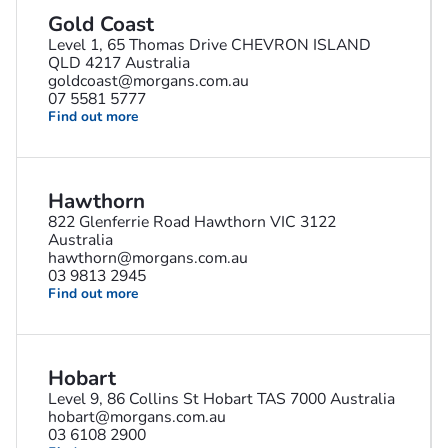
Gold Coast
Level 1, 65 Thomas Drive CHEVRON ISLAND
QLD 4217 Australia
goldcoast@morgans.com.au
07 5581 5777
Find out more
Hawthorn
822 Glenferrie Road Hawthorn VIC 3122
Australia
hawthorn@morgans.com.au
03 9813 2945
Find out more
Hobart
Level 9, 86 Collins St Hobart TAS 7000 Australia
hobart@morgans.com.au
03 6108 2900