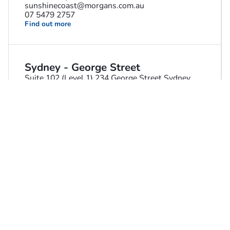
sunshinecoast@morgans.com.au
07 5479 2757
Find out more
Sydney - George Street
Suite 102 (Level 1) 234 George Street Sydney
NSW 2000 Australia
robert.fiani@morgans.com.au
02 8216 5111
Find out more
Sydney - Harrington Street
Level 15, 225 George Street Sydney NSW 2000
Australia
sydneyharringtonst@morgans.com.au
02 9373 4400
Find out more