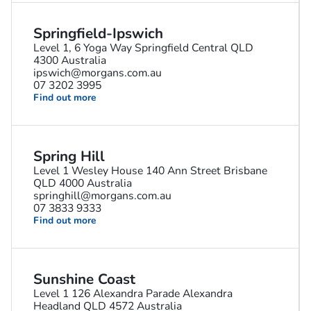
Springfield-Ipswich
Level 1, 6 Yoga Way Springfield Central QLD
4300 Australia
ipswich@morgans.com.au
07 3202 3995
Find out more
Spring Hill
Level 1 Wesley House 140 Ann Street Brisbane
QLD 4000 Australia
springhill@morgans.com.au
07 3833 9333
Find out more
Sunshine Coast
Level 1 126 Alexandra Parade Alexandra
Headland QLD 4572 Australia