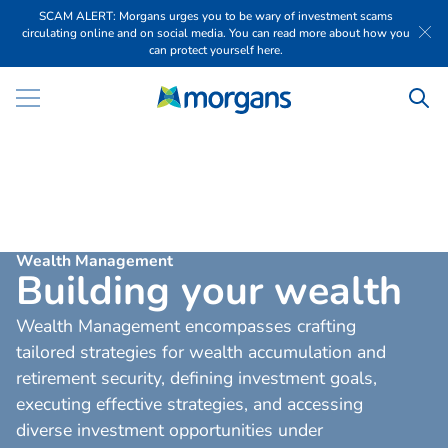
SCAM ALERT: Morgans urges you to be wary of investment scams
circulating online and on social media. You can read more about how you
can protect yourself here.
Wealth Management
B
u
i
l
d
i
n
g
y
o
u
r
w
e
a
l
t
h
Wealth Management encompasses crafting
tailored strategies for wealth accumulation and
retirement security, defining investment goals,
executing effective strategies, and accessing
diverse investment opportunities under