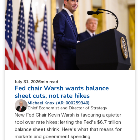
July 31, 2026
min read
Fed chair Warsh wants balance
sheet cuts, not rate hikes
Michael Knox (AR: 000259340)
Chief Economist and Director of Strategy
New Fed Chair Kevin Warsh is favouring a quieter
tool over rate hikes: letting the Fed's $6.7 trillion
balance sheet shrink. Here's what that means for
markets and government spending.