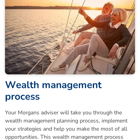
W
e
a
l
t
h
m
a
n
a
g
e
m
e
n
t
p
r
o
c
e
s
s
Your Morgans adviser will take you through the
wealth management planning process, implement
your strategies and help you make the most of all
opportunities. This wealth management process