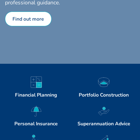
professional guidance.
Find out more
Financial Planning
Portfolio Construction
Personal Insurance
Superannuation Advice