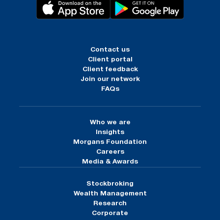
Contact us
Client portal
Client feedback
Join our network
FAQs
Who we are
Insights
Morgans Foundation
Careers
Media & Awards
Stockbroking
Wealth Management
Research
Corporate