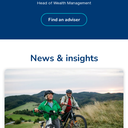
Head of Wealth Management
Find an adviser
N
e
w
s
&
i
n
s
i
g
h
t
s