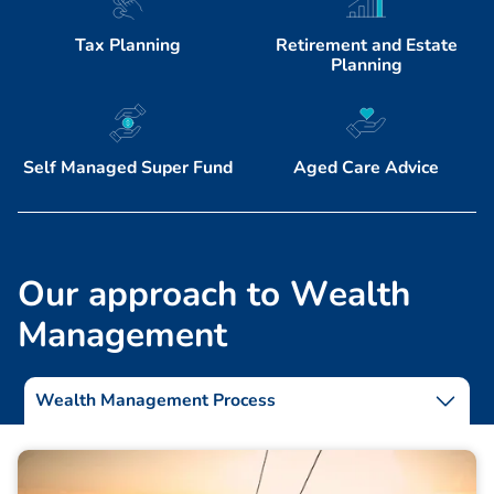
Tax Planning
Retirement and Estate
Planning
Self Managed Super Fund
Aged Care Advice
O
u
r
a
p
p
r
o
a
c
h
t
o
W
e
a
l
t
h
M
a
n
a
g
e
m
e
n
t
Wealth Management Process