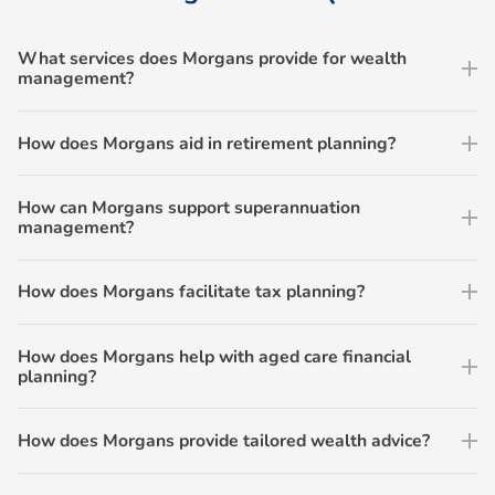
What services does Morgans provide for wealth
management?
How does Morgans aid in retirement planning?
How can Morgans support superannuation
management?
How does Morgans facilitate tax planning?
How does Morgans help with aged care financial
planning?
How does Morgans provide tailored wealth advice?