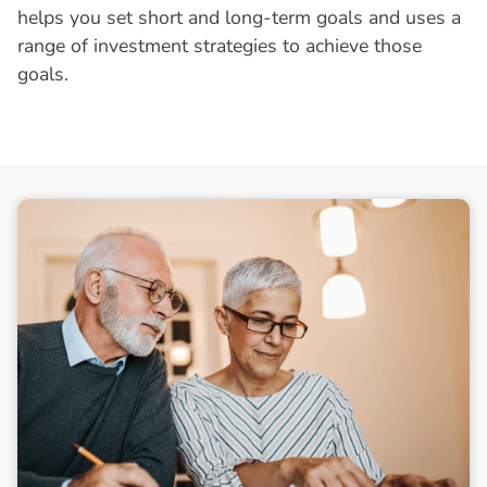
helps you set short and long-term goals and uses a
range of investment strategies to achieve those
goals.