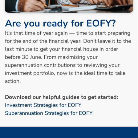
A
r
e
y
o
u
r
e
a
d
y
f
o
r
E
O
F
Y
?
It’s that time of year again — time to start preparing
for the end of the financial year. Don’t leave it to the
last minute to get your financial house in order
before 30 June. From maximising your
superannuation contributions to reviewing your
investment portfolio, now is the ideal time to take
action.
Download our helpful guides to get started:
Investment Strategies for EOFY
Superannuation Strategies for EOFY