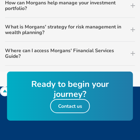
How can Morgans help manage your investment
portfolio?
What is Morgans' strategy for risk management in
wealth planning?
Where can I access Morgans' Financial Services
Guide?
R
e
a
d
y
t
o
b
e
g
i
n
y
o
u
r
j
o
u
r
n
e
y
?
Contact us