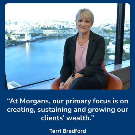
“At Morgans, our primary focus is on
creating, sustaining and growing our
clients’ wealth.”
Terri Bradford