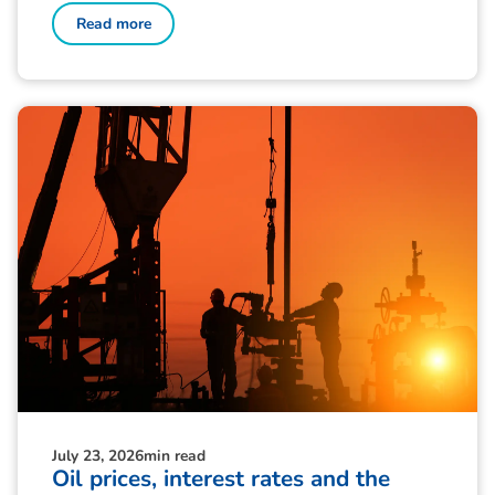
Read more
July 23, 2026
min read
Oil prices, interest rates and the