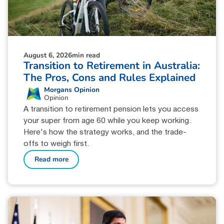
August 6, 2026
min read
Transition to Retirement in Australia:
The Pros, Cons and Rules Explained
Morgans Opinion
Opinion
A transition to retirement pension lets you access
your super from age 60 while you keep working.
Here's how the strategy works, and the trade-
offs to weigh first.
Read more