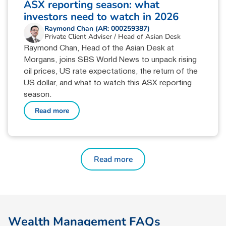
ASX reporting season: what
investors need to watch in 2026
Raymond Chan (AR: 000259387)
Private Client Adviser / Head of Asian Desk
Raymond Chan, Head of the Asian Desk at
Morgans, joins SBS World News to unpack rising
oil prices, US rate expectations, the return of the
US dollar, and what to watch this ASX reporting
season.
Read more
Read more
W
e
a
l
t
h
M
a
n
a
g
e
m
e
n
t
F
A
Q
s