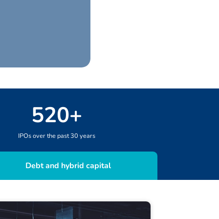
520
+
IPOs over the past 30 years
Debt and hybrid capital