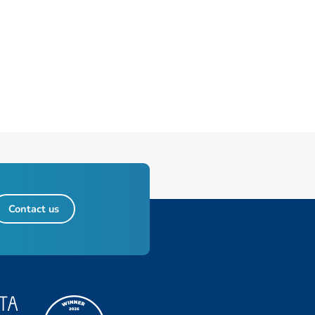
Contact us