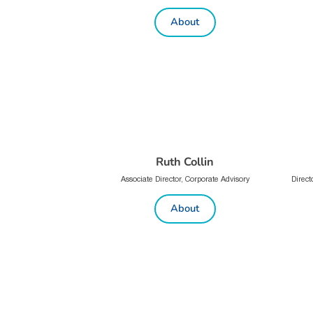
About
Ruth Collin
Associate Director, Corporate Advisory
Direct
About