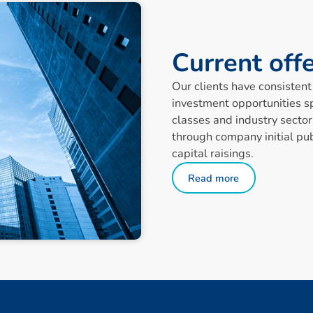
C
u
r
r
e
n
t
o
f
f
Our clients have consistent 
investment opportunities s
classes and industry sector
through company initial pub
capital raisings.
Read more