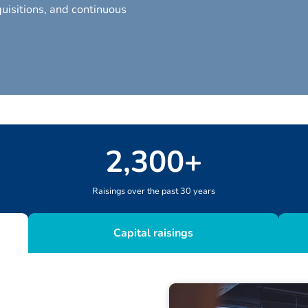
uisitions, and continuous
2
,
300
+
Raisings over the past 30 years
Capital raisings