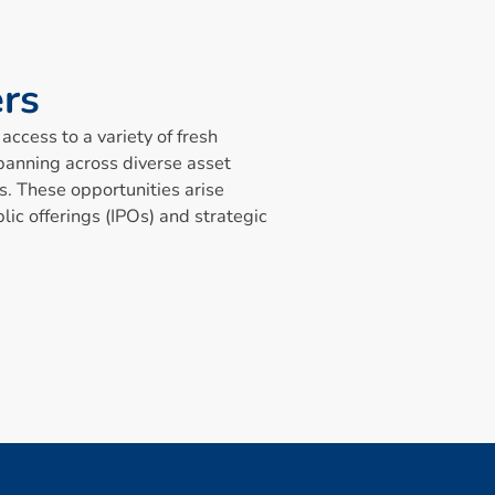
e
r
s
access to a variety of fresh
panning across diverse asset
s. These opportunities arise
lic offerings (IPOs) and strategic