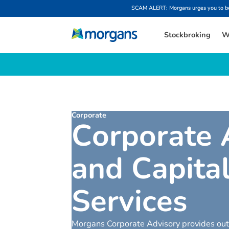
SCAM ALERT: Morgans urges you to be w
Stockbroking
W
Corporate
C
o
r
p
o
r
a
t
e
a
n
d
C
a
p
i
t
a
S
e
r
v
i
c
e
s
Morgans Corporate Advisory provides outs