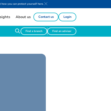
 how you can protect yourself here.
sights
About us
Contact us
Login
Find a branch
Find an adviser