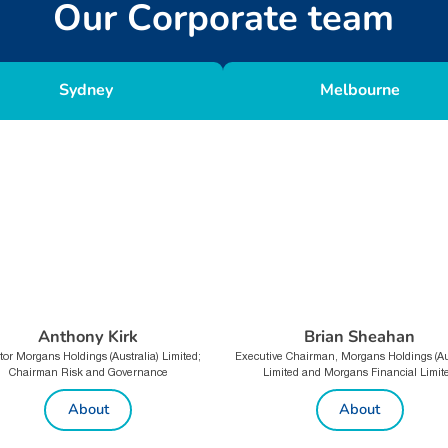
O
u
r
C
o
r
p
o
r
a
t
e
t
e
a
m
Sydney
Melbourne
Anthony Kirk
Brian Sheahan
tor Morgans Holdings (Australia) Limited;
Executive Chairman, Morgans Holdings (Aus
Chairman Risk and Governance
Limited and Morgans Financial Limit
About
About