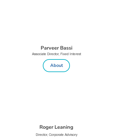
Parveer Bassi
Associate Director, Fixed Interest
About
Roger Leaning
Director, Corporate Advisory