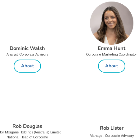
Dominic Walsh
Emma Hunt
Analyst, Corporate Advisory
Corporate Marketing Coordinator
About
About
Rob Douglas
Rob Lister
tor Morgans Holdings (Australia) Limited;
Manager, Corporate Advisory
National Head of Corporate