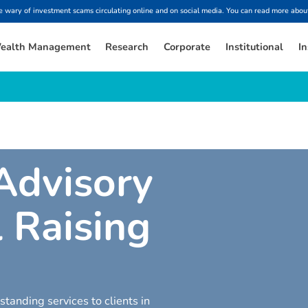
ary of investment scams circulating online and on social media. You can read more about
ealth Management
Research
Corporate
Institutional
In
A
d
v
i
s
o
r
y
l
R
a
i
s
i
n
g
tanding services to clients in