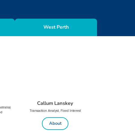
West Perth
Callum Lanskey
tralia)
Transaction Analyst, Fixed Interest
ed
About