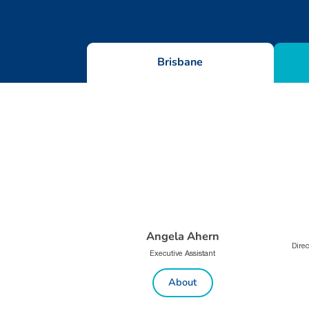
Brisbane
Angela Ahern
Direc
Executive Assistant
About