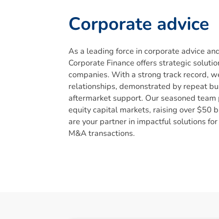
C
o
r
p
o
r
a
t
e
a
d
v
i
c
e
As a leading force in corporate advice an
Corporate Finance offers strategic solutio
companies. With a strong track record, we
relationships, demonstrated by repeat b
aftermarket support. Our seasoned team p
equity capital markets, raising over $50 
are your partner in impactful solutions for
M&A transactions.