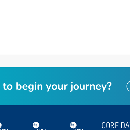
t
o
b
e
g
i
n
y
o
u
r
j
o
u
r
n
e
y
?