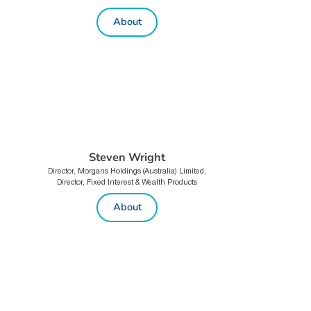
About
Steven Wright
Director, Morgans Holdings (Australia) Limited,
Director, Fixed Interest & Wealth Products
About