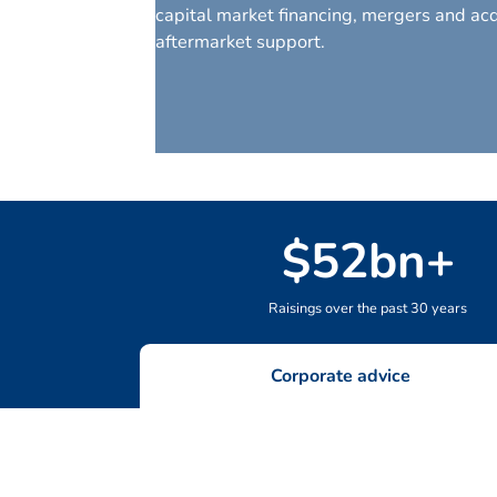
capital market financing, mergers and acq
aftermarket support.
$
52
bn+
Raisings over the past 30 years
Corporate advice