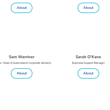
About
About
Sam Warriner
Sarah O'Kane
or, Head of Queensland Corporate Advisory
Business Support Manager
About
About