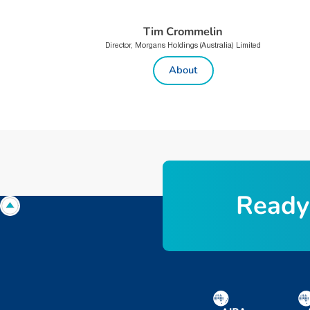
Tim Crommelin
Director, Morgans Holdings (Australia) Limited
About
R
e
a
d
y