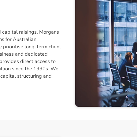
d capital raisings, Morgans
ns for Australian
 prioritise long-term client
usiness and dedicated
rovides direct access to
billion since the 1990s. We
 capital structuring and