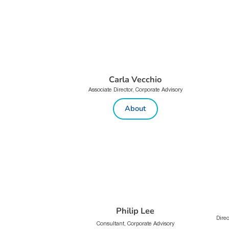
Carla Vecchio
Associate Director, Corporate Advisory
About
Philip Lee
Direc
Consultant, Corporate Advisory