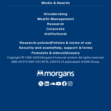
Media & Awards
Stockbroking
Wealth Management
Research
Corporate
Institutional
Research policies
Policies & terms of use
Security and scams
Help, support & forms
Podcasts & videos
Glossary
Copyright © 1996-2026 Morgans Financial Limited. All rights reserved.
ABN 49 010 669 726 | AFSL 235410 | A participant of ASX Group.