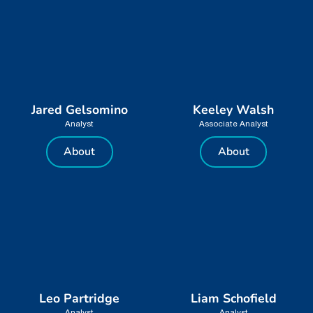
Jared Gelsomino
Keeley Walsh
Analyst
Associate Analyst
About
About
Leo Partridge
Liam Schofield