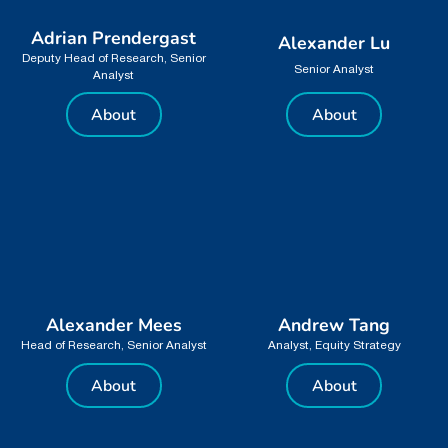
Adrian Prendergast
Alexander Lu
Deputy Head of Research, Senior
Senior Analyst
Analyst
About
About
Alexander Mees
Andrew Tang
Head of Research, Senior Analyst
Analyst, Equity Strategy
About
About