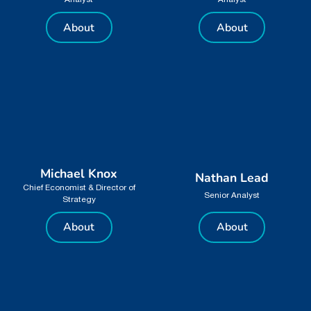
Analyst
Analyst
About
About
Michael Knox
Nathan Lead
Chief Economist & Director of
Senior Analyst
Strategy
About
About