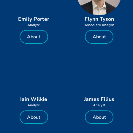
Emily Porter
Flynn Tyson
Analyst
Associate Analyst
About
About
Iain Wilkie
James Filius
Analyst
Analyst
About
About