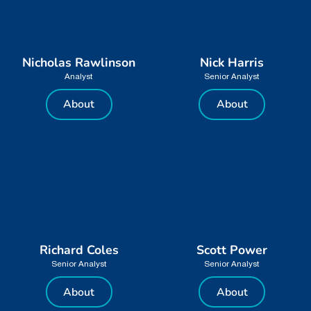
Nicholas Rawlinson
Nick Harris
Analyst
Senior Analyst
About
About
Richard Coles
Scott Power
Senior Analyst
Senior Analyst
About
About