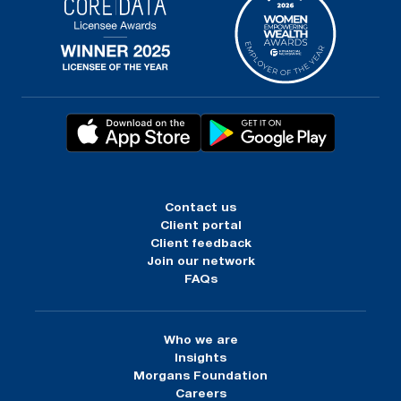
Contact us
Client portal
Client feedback
Join our network
FAQs
Who we are
Insights
Morgans Foundation
Careers