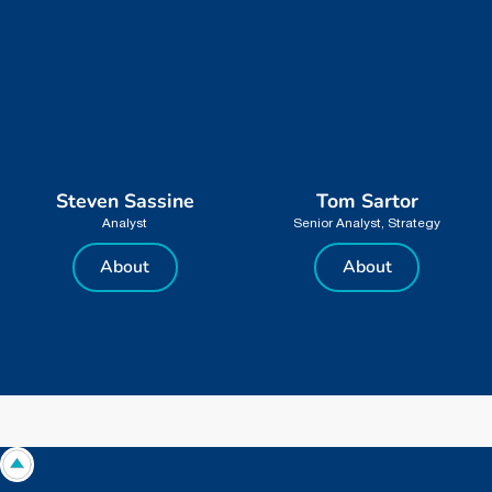
Steven Sassine
Tom Sartor
Analyst
Senior Analyst, Strategy
About
About