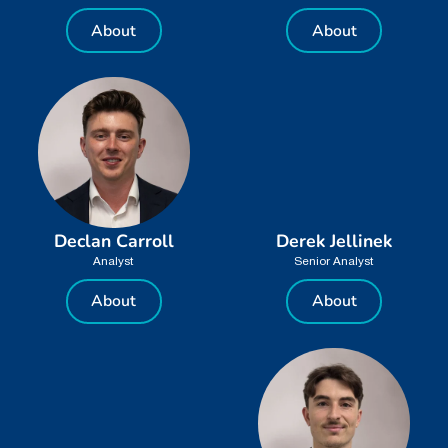
About
About
Declan Carroll
Derek Jellinek
Analyst
Senior Analyst
About
About