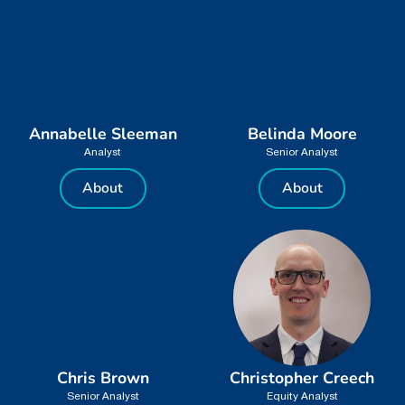
Annabelle Sleeman
Belinda Moore
Analyst
Senior Analyst
About
About
Chris Brown
Christopher Creech
Senior Analyst
Equity Analyst