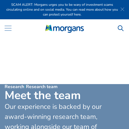
SCAM ALERT: Morgans urges you to be wary of investment scams
circulating online and on social media. You can read more about how you
can protect yourself here.
Research
Research team
M
e
e
t
t
h
e
t
e
a
m
Our experience is backed by our
award-winning research team,
working alongside our team of