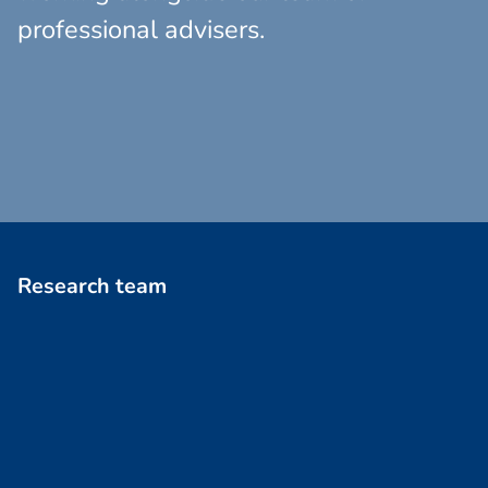
professional advisers.
R
e
s
e
a
r
c
h
t
e
a
m