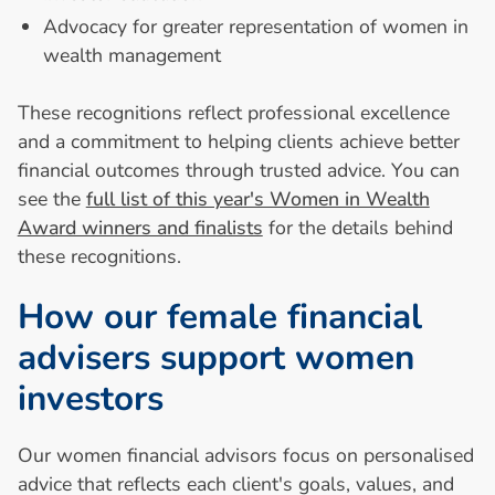
Advocacy for greater representation of women in
wealth management
These recognitions reflect professional excellence
and a commitment to helping clients achieve better
financial outcomes through trusted advice. You can
see the
full list of this year's Women in Wealth
Award winners and finalists
for the details behind
these recognitions.
H
o
w
o
u
r
f
e
m
a
l
e
f
i
n
a
n
c
i
a
l
a
d
v
i
s
e
r
s
s
u
p
p
o
r
t
w
o
m
e
n
i
n
v
e
s
t
o
r
s
Our women financial advisors focus on personalised
advice that reflects each client's goals, values, and