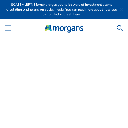
SCAM ALERT: Morgans urges you to be wary of investment scams
circulating online and on social media. You can read more about how you
can protect yourself here.
W
o
m
e
n
i
n
W
e
a
l
t
h
F
e
m
a
l
e
f
i
n
a
n
c
i
a
l
a
d
v
i
s
e
r
s
s
u
p
p
o
r
t
i
n
g
w
o
m
e
n
i
n
v
e
s
t
o
r
s
a
c
r
o
s
s
A
u
s
t
r
a
l
i
a
Talk to us today