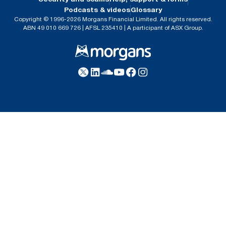
Podcasts & videos
Glossary
Copyright © 1996-2026 Morgans Financial Limited. All rights reserved.
ABN 49 010 669 726 | AFSL 235410 | A participant of ASX Group.