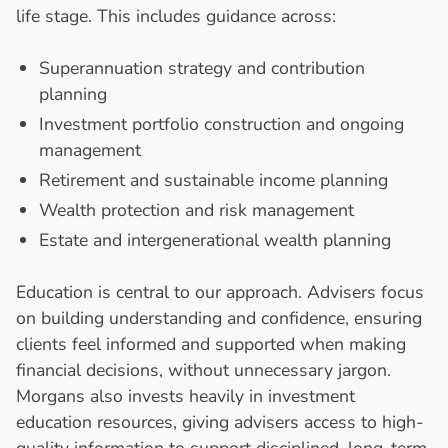
life stage. This includes guidance across:
Superannuation strategy and contribution
planning
Investment portfolio construction and ongoing
management
Retirement and sustainable income planning
Wealth protection and risk management
Estate and intergenerational wealth planning
Education is central to our approach. Advisers focus
on building understanding and confidence, ensuring
clients feel informed and supported when making
financial decisions, without unnecessary jargon.
Morgans also invests heavily in investment
education resources, giving advisers access to high-
quality information to support disciplined, long-term