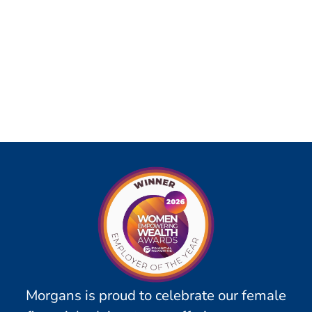
Morgans is proud to celebrate our female