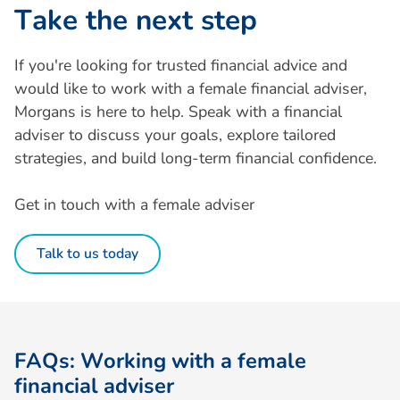
T
a
k
e
t
h
e
n
e
x
t
s
t
e
p
If you're looking for trusted financial advice and
would like to work with a female financial adviser,
Morgans is here to help. Speak with a financial
adviser to discuss your goals, explore tailored
strategies, and build long-term financial confidence.
Get in touch with a female adviser
Talk to us today
F
A
Q
s
:
W
o
r
k
i
n
g
w
i
t
h
a
f
e
m
a
l
e
f
i
n
a
n
c
i
a
l
a
d
v
i
s
e
r