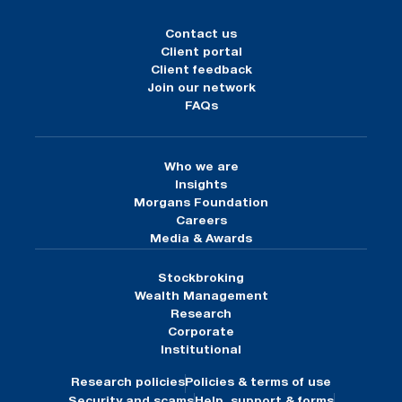
Contact us
Client portal
Client feedback
Join our network
FAQs
Who we are
Insights
Morgans Foundation
Careers
Media & Awards
Stockbroking
Wealth Management
Research
Corporate
Institutional
Research policies
Policies & terms of use
Security and scams
Help, support & forms