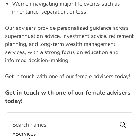
Women navigating major life events such as
inheritance, separation, or loss
Our advisers provide personalised guidance across
superannuation advice, investment advice, retirement
planning, and long-term wealth management
services, with a strong focus on education and
informed decision-making.
Get in touch with one of our female advisers today!
G
e
t
i
n
t
o
u
c
h
w
i
t
h
o
n
e
o
f
o
u
r
f
e
m
a
l
e
a
d
v
i
s
e
r
s
t
o
d
a
y
!
Services