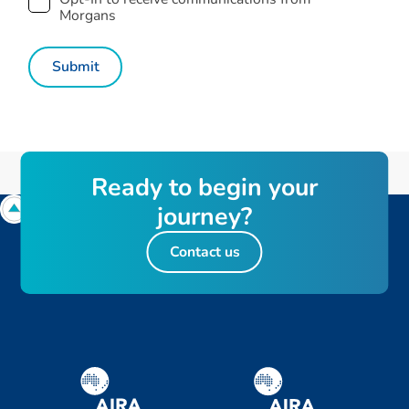
Morgans
R
e
a
d
y
t
o
b
e
g
i
n
y
o
u
r
j
o
u
r
n
e
y
?
Contact us