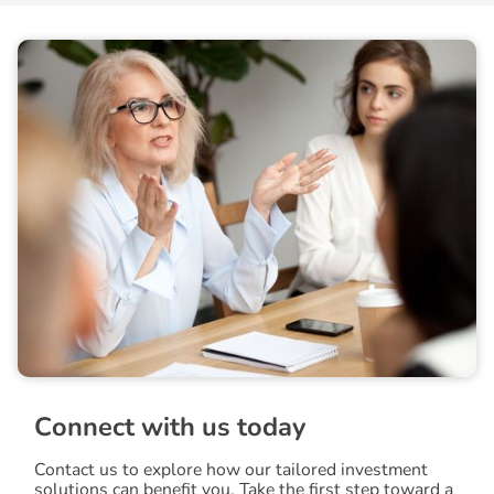
C
o
n
n
e
c
t
w
i
t
h
u
s
t
o
d
a
y
Contact us to explore how our tailored investment
solutions can benefit you. Take the first step toward a