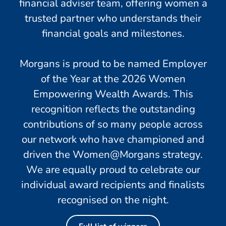
financial adviser team, offering women a
trusted partner who understands their
financial goals and milestones.
Morgans is proud to be named Employer
of the Year at the 2026 Women
Empowering Wealth Awards. This
recognition reflects the outstanding
contributions of so many people across
our network who have championed and
driven the Women@Morgans strategy.
We are equally proud to celebrate our
individual award recipients and finalists
recognised on the night.