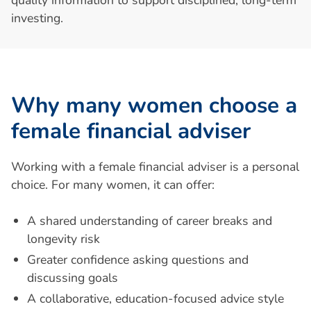
investing.
W
h
y
m
a
n
y
w
o
m
e
n
c
h
o
o
s
e
a
f
e
m
a
l
e
f
i
n
a
n
c
i
a
l
a
d
v
i
s
e
r
Working with a female financial adviser is a personal
choice. For many women, it can offer:
A shared understanding of career breaks and
longevity risk
Greater confidence asking questions and
discussing goals
A collaborative, education-focused advice style