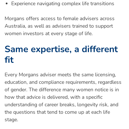
Experience navigating complex life transitions
Morgans offers access to female advisers across
Australia, as well as advisers trained to support
women investors at every stage of life.
S
a
m
e
e
x
p
e
r
t
i
s
e
,
a
d
i
f
f
e
r
e
n
t
f
i
t
Every Morgans adviser meets the same licensing,
education, and compliance requirements, regardless
of gender. The difference many women notice is in
how that advice is delivered, with a specific
understanding of career breaks, longevity risk, and
the questions that tend to come up at each life
stage.