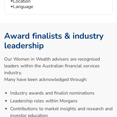
Location
Language
A
w
a
r
d
f
i
n
a
l
i
s
t
s
&
i
n
d
u
s
t
r
y
l
e
a
d
e
r
s
h
i
p
Our Women in Wealth advisers are recognised
leaders within the Australian financial services
industry.
Many have been acknowledged through:
Industry awards and finalist nominations
Leadership roles within Morgans
Contributions to market insights and research and
investor education