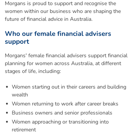
Morgans is proud to support and recognise the
women within our business who are shaping the
future of financial advice in Australia.
W
h
o
o
u
r
f
e
m
a
l
e
f
i
n
a
n
c
i
a
l
a
d
v
i
s
e
r
s
s
u
p
p
o
r
t
Morgans' female financial advisers support financial
planning for women across Australia, at different
stages of life, including:
Women starting out in their careers and building
wealth
Women returning to work after career breaks
Business owners and senior professionals
Women approaching or transitioning into
retirement