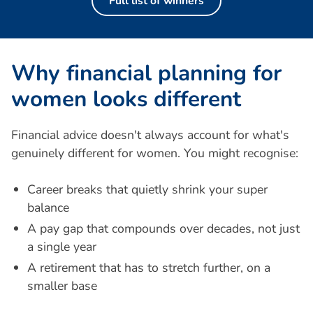
Full list of winners
W
h
y
f
i
n
a
n
c
i
a
l
p
l
a
n
n
i
n
g
f
o
r
w
o
m
e
n
l
o
o
k
s
d
i
f
f
e
r
e
n
t
Financial advice doesn't always account for what's
genuinely different for women. You might recognise:
Career breaks that quietly shrink your super
balance
A pay gap that compounds over decades, not just
a single year
A retirement that has to stretch further, on a
smaller base