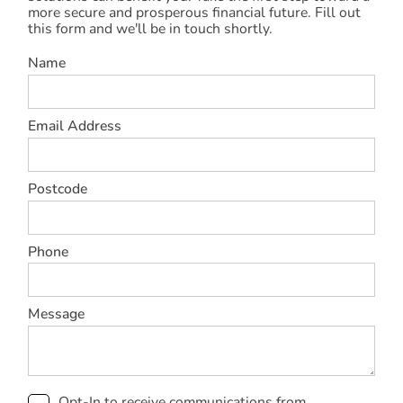
more secure and prosperous financial future. Fill out
this form and we'll be in touch shortly.
Name
Email Address
Postcode
Phone
Message
Opt-In to receive communications from