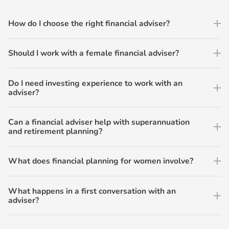
How do I choose the right financial adviser?
Should I work with a female financial adviser?
Do I need investing experience to work with an
adviser?
Can a financial adviser help with superannuation
and retirement planning?
What does financial planning for women involve?
What happens in a first conversation with an
adviser?