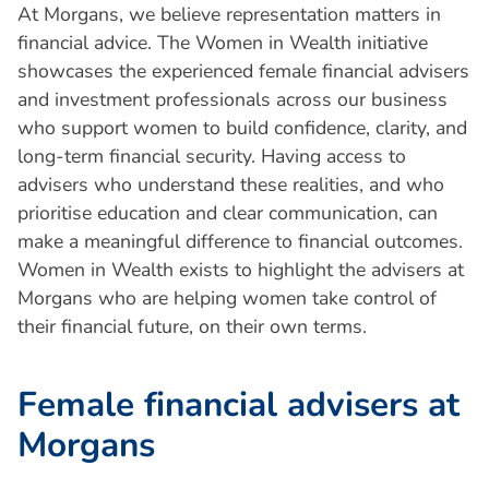
At Morgans, we believe representation matters in
financial advice. The Women in Wealth initiative
showcases the experienced female financial advisers
and investment professionals across our business
who support women to build confidence, clarity, and
long-term financial security. Having access to
advisers who understand these realities, and who
prioritise education and clear communication, can
make a meaningful difference to financial outcomes.
Women in Wealth exists to highlight the advisers at
Morgans who are helping women take control of
their financial future, on their own terms.
F
e
m
a
l
e
f
i
n
a
n
c
i
a
l
a
d
v
i
s
e
r
s
a
t
M
o
r
g
a
n
s