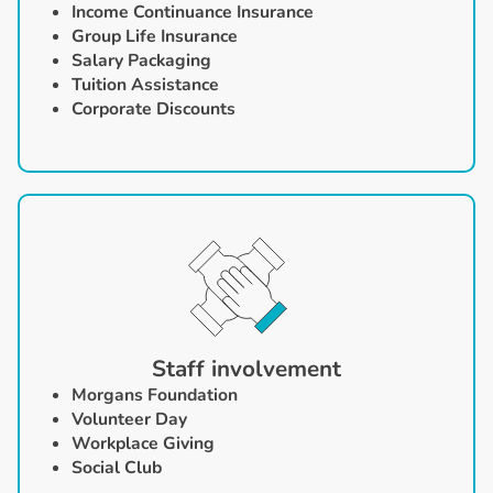
Income Continuance Insurance
Group Life Insurance
Salary Packaging
Tuition Assistance
Corporate Discounts
Staff involvement
Morgans Foundation
‍Volunteer Day
Workplace Giving
Social Club