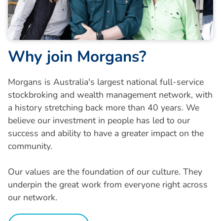
W
h
y
j
o
i
n
M
o
r
g
a
n
s
?
Morgans is Australia's largest national full-service
stockbroking and wealth management network, with
a history stretching back more than 40 years. We
believe our investment in people has led to our
success and ability to have a greater impact on the
community.
Our values are the foundation of our culture. They
underpin the great work from everyone right across
our network.