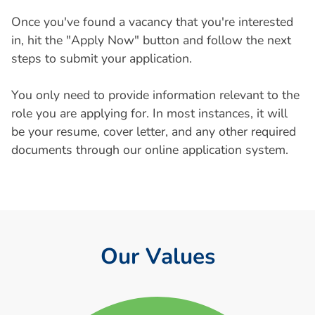
Once you've found a vacancy that you're interested
in, hit the "Apply Now" button and follow the next
steps to submit your application.
You only need to provide information relevant to the
role you are applying for. In most instances, it will
be your resume, cover letter, and any other required
documents through our online application system.
O
u
r
V
a
l
u
e
s