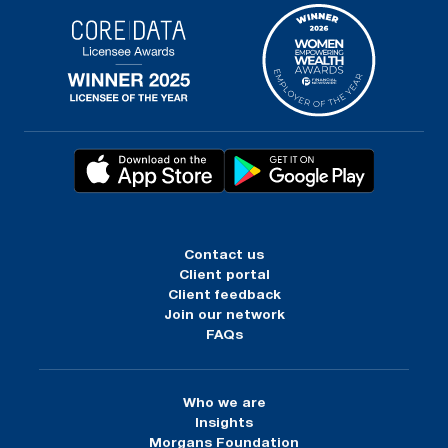
Contact us
Client portal
Client feedback
Join our network
FAQs
Who we are
Insights
Morgans Foundation