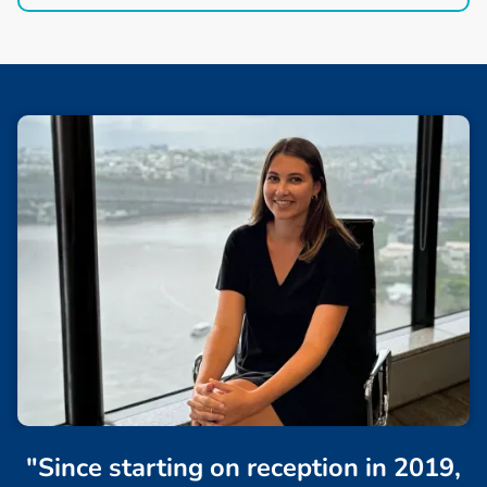
"Since starting on reception in 2019,