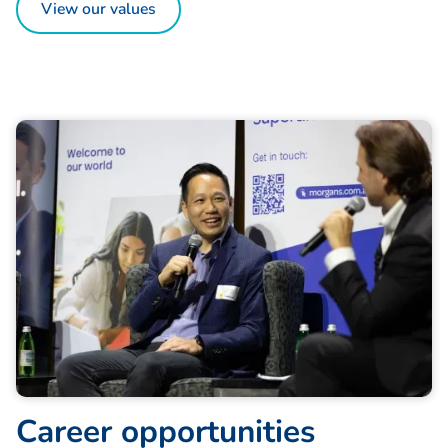
View our values
C
a
r
e
e
r
o
p
p
o
r
t
u
n
i
t
i
e
s