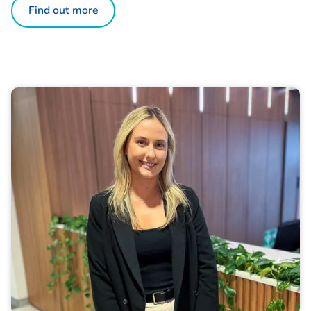
Find out more