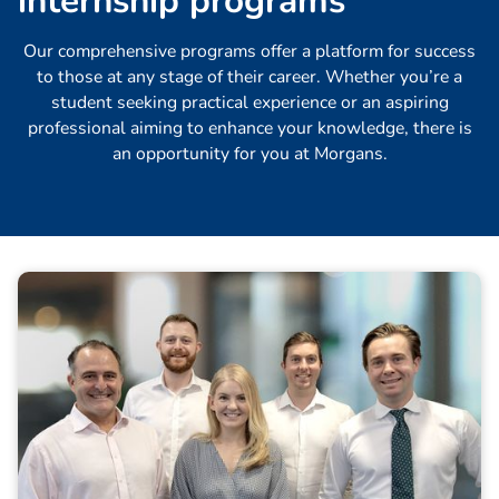
i
n
t
e
r
n
s
h
i
p
p
r
o
g
r
a
m
s
Our comprehensive programs offer a platform for success
to those at any stage of their career. Whether you’re a
student seeking practical experience or an aspiring
professional aiming to enhance your knowledge, there is
an opportunity for you at Morgans.