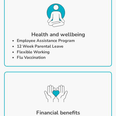
Health and wellbeing
Employee Assistance Program
12 Week
Parental Leave
Flexible Working
Flu Vaccination
Financial benefits