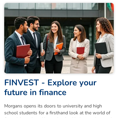
F
I
N
V
E
S
T
-
E
x
p
l
o
r
e
y
o
u
r
f
u
t
u
r
e
i
n
f
i
n
a
n
c
e
Morgans opens its doors to university and high
school students for a firsthand look at the world of