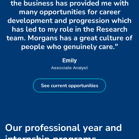
the business has provided me with
many opportunities for career
development and progression which
has led to my role in the Research
team. Morgans has a great culture of
people who genuinely care."
Emily
Associate Analyst
See current opportunities
O
u
r
p
r
o
f
e
s
s
i
o
n
a
l
y
e
a
r
a
n
d