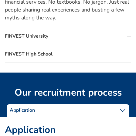
financial services. No textbooks. No jargon. Just real
people sharing real experiences and busting a few
myths along the way.
FINVEST University
FINVEST High School
O
u
r
r
e
c
r
u
i
t
m
e
n
t
p
r
o
c
e
s
s
Application
A
p
p
l
i
c
a
t
i
o
n