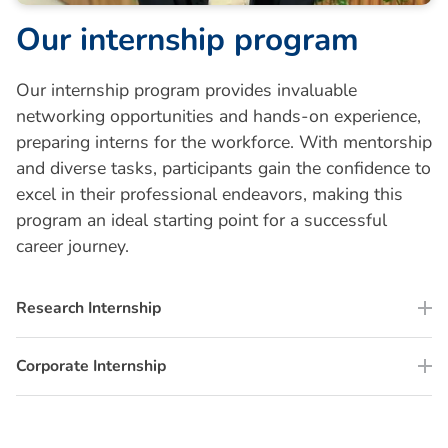
O
u
r
i
n
t
e
r
n
s
h
i
p
p
r
o
g
r
a
m
Our internship program provides invaluable
networking opportunities and hands-on experience,
preparing interns for the workforce. With mentorship
and diverse tasks, participants gain the confidence to
excel in their professional endeavors, making this
program an ideal starting point for a successful
career journey.
Research Internship
Corporate Internship