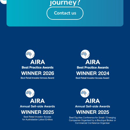
j
o
u
r
n
e
y
?
Contact us