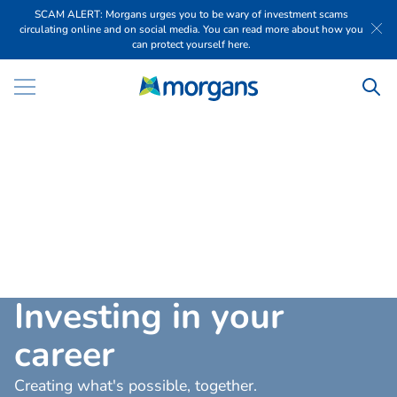
SCAM ALERT: Morgans urges you to be wary of investment scams
circulating online and on social media. You can read more about how you
can protect yourself here.
I
n
v
e
s
t
i
n
g
i
n
y
o
u
r
c
a
r
e
e
r
Creating what's possible, together.