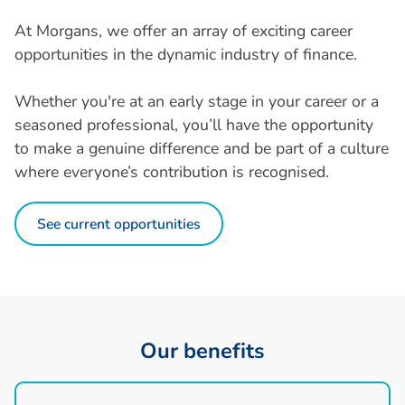
At Morgans, we offer an array of exciting career
opportunities in the dynamic industry of finance.
Whether you're at an early stage in your career or a
seasoned professional, you’ll have the opportunity
to make a genuine difference and be part of a culture
where everyone’s contribution is recognised.
See current opportunities
O
u
r
b
e
n
e
f
i
t
s