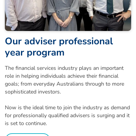
O
u
r
a
d
v
i
s
e
r
p
r
o
f
e
s
s
i
o
n
a
l
y
e
a
r
p
r
o
g
r
a
m
The financial services industry plays an important
role in helping individuals achieve their financial
goals; from everyday Australians through to more
sophisticated investors.
Now is the ideal time to join the industry as demand
for professionally qualified advisers is surging and it
is set to continue.