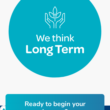
R
e
a
d
y
t
o
b
e
g
i
n
y
o
u
r