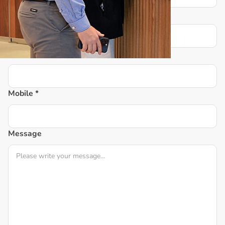
Email *
Postcode *
Mobile *
Message