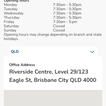
Opening hours
Monday
7:30am - 5:30pm
Tuesday
7:30am - 5:30pm
Wednesday
7:30am - 5:30pm
Thursday
7:30am - 5:30pm
Friday
7:30am - 5:pm
Saturday
Closed
Sunday
Closed
Opening hours may change depending on branch and state
holidays.
QLD
Office Address
Riverside Centre, Level 29/123
Eagle St, Brisbane City QLD 4000