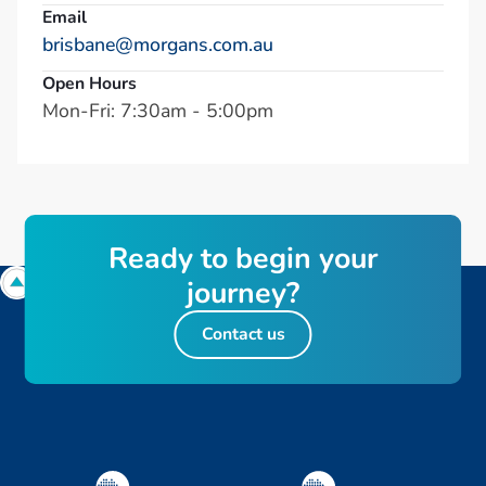
Email
brisbane@morgans.com.au
Open Hours
Mon-Fri: 7:30am - 5:00pm
R
e
a
d
y
t
o
b
e
g
i
n
y
o
u
r
j
o
u
r
n
e
y
?
Contact us