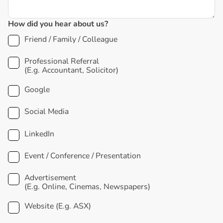
How did you hear about us?
Friend / Family / Colleague
Professional Referral
(E.g. Accountant, Solicitor)
Google
Social Media
LinkedIn
Event / Conference / Presentation
Advertisement
(E.g. Online, Cinemas, Newspapers)
Website (E.g. ASX)