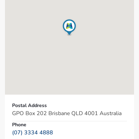
Postal Address
GPO Box 202 Brisbane QLD 4001 Australia
Phone
(07) 3334 4888