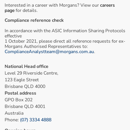
Interested in a career with Morgans? View our
careers
page
for details.
Compliance reference check
In accordance with the ASIC Information Sharing Protocols
effective
1 October 2021, please direct all reference requests for ex-
Morgans Authorised Representatives to:
ComplianceAnalystteam@morgans.com.au
.
National Head office
Level 29 Riverside Centre,
123 Eagle Street
Brisbane QLD 4000
Postal address
GPO Box 202
Brisbane QLD 4001
Australia
Phone:
(07) 3334 4888