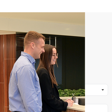
C
o
n
t
a
c
t
u
s
t
o
d
a
y
Are you an existing client of Morgans? *
No
Yes
Other
What type of services are you looking for?
Location
Full Name *