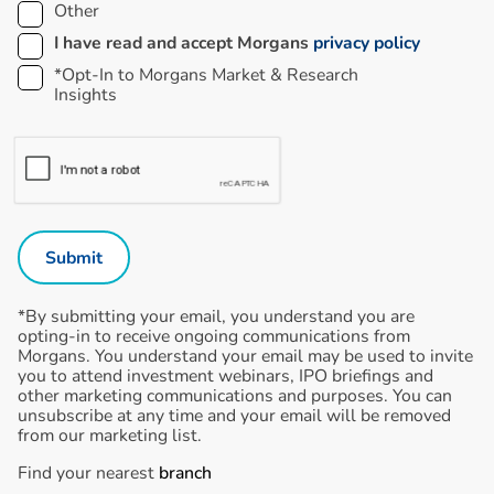
Other
I have read and accept Morgans
privacy policy
*Opt-In to Morgans Market & Research
Insights
*By submitting your email, you understand you are
opting-in to receive ongoing communications from
Morgans. You understand your email may be used to invite
you to attend investment webinars, IPO briefings and
other marketing communications and purposes. You can
unsubscribe at any time and your email will be removed
from our marketing list.
Find your nearest
branch