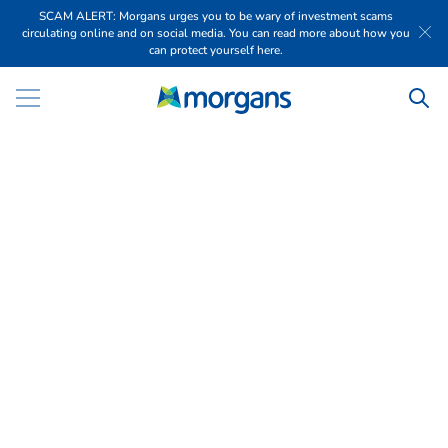
SCAM ALERT: Morgans urges you to be wary of investment scams
circulating online and on social media. You can read more about how you
can protect yourself here.