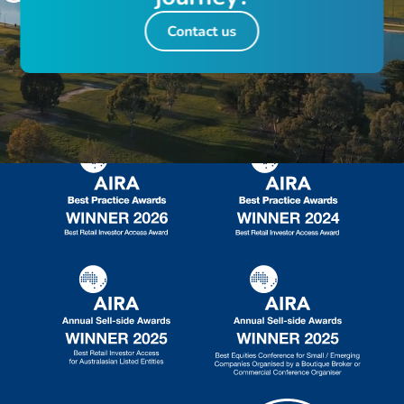
Contact us