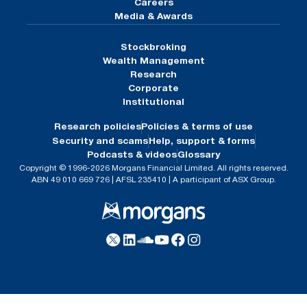
Careers
Media & Awards
Stockbroking
Wealth Management
Research
Corporate
Institutional
Research policies
Policies & terms of use
Security and scams
Help, support & forms
Podcasts & videos
Glossary
Copyright © 1996-2026 Morgans Financial Limited. All rights reserved.
ABN 49 010 669 726 | AFSL 235410 | A participant of ASX Group.