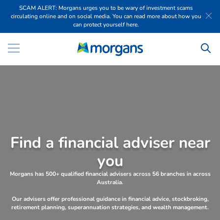
SCAM ALERT: Morgans urges you to be wary of investment scams
circulating online and on social media. You can read more about how you
can protect yourself here.
F
i
n
d
a
f
i
n
a
n
c
i
a
l
a
d
v
i
s
e
r
n
e
a
r
y
o
u
Morgans has 500+ qualified financial advisers across 56 branches in across
Australia.
Our advisers offer professional guidance in financial advice, stockbroking,
retirement planning, superannuation strategies, and wealth management.