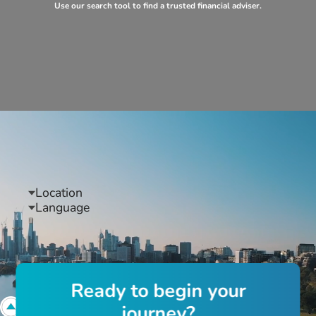
Use our search tool to find a trusted financial adviser.
Location
Language
R
e
a
d
y
t
o
b
e
g
i
n
y
o
u
r
j
o
u
r
n
e
y
?