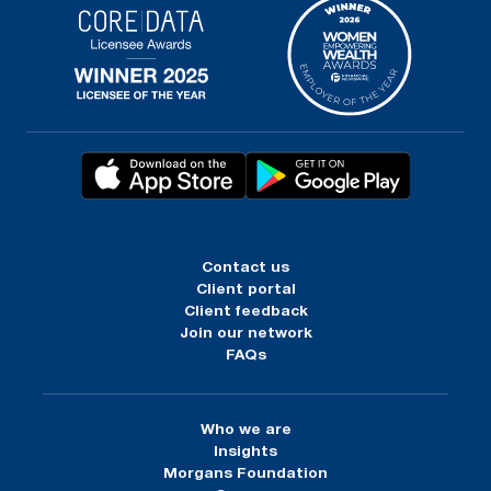
Contact us
Client portal
Client feedback
Join our network
FAQs
Who we are
Insights
Morgans Foundation