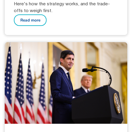
Here's how the strategy works, and the trade-
offs to weigh first.
Read more