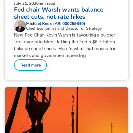
July 31, 2026
min read
Fed chair Warsh wants balance
sheet cuts, not rate hikes
Michael Knox (AR: 000259340)
Chief Economist and Director of Strategy
New Fed Chair Kevin Warsh is favouring a quieter
tool over rate hikes: letting the Fed's $6.7 trillion
balance sheet shrink. Here's what that means for
markets and government spending.
Read more