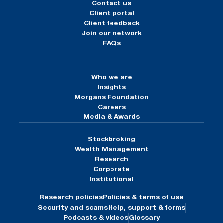
Contact us
Client portal
Client feedback
Join our network
FAQs
Who we are
Insights
Morgans Foundation
Careers
Media & Awards
Stockbroking
Wealth Management
Research
Corporate
Institutional
Research policies
Policies & terms of use
Security and scams
Help, support & forms
Podcasts & videos
Glossary