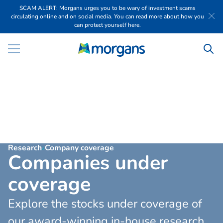
SCAM ALERT: Morgans urges you to be wary of investment scams
circulating online and on social media. You can read more about how you
can protect yourself here.
Research
Company coverage
C
o
m
p
a
n
i
e
s
u
n
d
e
r
c
o
v
e
r
a
g
e
Explore the stocks under coverage of
our award-winning in-house research