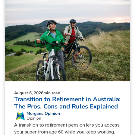
August 6, 2026
min read
Transition to Retirement in Australia:
The Pros, Cons and Rules Explained
Morgans Opinion
Opinion
A transition to retirement pension lets you access
your super from age 60 while you keep working.