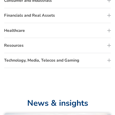
Consumer and Industrials
Financials and Real Assets
Healthcare
Resources
Technology, Media, Telecos and Gaming
N
e
w
s
&
i
n
s
i
g
h
t
s