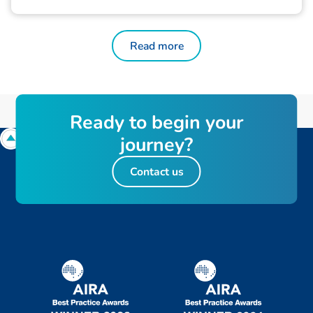
Read more
R
e
a
d
y
t
o
b
e
g
i
n
y
o
u
r
j
o
u
r
n
e
y
?
Contact us