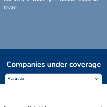
team.
C
o
m
p
a
n
i
e
s
u
n
d
e
r
c
o
v
e
r
a
g
e
Australia