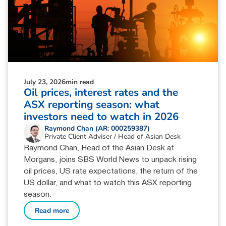
July 23, 2026
min read
Oil prices, interest rates and the
ASX reporting season: what
investors need to watch in 2026
Raymond Chan (AR: 000259387)
Private Client Adviser / Head of Asian Desk
Raymond Chan, Head of the Asian Desk at
Morgans, joins SBS World News to unpack rising
oil prices, US rate expectations, the return of the
US dollar, and what to watch this ASX reporting
season.
Read more