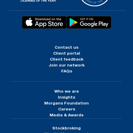
Contact us
Client portal
Client feedback
Join our network
FAQs
Who we are
Insights
Morgans Foundation
Careers
Media & Awards
Stockbroking