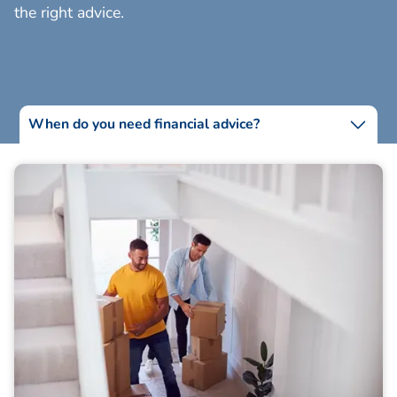
the right advice.
When do you need financial advice?