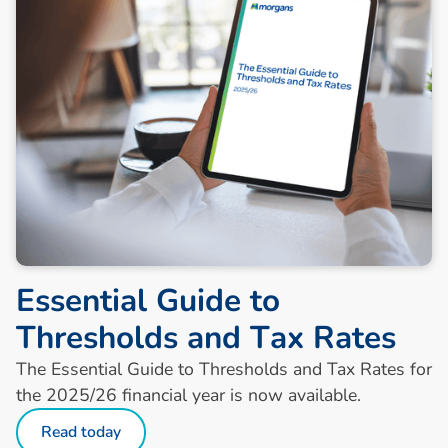
E
s
s
e
n
t
i
a
l
G
u
i
d
e
t
o
T
h
r
e
s
h
o
l
d
s
a
n
d
T
a
x
R
a
t
e
s
The Essential Guide to Thresholds and Tax Rates for
the 2025/26 financial year is now available.
Read today