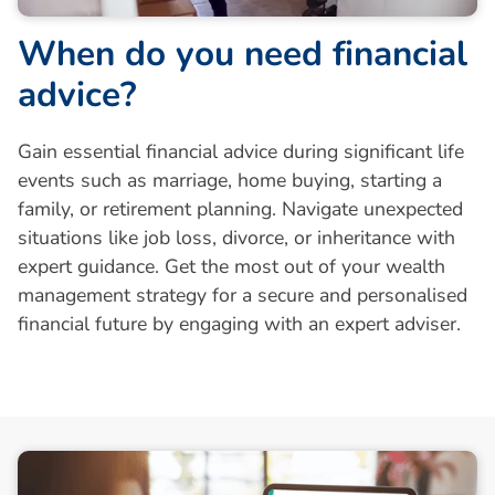
W
h
e
n
d
o
y
o
u
n
e
e
d
f
i
n
a
n
c
i
a
l
a
d
v
i
c
e
?
Gain essential financial advice during significant life
events such as marriage, home buying, starting a
family, or retirement planning. Navigate unexpected
situations like job loss, divorce, or inheritance with
expert guidance. Get the most out of your wealth
management strategy for a secure and personalised
financial future by engaging with an expert adviser.