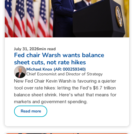
July 31, 2026
min read
Fed chair Warsh wants balance
sheet cuts, not rate hikes
Michael Knox (AR: 000259340)
Chief Economist and Director of Strategy
New Fed Chair Kevin Warsh is favouring a quieter
tool over rate hikes: letting the Fed's $6.7 trillion
balance sheet shrink. Here's what that means for
markets and government spending.
Read more