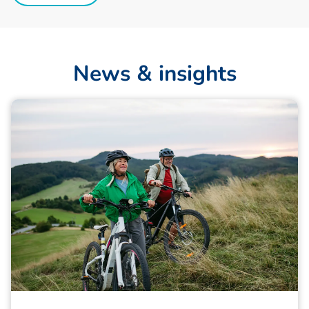
N
e
w
s
&
i
n
s
i
g
h
t
s