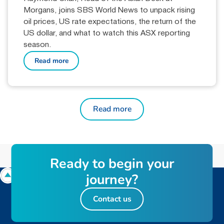
Morgans, joins SBS World News to unpack rising
oil prices, US rate expectations, the return of the
US dollar, and what to watch this ASX reporting
season.
Read more
Read more
R
e
a
d
y
t
o
b
e
g
i
n
y
o
u
r
j
o
u
r
n
e
y
?
Contact us