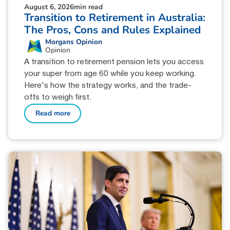
August 6, 2026
min read
Transition to Retirement in Australia:
The Pros, Cons and Rules Explained
Morgans Opinion
Opinion
A transition to retirement pension lets you access
your super from age 60 while you keep working.
Here's how the strategy works, and the trade-
offs to weigh first.
Read more