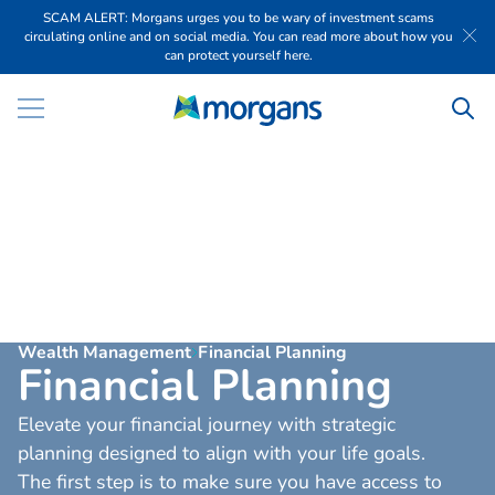
SCAM ALERT: Morgans urges you to be wary of investment scams
circulating online and on social media. You can read more about how you
can protect yourself here.
Wealth Management
Financial Planning
F
i
n
a
n
c
i
a
l
P
l
a
n
n
i
n
g
Elevate your financial journey with strategic
planning designed to align with your life goals.
The first step is to make sure you have access to