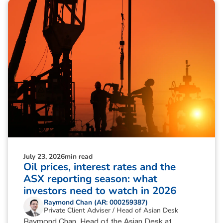
July 23, 2026
min read
Oil prices, interest rates and the
ASX reporting season: what
investors need to watch in 2026
Raymond Chan (AR: 000259387)
Private Client Adviser / Head of Asian Desk
Raymond Chan, Head of the Asian Desk at