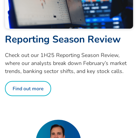
R
e
p
o
r
t
i
n
g
S
e
a
s
o
n
R
e
v
i
e
w
Check out our 1H25 Reporting Season Review,
where our analysts break down February’s market
trends, banking sector shifts, and key stock calls.
Find out more