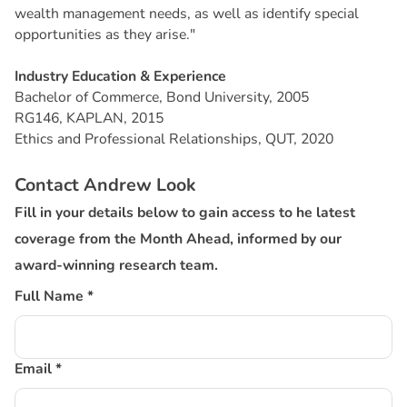
wealth management needs, as well as identify special
opportunities as they arise."
Industry Education & Experience
Bachelor of Commerce, Bond University, 2005
RG146, KAPLAN, 2015
Ethics and Professional Relationships, QUT, 2020
Contact Andrew Look
Fill in your details below to gain access to he latest
coverage from the Month Ahead, informed by our
award-winning research team.
Full Name *
Email *