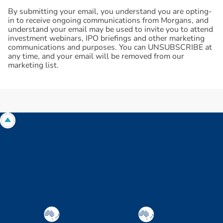
By submitting your email, you understand you are opting-
in to receive ongoing communications from Morgans, and
understand your email may be used to invite you to attend
investment webinars, IPO briefings and other marketing
communications and purposes. You can UNSUBSCRIBE at
any time, and your email will be removed from our
marketing list.