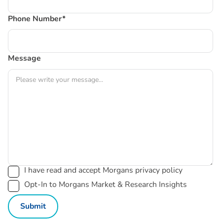
Phone Number*
Message
I have read and accept Morgans privacy policy
Opt-In to Morgans Market & Research Insights