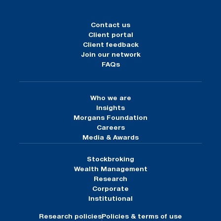
Contact us
Client portal
Client feedback
Join our network
FAQs
Who we are
Insights
Morgans Foundation
Careers
Media & Awards
Stockbroking
Wealth Management
Research
Corporate
Institutional
Research policies
Policies & terms of use