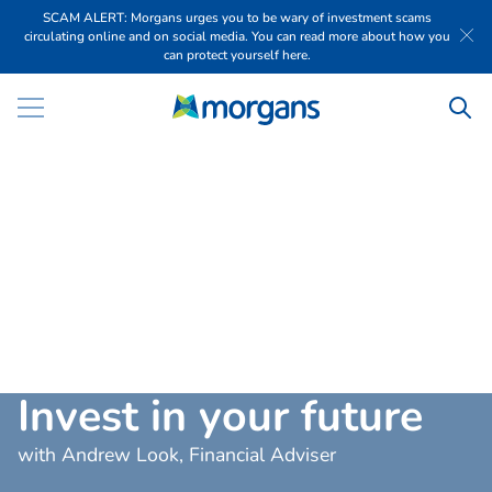
SCAM ALERT: Morgans urges you to be wary of investment scams
circulating online and on social media. You can read more about how you
can protect yourself here.
I
n
v
e
s
t
i
n
y
o
u
r
f
u
t
u
r
e
with Andrew Look, Financial Adviser