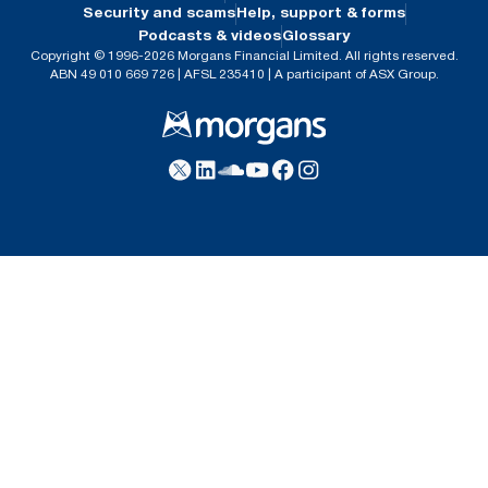
Security and scams
Help, support & forms
Podcasts & videos
Glossary
Copyright © 1996-2026 Morgans Financial Limited. All rights reserved.
ABN 49 010 669 726 | AFSL 235410 | A participant of ASX Group.