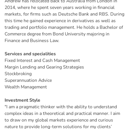
Andrew has relocated back to Australia from London in
2014, where he spent seven years working in financial
markets, for firms such as Deutsche Bank and RBS. During
this time he gained experience in derivatives as well as
trading and portfolio management. He holds a Bachelor of
Commerce degree from Bond University majoring in
Finance and Business Law.
Services and specialities
Fixed Interest and Cash Management
Margin Lending and Gearing Strategies
Stockbroking
Superannuation Advice
Wealth Management
Investment Style
"I am a pragmatic thinker with the ability to understand
complex ideas in a theoretical and practical manner. I aim
to draw on my global markets experience and curious
nature to provide long-term solutions for my clients’