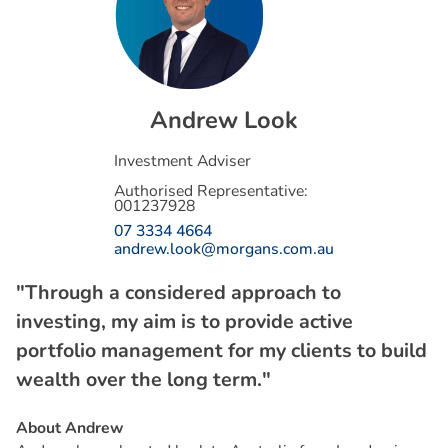
A
n
d
r
e
w
L
o
o
k
Investment Adviser
Authorised Representative:
001237928
07 3334 4664
andrew.look@morgans.com.au
"Through a considered approach to
investing, my aim is to provide active
portfolio management for my clients to build
wealth over the long term."
About Andrew