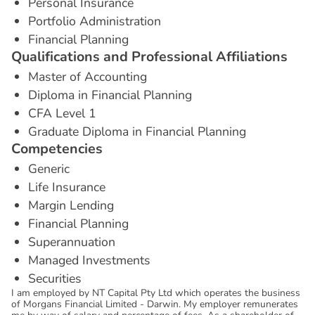
Personal Insurance
Portfolio Administration
Financial Planning
Q
u
a
l
i
f
i
c
a
t
i
o
n
s
a
n
d
P
r
o
f
e
s
s
i
o
n
a
l
A
f
f
i
l
i
a
t
i
o
n
s
Master of Accounting
Diploma in Financial Planning
CFA Level 1
Graduate Diploma in Financial Planning
C
o
m
p
e
t
e
n
c
i
e
s
Generic
Life Insurance
Margin Lending
Financial Planning
Superannuation
Managed Investments
Securities
I am employed by NT Capital Pty Ltd which operates the business
of Morgans Financial Limited - Darwin. My employer remunerates