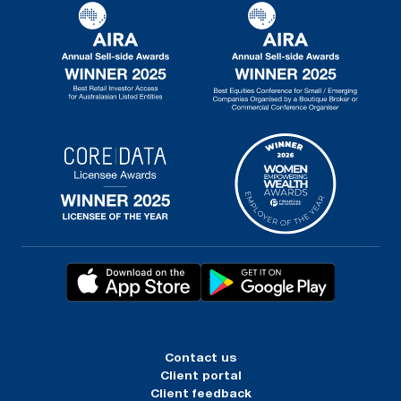
Contact us
Client portal
Client feedback