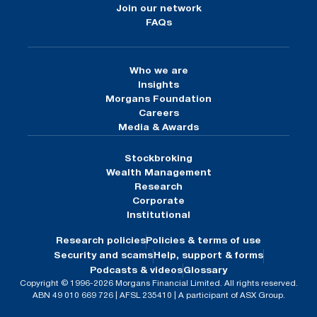
Join our network
FAQs
Who we are
Insights
Morgans Foundation
Careers
Media & Awards
Stockbroking
Wealth Management
Research
Corporate
Institutional
Research policies
Policies & terms of use
Security and scams
Help, support & forms
Podcasts & videos
Glossary
Copyright © 1996-2026 Morgans Financial Limited. All rights reserved.
ABN 49 010 669 726 | AFSL 235410 | A participant of ASX Group.