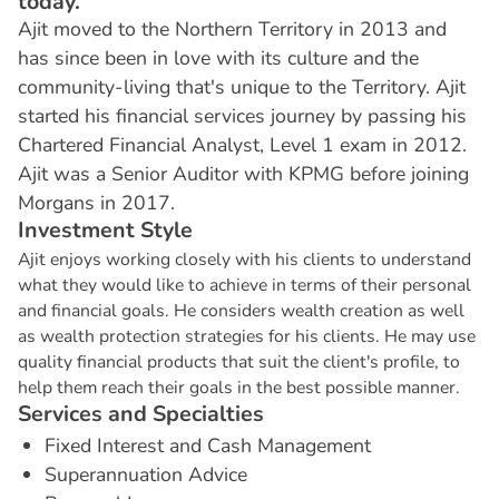
today.
Ajit moved to the Northern Territory in 2013 and
has since been in love with its culture and the
community-living that's unique to the Territory. Ajit
started his financial services journey by passing his
Chartered Financial Analyst, Level 1 exam in 2012.
Ajit was a Senior Auditor with KPMG before joining
Morgans in 2017.
I
n
v
e
s
t
m
e
n
t
S
t
y
l
e
Ajit enjoys working closely with his clients to understand
what they would like to achieve in terms of their personal
and financial goals. He considers wealth creation as well
as wealth protection strategies for his clients. He may use
quality financial products that suit the client's profile, to
help them reach their goals in the best possible manner.
S
e
r
v
i
c
e
s
a
n
d
S
p
e
c
i
a
l
t
i
e
s
Fixed Interest and Cash Management
Superannuation Advice