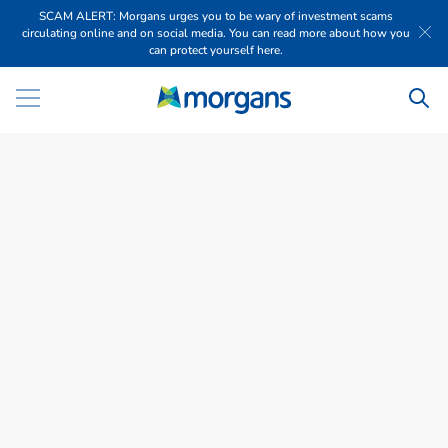
SCAM ALERT: Morgans urges you to be wary of investment scams
circulating online and on social media. You can read more about how you
can protect yourself here.