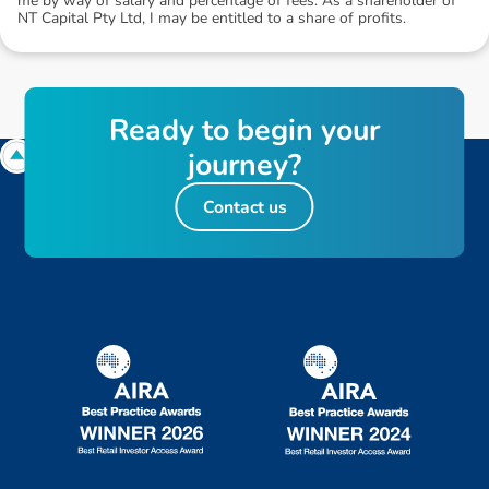
me by way of salary and percentage of fees. As a shareholder of
NT Capital Pty Ltd, I may be entitled to a share of profits.
R
e
a
d
y
t
o
b
e
g
i
n
y
o
u
r
j
o
u
r
n
e
y
?
Contact us