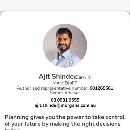
A
j
i
t
S
h
i
n
d
e
(
Darwin
)
MAcc DipFP
Authorised representative number:
001265561
Senior Adviser
08 8981 9555
ajit.shinde@morgans.com.au
Planning gives you the power to take control
of your future by making the right decisions