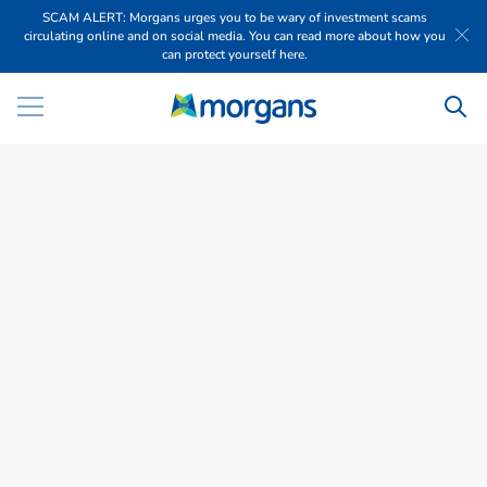
SCAM ALERT: Morgans urges you to be wary of investment scams
circulating online and on social media. You can read more about how you
can protect yourself here.