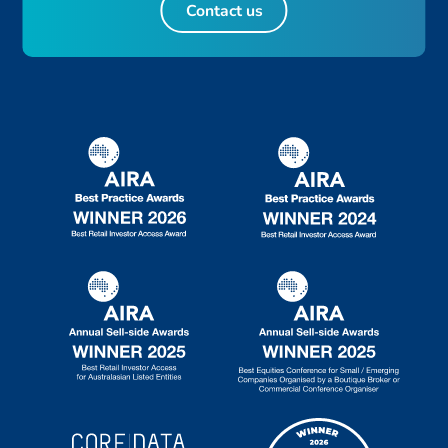
Contact us