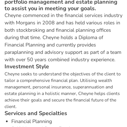
portfolio management and estate planning
to assist you in meeting your goals.
Cheyne commenced in the financial services industry
with Morgans in 2008 and has held various roles in
both stockbroking and financial planning offices
during that time. Cheyne holds a Diploma of
Financial Planning and currently provides
paraplanning and advisory support as part of a team
with over 50 years combined industry experience.
I
n
v
e
s
t
m
e
n
t
S
t
y
l
e
Cheyne seeks to understand the objectives of the client to
tailor a comprehensive financial plan. Utilising wealth
management, personal insurance, superannuation and
estate planning in a holistic manner, Cheyne helps clients
achieve their goals and secure the financial future of the
client.
S
e
r
v
i
c
e
s
a
n
d
S
p
e
c
i
a
l
t
i
e
s
Financial Planning