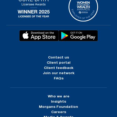
Contact us
Client portal
Client feedback
Join our network
FAQs
Who we are
Insights
Morgans Foundation
Careers