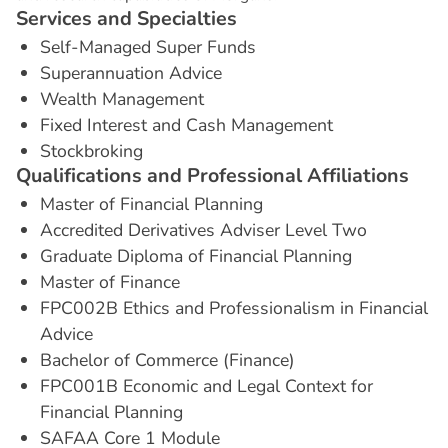
S
e
r
v
i
c
e
s
a
n
d
S
p
e
c
i
a
l
t
i
e
s
Self-Managed Super Funds
Superannuation Advice
Wealth Management
Fixed Interest and Cash Management
Stockbroking
Q
u
a
l
i
f
i
c
a
t
i
o
n
s
a
n
d
P
r
o
f
e
s
s
i
o
n
a
l
A
f
f
i
l
i
a
t
i
o
n
s
Master of Financial Planning
Accredited Derivatives Adviser Level Two
Graduate Diploma of Financial Planning
Master of Finance
FPC002B Ethics and Professionalism in Financial
Advice
Bachelor of Commerce (Finance)
FPC001B Economic and Legal Context for
Financial Planning
SAFAA Core 1 Module