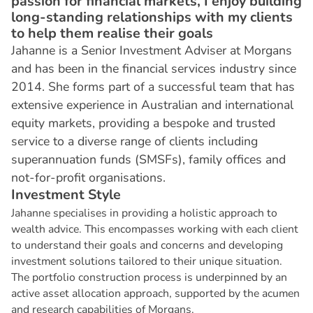
passion for financial markets, I enjoy building
long-standing relationships with my clients
to help them realise their goals
Jahanne is a Senior Investment Adviser at Morgans
and has been in the financial services industry since
2014. She forms part of a successful team that has
extensive experience in Australian and international
equity markets, providing a bespoke and trusted
service to a diverse range of clients including
superannuation funds (SMSFs), family offices and
not-for-profit organisations.
I
n
v
e
s
t
m
e
n
t
S
t
y
l
e
Jahanne specialises in providing a holistic approach to
wealth advice. This encompasses working with each client
to understand their goals and concerns and developing
investment solutions tailored to their unique situation.
The portfolio construction process is underpinned by an
active asset allocation approach, supported by the acumen
and research capabilities of Morgans.