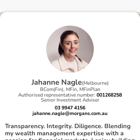
J
a
h
a
n
n
e
N
a
g
l
e
(
Melbourne
)
BCom(Fin), MFin, MFinPlan
Authorised representative number:
001268258
Senior Investment Adviser
03 9947 4156
jahanne.nagle@morgans.com.au
Transparency. Integrity. Diligence. Blending
my wealth management expertise with a