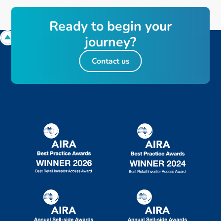
R
e
a
d
y
t
o
b
e
g
i
n
y
o
u
r
j
o
u
r
n
e
y
?
Contact us