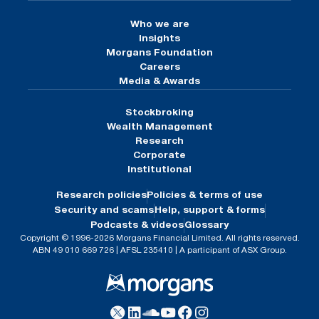
Who we are
Insights
Morgans Foundation
Careers
Media & Awards
Stockbroking
Wealth Management
Research
Corporate
Institutional
Research policies
Policies & terms of use
Security and scams
Help, support & forms
Podcasts & videos
Glossary
Copyright © 1996-2026 Morgans Financial Limited. All rights reserved.
ABN 49 010 669 726 | AFSL 235410 | A participant of ASX Group.