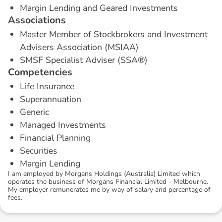
Margin Lending and Geared Investments
A
s
s
o
c
i
a
t
i
o
n
s
Master Member of Stockbrokers and Investment
Advisers Association (MSIAA)
SMSF Specialist Adviser (SSA®)
C
o
m
p
e
t
e
n
c
i
e
s
Life Insurance
Superannuation
Generic
Managed Investments
Financial Planning
Securities
Margin Lending
I am employed by Morgans Holdings (Australia) Limited which
operates the business of Morgans Financial Limited - Melbourne.
My employer remunerates me by way of salary and percentage of
fees.