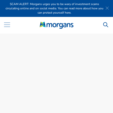
SCAM ALERT: Morgans urges you to be wary of investment scams
circulating online and on social media. You can read more about how you
can protect yourself here.