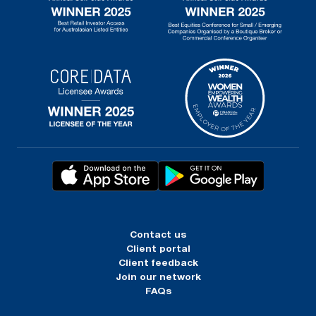
Contact us
Client portal
Client feedback
Join our network
FAQs