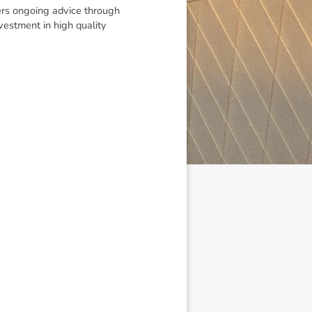
vers ongoing advice through
vestment in high quality