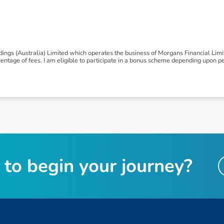
ngs (Australia) Limited which operates the business of Morgans Financial Lim
tage of fees. I am eligible to participate in a bonus scheme depending upon p
t
o
b
e
g
i
n
y
o
u
r
j
o
u
r
n
e
y
?