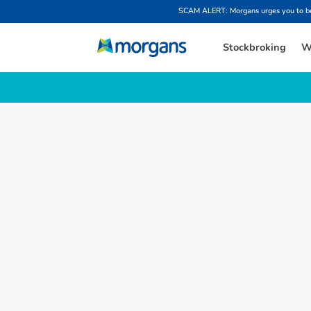
SCAM ALERT: Morgans urges you to be w
Stockbroking
W