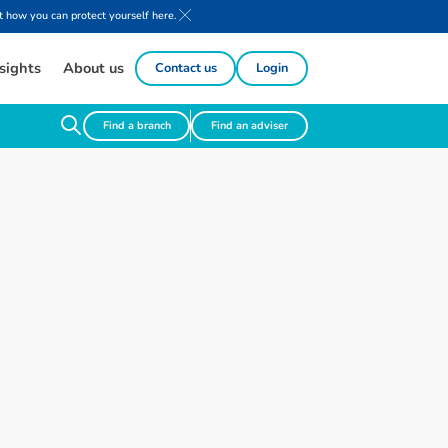
 how you can protect yourself here.
sights
About us
Contact us
Login
Find a branch
Find an adviser