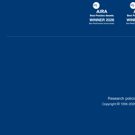
Research polici
Copyright © 1996-2026