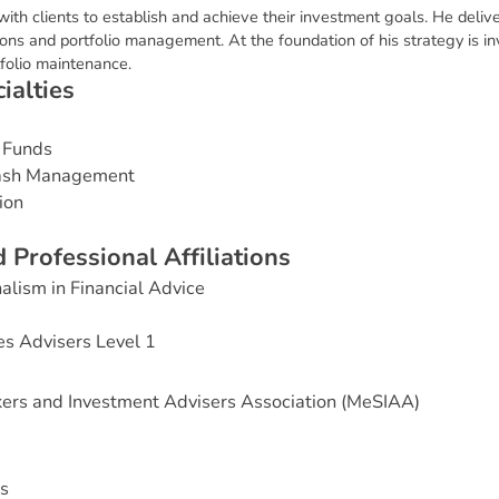
 with clients to establish and achieve their investment goals. He deli
ions and portfolio management. At the foundation of his strategy is in
folio maintenance.
c
i
a
l
t
i
e
s
 Funds
Cash Management
ion
d
P
r
o
f
e
s
s
i
o
n
a
l
A
f
f
i
l
i
a
t
i
o
n
s
alism in Financial Advice
es Advisers Level 1
ers and Investment Advisers Association (MeSIAA)
s