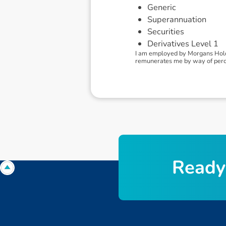
Generic
Superannuation
Securities
Derivatives Level 1
I am employed by Morgans Holdi
remunerates me by way of percen
R
e
a
d
y