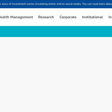
ary of investment scams circulating online and on social media. You can read more about
ealth Management
Research
Corporate
Institutional
In