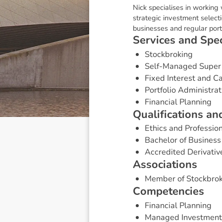
Nick specialises in working
strategic investment select
businesses and regular port
S
e
r
v
i
c
e
s
a
n
d
S
p
e
Stockbroking
Self-Managed Super
Fixed Interest and 
Portfolio Administrat
Financial Planning
Q
u
a
l
i
f
i
c
a
t
i
o
n
s
a
n
Ethics and Profession
Bachelor of Business
Accredited Derivativ
A
s
s
o
c
i
a
t
i
o
n
s
Member of Stockbrok
C
o
m
p
e
t
e
n
c
i
e
s
Financial Planning
Managed Investment