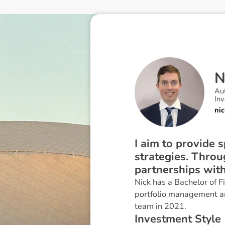
Au
In
ni
I aim to provide 
strategies. Thro
partnerships with
Nick has a Bachelor of 
portfolio management an
team in 2021.
I
n
v
e
s
t
m
e
n
t
S
t
y
l
e