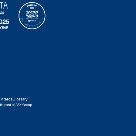
 videos
Glossary
ticipant of ASX Group.