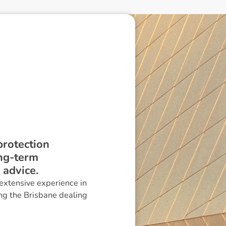
protection
ong-term
 advice.
extensive experience in
ng the Brisbane dealing