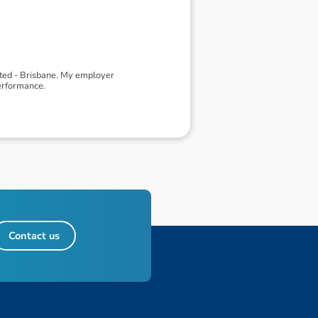
ited - Brisbane. My employer
erformance.
Contact us