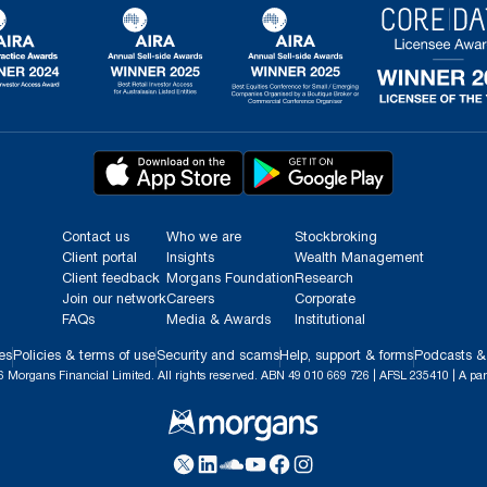
Contact us
Who we are
Stockbroking
Client portal
Insights
Wealth Management
Client feedback
Morgans Foundation
Research
Join our network
Careers
Corporate
FAQs
Media & Awards
Institutional
es
Policies & terms of use
Security and scams
Help, support & forms
Podcasts &
 Morgans Financial Limited. All rights reserved. ABN 49 010 669 726 | AFSL 235410 | A par