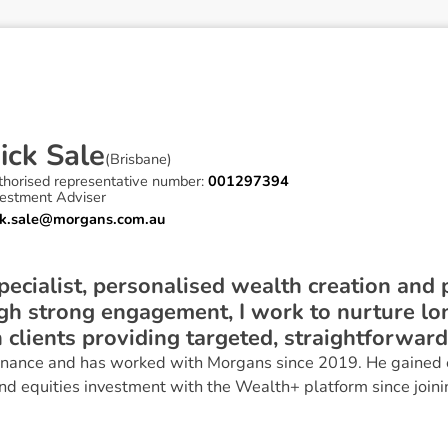
N
i
c
k
S
a
l
e
(
Brisbane
)
thorised representative number:
001297394
vestment Adviser
ck.sale@morgans.com.au
specialist, personalised wealth creation and 
ugh strong engagement, I work to nurture l
 clients providing targeted, straightforward
Finance and has worked with Morgans since 2019. He gained 
d equities investment with the Wealth+ platform since joini