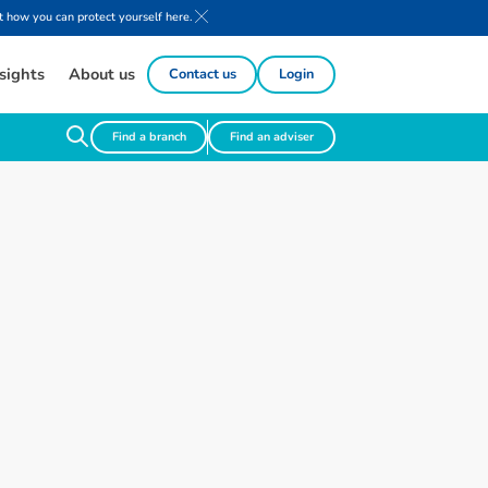
 how you can protect yourself here.
sights
About us
Contact us
Login
Find a branch
Find an adviser