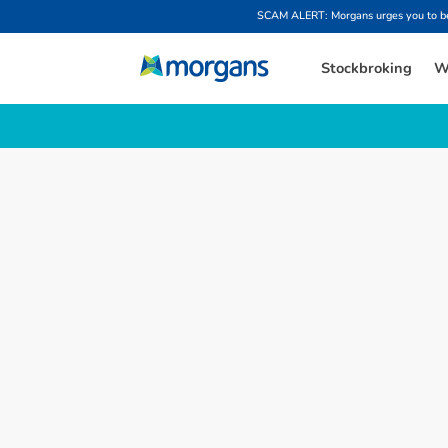
SCAM ALERT: Morgans urges you to be w
Stockbroking
W