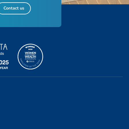
Contact us