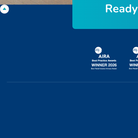
R
e
a
d
y