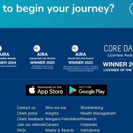
t
o
b
e
g
i
n
y
o
u
r
j
o
u
r
n
e
y
?
Contact us
Who we are
Stockbroking
Client portal
Insights
Wealth Management
Client feedback
Morgans Foundation
Research
Join our network
Careers
Corporate
FAQs
Media & Awards
Institutional