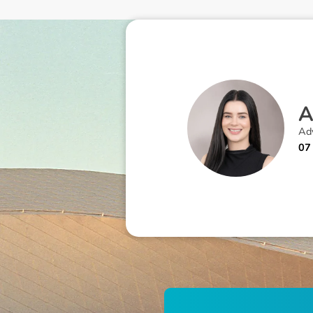
Adv
07