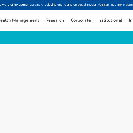
ary of investment scams circulating online and on social media. You can read more about
ealth Management
Research
Corporate
Institutional
In