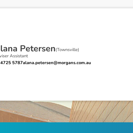
A
l
a
n
a
P
e
t
e
r
s
e
n
(
Townsville
)
iser Assistant
 4725 5787
alana.petersen@morgans.com.au