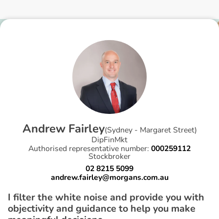
A
n
d
r
e
w
F
a
i
r
l
e
y
(
Sydney - Margaret Street
)
DipFinMkt
Authorised representative number:
000259112
Stockbroker
02 8215 5099
andrew.fairley@morgans.com.au
I filter the white noise and provide you with
objectivity and guidance to help you make