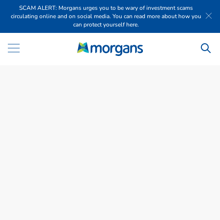
SCAM ALERT: Morgans urges you to be wary of investment scams
circulating online and on social media. You can read more about how you
can protect yourself here.