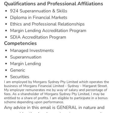
Q
u
a
l
i
f
i
c
a
t
i
o
n
s
a
n
d
P
r
o
f
e
s
s
i
o
n
a
l
A
f
f
i
l
i
a
t
i
o
n
s
924 Superannuation & Skills
Diploma in Financial Markets
Ethics and Professional Relationships
Margin Lending Accreditation Program
SDIA Accreditation Program
C
o
m
p
e
t
e
n
c
i
e
s
Managed Investments
Superannuation
Margin Lending
Generic
Securities
I am employed by Morgans Sydney Pty Limited which operates the
business of Morgans Financial Limited - Sydney - Margaret Street.
My employer remunerates me by way of salary and percentage of
fees. As a shareholder of Morgans Sydney Pty Limited, I may be
entitled to a share of profits. I am eligible to participate in a bonus
scheme depending upon performance.
Any advice in this email is GENERAL in nature and