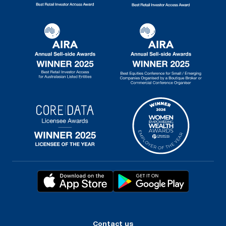
Contact us