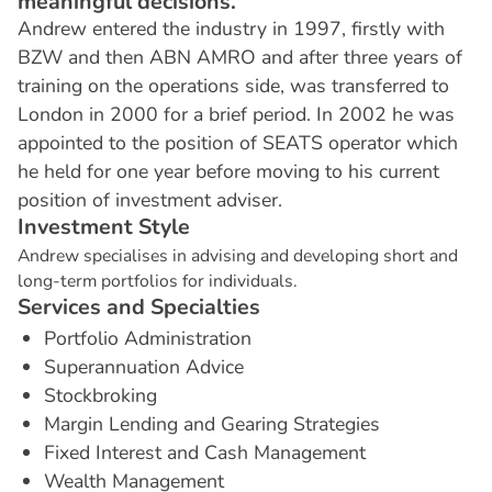
meaningful decisions.
Andrew entered the industry in 1997, firstly with
BZW and then ABN AMRO and after three years of
training on the operations side, was transferred to
London in 2000 for a brief period. In 2002 he was
appointed to the position of SEATS operator which
he held for one year before moving to his current
position of investment adviser.
I
n
v
e
s
t
m
e
n
t
S
t
y
l
e
Andrew specialises in advising and developing short and
long-term portfolios for individuals.
S
e
r
v
i
c
e
s
a
n
d
S
p
e
c
i
a
l
t
i
e
s
Portfolio Administration
Superannuation Advice
Stockbroking
Margin Lending and Gearing Strategies
Fixed Interest and Cash Management
Wealth Management