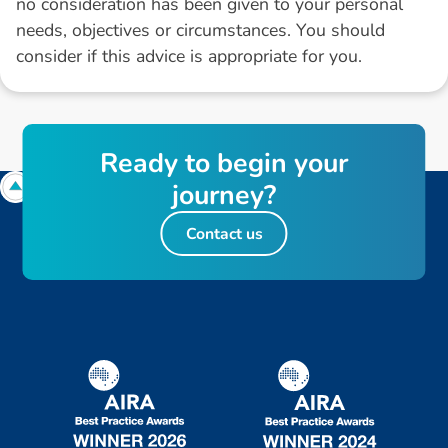
no consideration has been given to your personal
needs, objectives or circumstances. You should
consider if this advice is appropriate for you.
R
e
a
d
y
t
o
b
e
g
i
n
y
o
u
r
j
o
u
r
n
e
y
?
Contact us