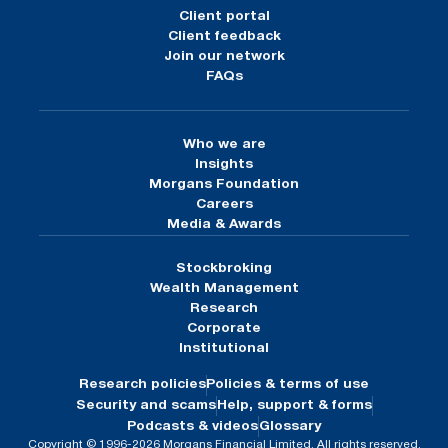
Client portal
Client feedback
Join our network
FAQs
Who we are
Insights
Morgans Foundation
Careers
Media & Awards
Stockbroking
Wealth Management
Research
Corporate
Institutional
Research policies
Policies & terms of use
Security and scams
Help, support & forms
Podcasts & videos
Glossary
Copyright © 1996-2026 Morgans Financial Limited. All rights reserved.