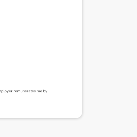
employer remunerates me by