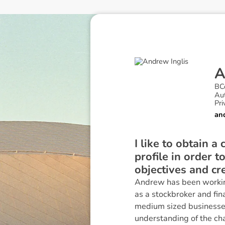
BC
Au
Pri
an
I like to obtain a
profile in order t
objectives and cr
Andrew has been working 
as a stockbroker and fin
medium sized businesses
understanding of the cha