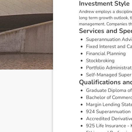
I
n
v
e
s
t
m
e
n
t
S
t
y
l
e
Andrew employs a discipline
long term growth outlook, th
management. Companies that
S
e
r
v
i
c
e
s
a
n
d
S
p
e
Superannuation Advi
Fixed Interest and 
Financial Planning
Stockbroking
Portfolio Administrat
Self-Managed Super
Q
u
a
l
i
f
i
c
a
t
i
o
n
s
a
n
Graduate Diploma of 
Bachelor of Commer
Margin Lending Stat
924 Superannuation 
Accredited Derivativ
925 Life Insurance -