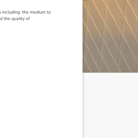
 including: the medium to
d the quality of