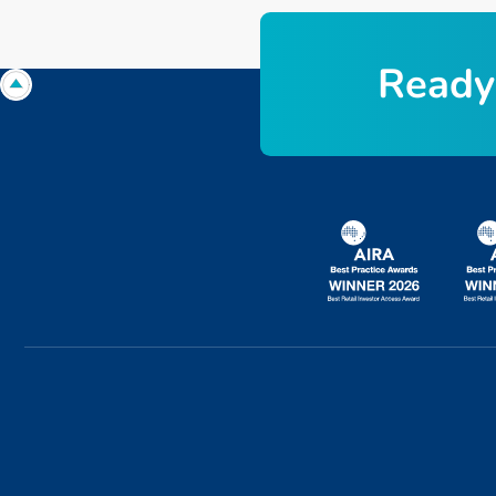
R
e
a
d
y