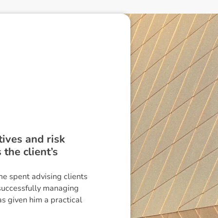
ctives and risk
the client’s
me spent advising clients
 successfully managing
s given him a practical