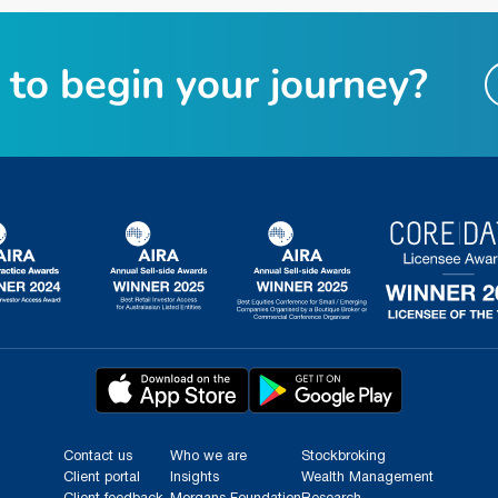
t
o
b
e
g
i
n
y
o
u
r
j
o
u
r
n
e
y
?
Contact us
Who we are
Stockbroking
Client portal
Insights
Wealth Management