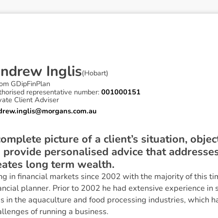
A
n
d
r
e
w
I
n
g
l
i
s
(
Hobart
)
om GDipFinPlan
thorised representative number:
001000151
vate Client Adviser
drew.inglis@morgans.com.au
 complete picture of a client’s situation, obje
o provide personalised advice that addresses 
eates long term wealth.
in financial markets since 2002 with the majority of this ti
ancial planner. Prior to 2002 he had extensive experience in
 in the aquaculture and food processing industries, which ha
llenges of running a business.