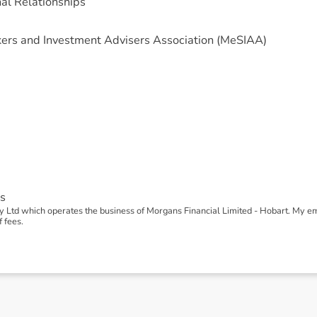
nal Relationships
ers and Investment Advisers Association (MeSIAA)
s
 Ltd which operates the business of Morgans Financial Limited - Hobart. My 
 fees.