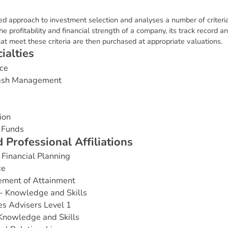
d approach to investment selection and analyses a number of criteria
e profitability and financial strength of a company, its track record an
 meet these criteria are then purchased at appropriate valuations.
c
i
a
l
t
i
e
s
ce
Cash Management
ion
 Funds
d
P
r
o
f
e
s
s
i
o
n
a
l
A
f
f
i
l
i
a
t
i
o
n
s
Financial Planning
ce
ement of Attainment
- Knowledge and Skills
es Advisers Level 1
 Knowledge and Skills