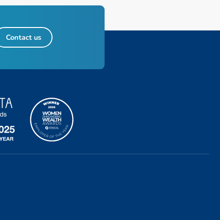
Contact us