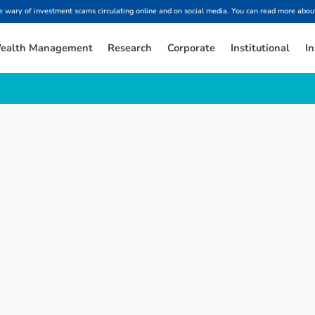
ary of investment scams circulating online and on social media. You can read more about
ealth Management
Research
Corporate
Institutional
In