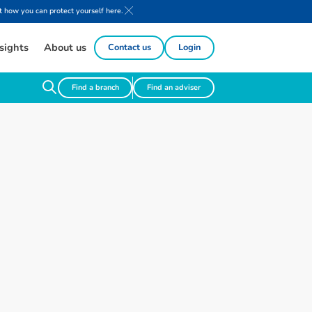
 how you can protect yourself here.
sights
About us
Contact us
Login
Find a branch
Find an adviser