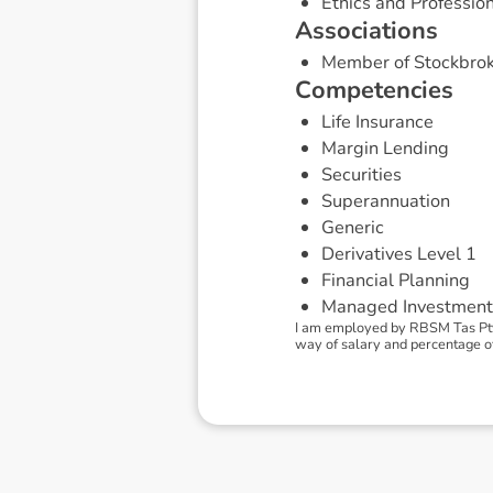
Ethics and Professio
A
s
s
o
c
i
a
t
i
o
n
s
Member of Stockbrok
C
o
m
p
e
t
e
n
c
i
e
s
Life Insurance
Margin Lending
Securities
Superannuation
Generic
Derivatives Level 1
Financial Planning
Managed Investment
I am employed by RBSM Tas Pty
way of salary and percentage of