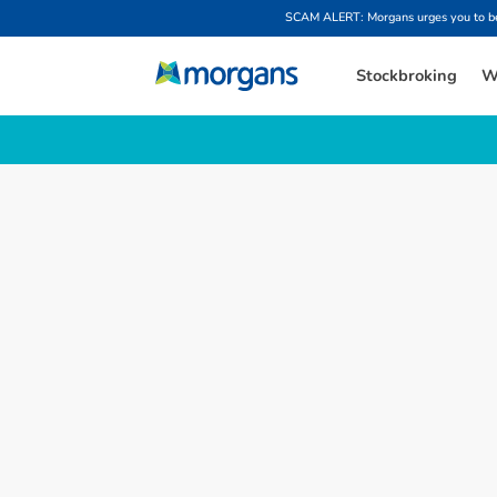
SCAM ALERT: Morgans urges you to be w
Stockbroking
W