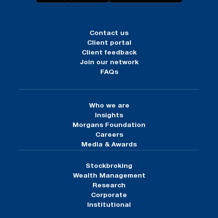
Contact us
Client portal
Client feedback
Join our network
FAQs
Who we are
Insights
Morgans Foundation
Careers
Media & Awards
Stockbroking
Wealth Management
Research
Corporate
Institutional