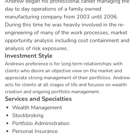
Andrew began his professional career managing the
day to day operations of a family owned
manufacturing company from 2003 until 2006.
During this time he was heavily involved in the re-
engineering of many of the work processes, market
opportunity analysis including cost containment and
analysis of risk exposures.
I
n
v
e
s
t
m
e
n
t
S
t
y
l
e
Andrews preference is for long term relationships with
clients who desire an objective view on the market and
appreciate strong management of their portfolios. Andrew
acts for clients at all stages of life and focuses on wealth
creation and ongoing portfolio management.
S
e
r
v
i
c
e
s
a
n
d
S
p
e
c
i
a
l
t
i
e
s
Wealth Management
Stockbroking
Portfolio Administration
Personal Insurance