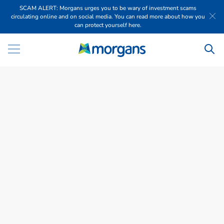
SCAM ALERT: Morgans urges you to be wary of investment scams
circulating online and on social media. You can read more about how you
can protect yourself here.