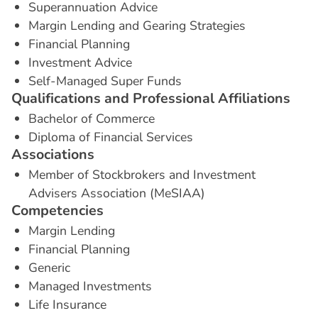
Superannuation Advice
Margin Lending and Gearing Strategies
Financial Planning
Investment Advice
Self-Managed Super Funds
Q
u
a
l
i
f
i
c
a
t
i
o
n
s
a
n
d
P
r
o
f
e
s
s
i
o
n
a
l
A
f
f
i
l
i
a
t
i
o
n
s
Bachelor of Commerce
Diploma of Financial Services
A
s
s
o
c
i
a
t
i
o
n
s
Member of Stockbrokers and Investment
Advisers Association (MeSIAA)
C
o
m
p
e
t
e
n
c
i
e
s
Margin Lending
Financial Planning
Generic
Managed Investments
Life Insurance