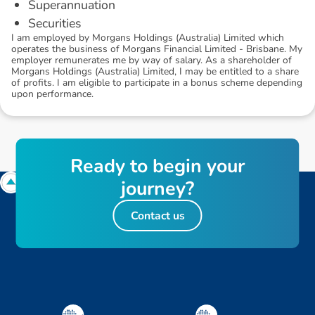
Superannuation
Securities
I am employed by Morgans Holdings (Australia) Limited which
operates the business of Morgans Financial Limited - Brisbane. My
employer remunerates me by way of salary. As a shareholder of
Morgans Holdings (Australia) Limited, I may be entitled to a share
of profits. I am eligible to participate in a bonus scheme depending
upon performance.
R
e
a
d
y
t
o
b
e
g
i
n
y
o
u
r
j
o
u
r
n
e
y
?
Contact us