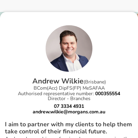
A
n
d
r
e
w
W
i
l
k
i
e
(
Brisbane
)
BCom(Acc) DipFS(FP) MeSAFAA
Authorised representative number:
000355554
Director - Branches
07 3334 4931
andrew.wilkie@morgans.com.au
I aim to partner with my clients to help them
take control of their financial future.