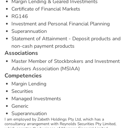
Margin Lending & Geared Investments
Certificate of Financial Markets
RG146
Investment and Personal Financial Planning
Superannuation
Statement of Attainment - Deposit products and
non-cash payment products
A
s
s
o
c
i
a
t
i
o
n
s
Master Member of Stockbrokers and Investment
Advisers Association (MSIAA)
C
o
m
p
e
t
e
n
c
i
e
s
Margin Lending
Securities
Managed Investments
Generic
Superannuation
I am employed by Zabeth Holdings Pty Ltd, which has a
consultancy arrangement with Reynolds Securities Pty Limited,