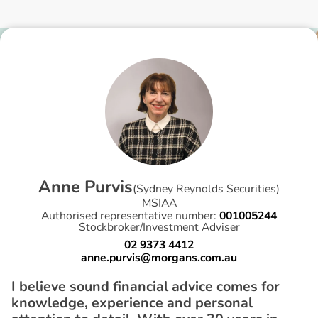
A
n
n
e
P
u
r
v
i
s
(
Sydney Reynolds Securities
)
MSIAA
Authorised representative number:
001005244
Stockbroker/Investment Adviser
02 9373 4412
anne.purvis@morgans.com.au
I believe sound financial advice comes for
knowledge, experience and personal