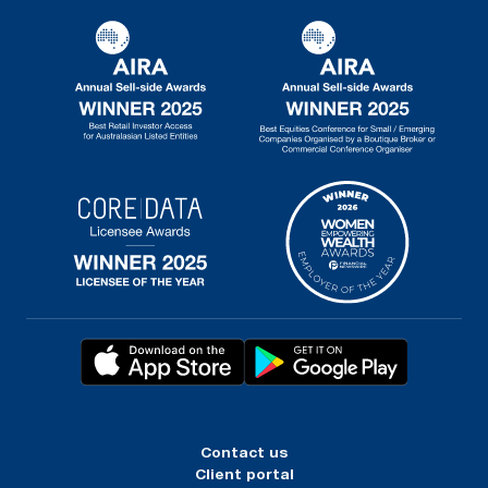
Contact us
Client portal