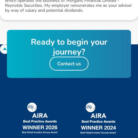
which operates the business of Morgans Financial Limited -
Reynolds Securities. My employer remunerates me as your adviser
by way of salary and potential dividends.
R
e
a
d
y
t
o
b
e
g
i
n
y
o
u
r
j
o
u
r
n
e
y
?
Contact us