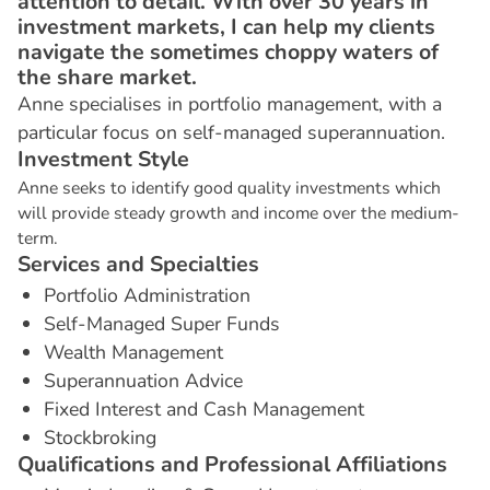
attention to detail. With over 30 years in
investment markets, I can help my clients
navigate the sometimes choppy waters of
the share market.
Anne specialises in portfolio management, with a
particular focus on self-managed superannuation.
I
n
v
e
s
t
m
e
n
t
S
t
y
l
e
Anne seeks to identify good quality investments which
will provide steady growth and income over the medium-
term.
S
e
r
v
i
c
e
s
a
n
d
S
p
e
c
i
a
l
t
i
e
s
Portfolio Administration
Self-Managed Super Funds
Wealth Management
Superannuation Advice
Fixed Interest and Cash Management
Stockbroking
Q
u
a
l
i
f
i
c
a
t
i
o
n
s
a
n
d
P
r
o
f
e
s
s
i
o
n
a
l
A
f
f
i
l
i
a
t
i
o
n
s