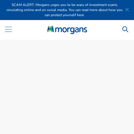
SCAM ALERT: Morgans urges you to be wary of investment scams
circulating online and on social media. You can read more about how you
can protect yourself here.