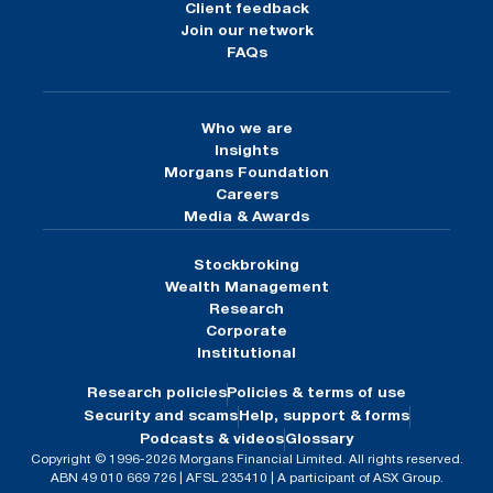
Client feedback
Join our network
FAQs
Who we are
Insights
Morgans Foundation
Careers
Media & Awards
Stockbroking
Wealth Management
Research
Corporate
Institutional
Research policies
Policies & terms of use
Security and scams
Help, support & forms
Podcasts & videos
Glossary
Copyright © 1996-2026 Morgans Financial Limited. All rights reserved.
ABN 49 010 669 726 | AFSL 235410 | A participant of ASX Group.