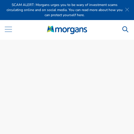
SCAM ALERT: Morgans urges you to be wary of investment scams
circulating online and on social media. You can read more about how you
can protect yourself here.