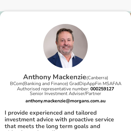
A
n
t
h
o
n
y
M
a
c
k
e
n
z
i
e
(
Canberra
)
BCom(Banking and Finance) GradDipAppFin MSAFAA
Authorised representative number:
000259127
Senior Investment Adviser/Partner
anthony.mackenzie@morgans.com.au
I provide experienced and tailored
investment advice with proactive service
that meets the long term goals and