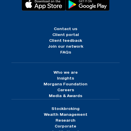
Contact us
Client portal
Client feedback
Join our network
FAQs
Who we are
Insights
Morgans Foundation
Careers
Media & Awards
Stockbroking
Wealth Management
Research
Corporate