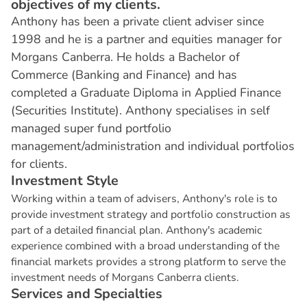
objectives of my clients.
Anthony has been a private client adviser since
1998 and he is a partner and equities manager for
Morgans Canberra. He holds a Bachelor of
Commerce (Banking and Finance) and has
completed a Graduate Diploma in Applied Finance
(Securities Institute). Anthony specialises in self
managed super fund portfolio
management/administration and individual portfolios
for clients.
I
n
v
e
s
t
m
e
n
t
S
t
y
l
e
Working within a team of advisers, Anthony's role is to
provide investment strategy and portfolio construction as
part of a detailed financial plan. Anthony's academic
experience combined with a broad understanding of the
financial markets provides a strong platform to serve the
investment needs of Morgans Canberra clients.
S
e
r
v
i
c
e
s
a
n
d
S
p
e
c
i
a
l
t
i
e
s