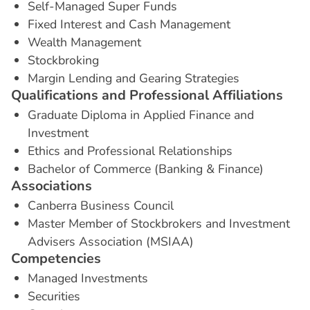
Self-Managed Super Funds
Fixed Interest and Cash Management
Wealth Management
Stockbroking
Margin Lending and Gearing Strategies
Q
u
a
l
i
f
i
c
a
t
i
o
n
s
a
n
d
P
r
o
f
e
s
s
i
o
n
a
l
A
f
f
i
l
i
a
t
i
o
n
s
Graduate Diploma in Applied Finance and
Investment
Ethics and Professional Relationships
Bachelor of Commerce (Banking & Finance)
A
s
s
o
c
i
a
t
i
o
n
s
Canberra Business Council
Master Member of Stockbrokers and Investment
Advisers Association (MSIAA)
C
o
m
p
e
t
e
n
c
i
e
s
Managed Investments
Securities