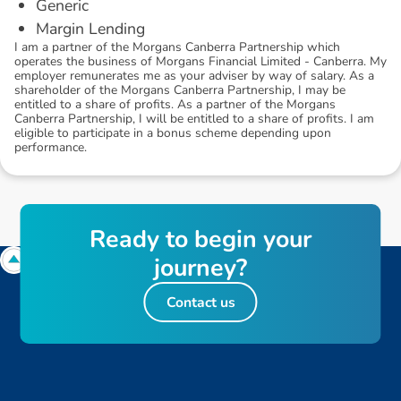
Generic
Margin Lending
I am a partner of the Morgans Canberra Partnership which
operates the business of Morgans Financial Limited - Canberra. My
employer remunerates me as your adviser by way of salary. As a
shareholder of the Morgans Canberra Partnership, I may be
entitled to a share of profits. As a partner of the Morgans
Canberra Partnership, I will be entitled to a share of profits. I am
eligible to participate in a bonus scheme depending upon
performance.
R
e
a
d
y
t
o
b
e
g
i
n
y
o
u
r
j
o
u
r
n
e
y
?
Contact us