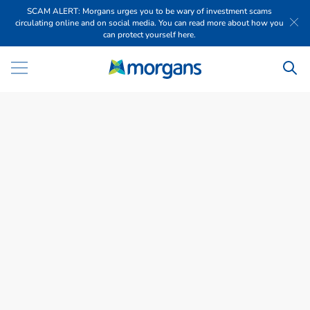
SCAM ALERT: Morgans urges you to be wary of investment scams
circulating online and on social media. You can read more about how you
can protect yourself here.