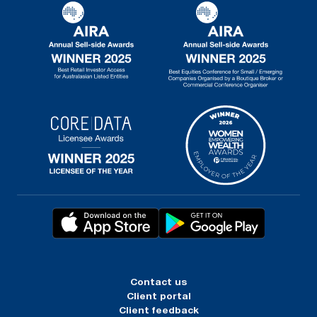
Contact us
Client portal
Client feedback