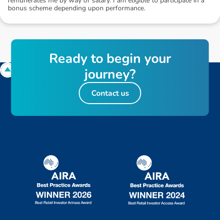
remunerates me by way of salary. I am eligible to participate in a
bonus scheme depending upon performance.
R
e
a
d
y
t
o
b
e
g
i
n
y
o
u
r
j
o
u
r
n
e
y
?
Contact us