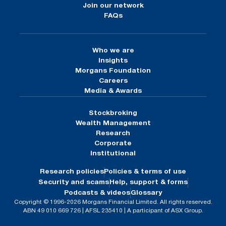
Join our network
FAQs
Who we are
Insights
Morgans Foundation
Careers
Media & Awards
Stockbroking
Wealth Management
Research
Corporate
Institutional
Research policies
Policies & terms of use
Security and scams
Help, support & forms
Podcasts & videos
Glossary
Copyright © 1996-2026 Morgans Financial Limited. All rights reserved.
ABN 49 010 669 726 | AFSL 235410 | A participant of ASX Group.