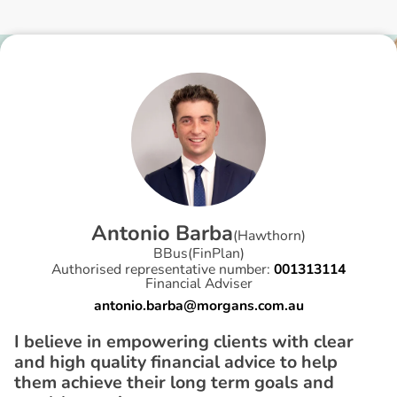
A
n
t
o
n
i
o
B
a
r
b
a
(
Hawthorn
)
BBus(FinPlan)
Authorised representative number:
001313114
Financial Adviser
antonio.barba@morgans.com.au
I believe in empowering clients with clear
and high quality financial advice to help
them achieve their long term goals and