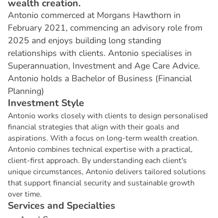
wealth creation.
Antonio commerced at Morgans Hawthorn in
February 2021, commencing an advisory role from
2025 and enjoys building long standing
relationships with clients. Antonio specialises in
Superannuation, Investment and Age Care Advice.
Antonio holds a Bachelor of Business (Financial
Planning)
I
n
v
e
s
t
m
e
n
t
S
t
y
l
e
Antonio works closely with clients to design personalised
financial strategies that align with their goals and
aspirations. With a focus on long-term wealth creation.
Antonio combines technical expertise with a practical,
client-first approach. By understanding each client's
unique circumstances, Antonio delivers tailored solutions
that support financial security and sustainable growth
over time.
S
e
r
v
i
c
e
s
a
n
d
S
p
e
c
i
a
l
t
i
e
s