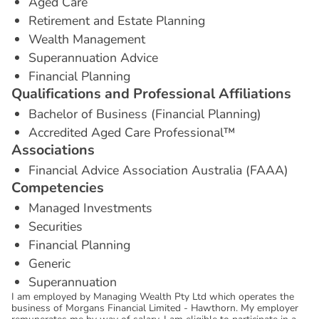
Aged Care
Retirement and Estate Planning
Wealth Management
Superannuation Advice
Financial Planning
Q
u
a
l
i
f
i
c
a
t
i
o
n
s
a
n
d
P
r
o
f
e
s
s
i
o
n
a
l
A
f
f
i
l
i
a
t
i
o
n
s
Bachelor of Business (Financial Planning)
Accredited Aged Care Professional™
A
s
s
o
c
i
a
t
i
o
n
s
Financial Advice Association Australia (FAAA)
C
o
m
p
e
t
e
n
c
i
e
s
Managed Investments
Securities
Financial Planning
Generic
Superannuation
I am employed by Managing Wealth Pty Ltd which operates the
business of Morgans Financial Limited - Hawthorn. My employer