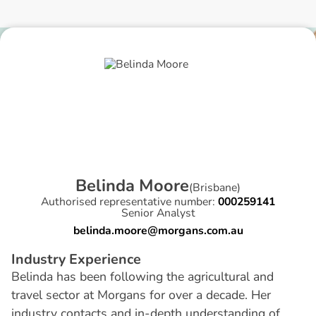
B
e
l
i
n
d
a
M
o
o
r
e
(
Brisbane
)
Authorised representative number:
000259141
Senior Analyst
belinda.moore@morgans.com.au
I
n
d
u
s
t
r
y
E
x
p
e
r
i
e
n
c
e
Belinda has been following the agricultural and
travel sector at Morgans for over a decade. Her
industry contacts and in-depth understanding of