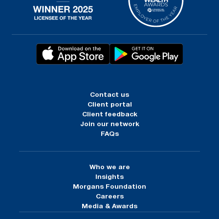
Contact us
Client portal
Client feedback
Join our network
FAQs
Who we are
Insights
Morgans Foundation
Careers
Media & Awards