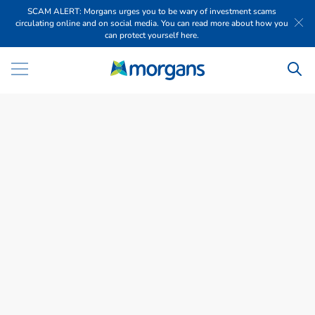
SCAM ALERT: Morgans urges you to be wary of investment scams
circulating online and on social media. You can read more about how you
can protect yourself here.