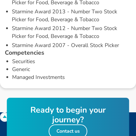
Picker for Food, Beverage & Tobacco
Starmine Award 2013 - Number Two Stock
Picker for Food, Beverage & Tobacco
Starmine Award 2012 - Number Two Stock
Picker for Food, Beverage & Tobacco
Starmine Award 2007 - Overall Stock Picker
C
o
m
p
e
t
e
n
c
i
e
s
Securities
Generic
Managed Investments
R
e
a
d
y
t
o
b
e
g
i
n
y
o
u
r
j
o
u
r
n
e
y
?
Contact us