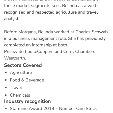
these market segments sees Belinda as a well-
recognised and respected agriculture and travel
analyst.
Before Morgans, Belinda worked at Charles Schwab
in a business management role. She has previously
completed an internship at both
PricewaterhouseCoopers and Corrs Chambers
Westgarth.
S
e
c
t
o
r
s
C
o
v
e
r
e
d
Agriculture
Food & Beverage
Travel
Chemicals
I
n
d
u
s
t
r
y
r
e
c
o
g
n
i
t
i
o
n
Starmine Award 2014 - Number One Stock