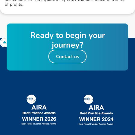
of profits.
R
e
a
d
y
t
o
b
e
g
i
n
y
o
u
r
j
o
u
r
n
e
y
?
Contact us