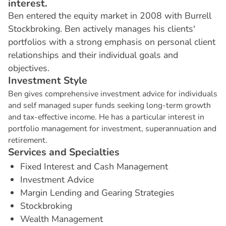
interest.
Ben entered the equity market in 2008 with Burrell
Stockbroking. Ben actively manages his clients'
portfolios with a strong emphasis on personal client
relationships and their individual goals and
objectives.
I
n
v
e
s
t
m
e
n
t
S
t
y
l
e
Ben gives comprehensive investment advice for individuals
and self managed super funds seeking long-term growth
and tax-effective income. He has a particular interest in
portfolio management for investment, superannuation and
retirement.
S
e
r
v
i
c
e
s
a
n
d
S
p
e
c
i
a
l
t
i
e
s
Fixed Interest and Cash Management
Investment Advice
Margin Lending and Gearing Strategies
Stockbroking
Wealth Management