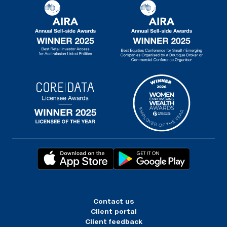
Contact us
Client portal
Client feedback