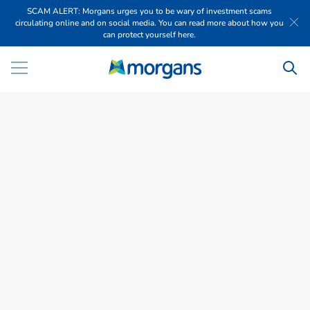
SCAM ALERT: Morgans urges you to be wary of investment scams
circulating online and on social media. You can read more about how you
can protect yourself here.