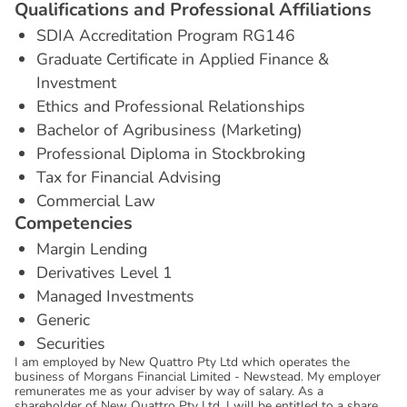
Q
u
a
l
i
f
i
c
a
t
i
o
n
s
a
n
d
P
r
o
f
e
s
s
i
o
n
a
l
A
f
f
i
l
i
a
t
i
o
n
s
SDIA Accreditation Program RG146
Graduate Certificate in Applied Finance &
Investment
Ethics and Professional Relationships
Bachelor of Agribusiness (Marketing)
Professional Diploma in Stockbroking
Tax for Financial Advising
Commercial Law
C
o
m
p
e
t
e
n
c
i
e
s
Margin Lending
Derivatives Level 1
Managed Investments
Generic
Securities
I am employed by New Quattro Pty Ltd which operates the
business of Morgans Financial Limited - Newstead. My employer
remunerates me as your adviser by way of salary. As a
shareholder of New Quattro Pty Ltd, I will be entitled to a share