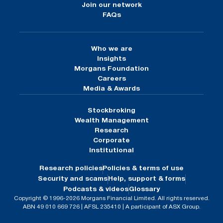
Join our network
FAQs
Who we are
Insights
Morgans Foundation
Careers
Media & Awards
Stockbroking
Wealth Management
Research
Corporate
Institutional
Research policies
Policies & terms of use
Security and scams
Help, support & forms
Podcasts & videos
Glossary
Copyright © 1996-2026 Morgans Financial Limited. All rights reserved.
ABN 49 010 669 726 | AFSL 235410 | A participant of ASX Group.