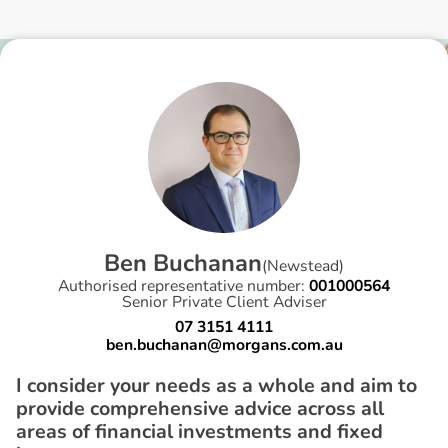
B
e
n
B
u
c
h
a
n
a
n
(
Newstead
)
Authorised representative number:
001000564
Senior Private Client Adviser
07 3151 4111
ben.buchanan@morgans.com.au
I consider your needs as a whole and aim to
provide comprehensive advice across all
areas of financial investments and fixed