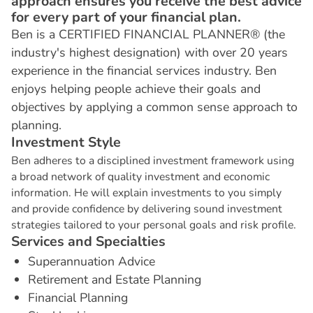
approach ensures you receive the best advice
for every part of your financial plan.
Ben is a CERTIFIED FINANCIAL PLANNER® (the
industry's highest designation) with over 20 years
experience in the financial services industry. Ben
enjoys helping people achieve their goals and
objectives by applying a common sense approach to
planning.
I
n
v
e
s
t
m
e
n
t
S
t
y
l
e
Ben adheres to a disciplined investment framework using
a broad network of quality investment and economic
information. He will explain investments to you simply
and provide confidence by delivering sound investment
strategies tailored to your personal goals and risk profile.
S
e
r
v
i
c
e
s
a
n
d
S
p
e
c
i
a
l
t
i
e
s
Superannuation Advice
Retirement and Estate Planning
Financial Planning