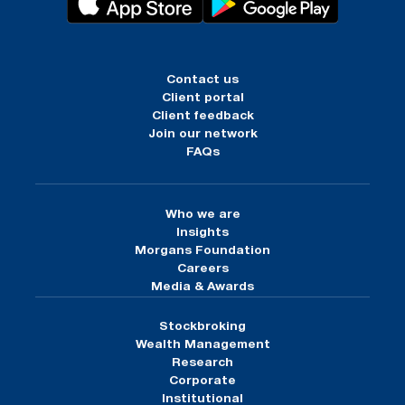
Contact us
Client portal
Client feedback
Join our network
FAQs
Who we are
Insights
Morgans Foundation
Careers
Media & Awards
Stockbroking
Wealth Management
Research
Corporate
Institutional