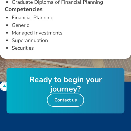
Graduate Diploma of Financial Planning
C
o
m
p
e
t
e
n
c
i
e
s
Financial Planning
Generic
Managed Investments
Superannuation
Securities
R
e
a
d
y
t
o
b
e
g
i
n
y
o
u
r
j
o
u
r
n
e
y
?
Contact us