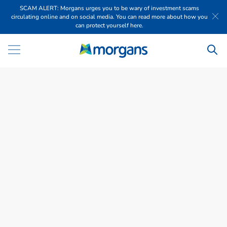
SCAM ALERT: Morgans urges you to be wary of investment scams
circulating online and on social media. You can read more about how you
can protect yourself here.