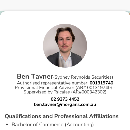
B
e
n
T
a
v
n
e
r
(
Sydney Reynolds Securities
)
Authorised representative number:
001319740
Provisional Financial Adviser (AR# 001319740) -
Supervised by Tsicalas (AR#000342302)
02 9373 4452
ben.tavner@morgans.com.au
Q
u
a
l
i
f
i
c
a
t
i
o
n
s
a
n
d
P
r
o
f
e
s
s
i
o
n
a
l
A
f
f
i
l
i
a
t
i
o
n
s
Bachelor of Commerce (Accounting)