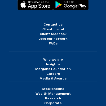
Contact us
Client portal
Client feedback
Join our network
FAQs
Who we are
Insights
Morgans Foundation
Careers
Media & Awards
Stockbroking
Wealth Management
Research
Corporate