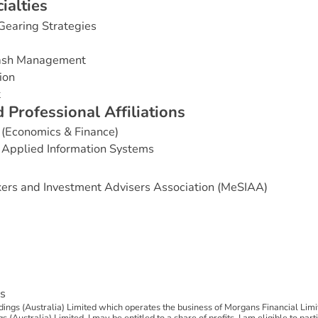
c
i
a
l
t
i
e
s
Gearing Strategies
Cash Management
ion
t
d
P
r
o
f
e
s
s
i
o
n
a
l
A
f
f
i
l
i
a
t
i
o
n
s
 (Economics & Finance)
 Applied Information Systems
ers and Investment Advisers Association (MeSIAA)
s
ngs (Australia) Limited which operates the business of Morgans Financial Limi
(Australia) Limited, I may be entitled to a share of profits. I am eligible to par