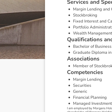
S
e
r
v
i
c
e
s
a
n
d
S
p
e
Margin Lending and 
Stockbroking
Fixed Interest and 
Portfolio Administrat
Wealth Managemen
Q
u
a
l
i
f
i
c
a
t
i
o
n
s
a
n
Bachelor of Business
Graduate Diploma in
A
s
s
o
c
i
a
t
i
o
n
s
Member of Stockbrok
C
o
m
p
e
t
e
n
c
i
e
s
Margin Lending
Securities
Generic
Financial Planning
Managed Investment
I am employed by Morgans Holdi
shareholder of Morgans Holdings 