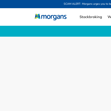
SCAM ALERT: Morgans urges you to be w
Stockbroking
W