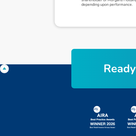
depending upon performance.
R
e
a
d
y