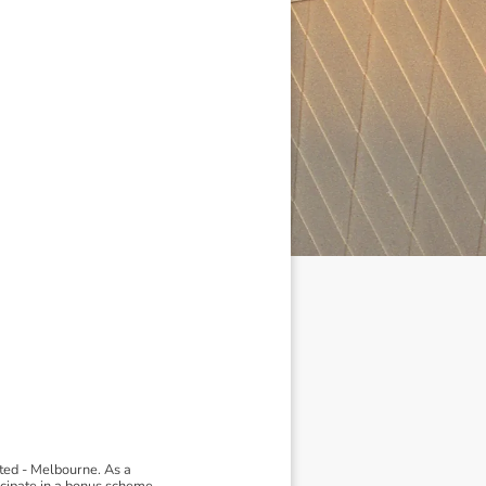
ted - Melbourne. As a
ticipate in a bonus scheme