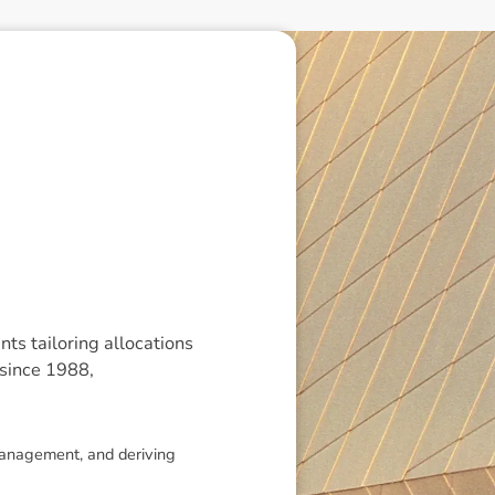
ts tailoring allocations
 since 1988,
 management, and deriving