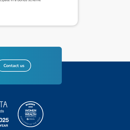
Contact us