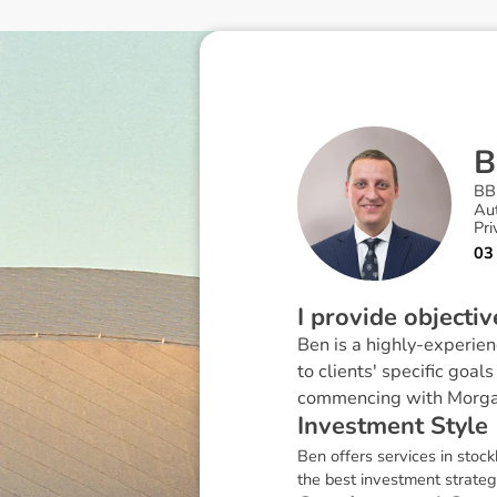
B
BB
Au
Pri
03
I provide objecti
Ben is a highly-experien
to clients' specific goa
commencing with Morga
I
n
v
e
s
t
m
e
n
t
S
t
y
l
e
Ben offers services in stock
the best investment strategy