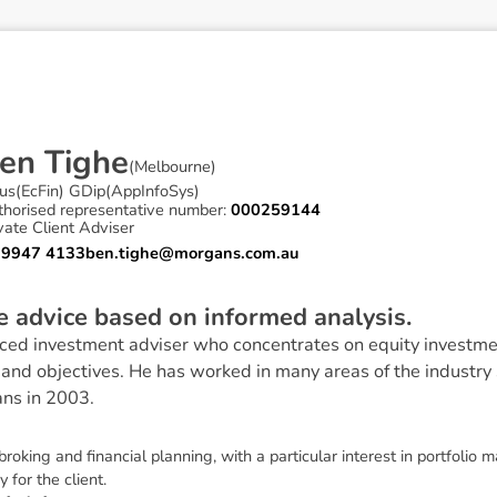
e
n
T
i
g
h
e
(
Melbourne
)
us(EcFin) GDip(AppInfoSys)
thorised representative number:
000259144
vate Client Adviser
 9947 4133
ben.tighe@morgans.com.au
ve advice based on informed analysis.
ced investment adviser who concentrates on equity investmen
ls and objectives. He has worked in many areas of the industry
ns in 2003.
broking and financial planning, with a particular interest in portfolio
 for the client.