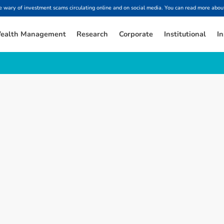
ary of investment scams circulating online and on social media. You can read more about
ealth Management
Research
Corporate
Institutional
In