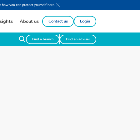
 how you can protect yourself here.
sights
About us
Contact us
Login
Find a branch
Find an adviser