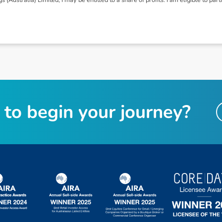
t
o
b
e
g
i
n
y
o
u
r
j
o
u
r
n
e
y
?