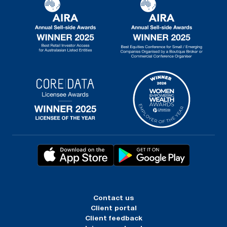
Contact us
Client portal
Client feedback