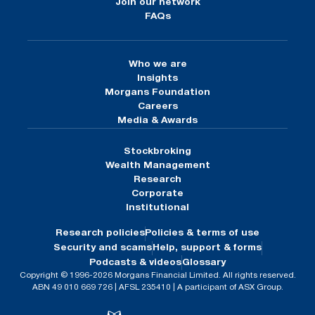
Join our network
FAQs
Who we are
Insights
Morgans Foundation
Careers
Media & Awards
Stockbroking
Wealth Management
Research
Corporate
Institutional
Research policies
Policies & terms of use
Security and scams
Help, support & forms
Podcasts & videos
Glossary
Copyright © 1996-2026 Morgans Financial Limited. All rights reserved.
ABN 49 010 669 726 | AFSL 235410 | A participant of ASX Group.