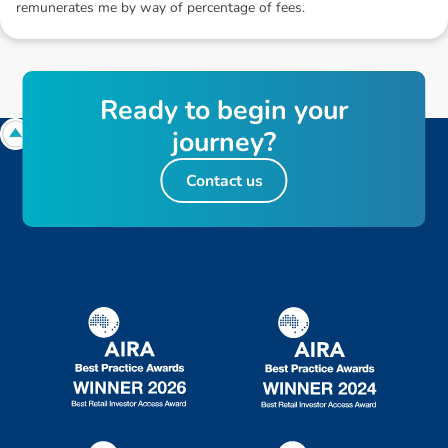
remunerates me by way of percentage of fees.
R
e
a
d
y
t
o
b
e
g
i
n
y
o
u
r
j
o
u
r
n
e
y
?
Contact us