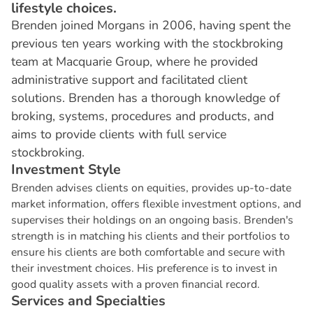
lifestyle choices.
Brenden joined Morgans in 2006, having spent the
previous ten years working with the stockbroking
team at Macquarie Group, where he provided
administrative support and facilitated client
solutions. Brenden has a thorough knowledge of
broking, systems, procedures and products, and
aims to provide clients with full service
stockbroking.
I
n
v
e
s
t
m
e
n
t
S
t
y
l
e
Brenden advises clients on equities, provides up-to-date
market information, offers flexible investment options, and
supervises their holdings on an ongoing basis. Brenden's
strength is in matching his clients and their portfolios to
ensure his clients are both comfortable and secure with
their investment choices. His preference is to invest in
good quality assets with a proven financial record.
S
e
r
v
i
c
e
s
a
n
d
S
p
e
c
i
a
l
t
i
e
s