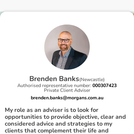
B
r
e
n
d
e
n
B
a
n
k
s
(
Newcastle
)
Authorised representative number:
000307423
Private Client Adviser
brenden.banks@morgans.com.au
My role as an adviser is to look for
opportunities to provide objective, clear and
considered advice and strategies to my
clients that complement their life and