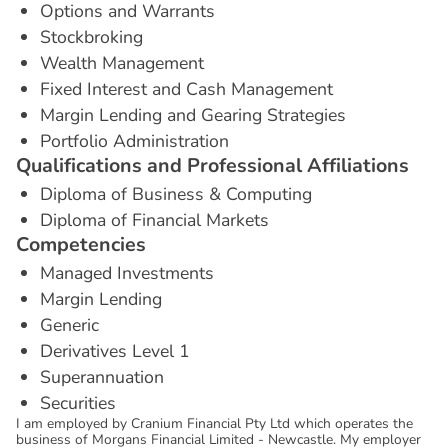
Options and Warrants
Stockbroking
Wealth Management
Fixed Interest and Cash Management
Margin Lending and Gearing Strategies
Portfolio Administration
Q
u
a
l
i
f
i
c
a
t
i
o
n
s
a
n
d
P
r
o
f
e
s
s
i
o
n
a
l
A
f
f
i
l
i
a
t
i
o
n
s
Diploma of Business & Computing
Diploma of Financial Markets
C
o
m
p
e
t
e
n
c
i
e
s
Managed Investments
Margin Lending
Generic
Derivatives Level 1
Superannuation
Securities
I am employed by Cranium Financial Pty Ltd which operates the
business of Morgans Financial Limited - Newcastle. My employer