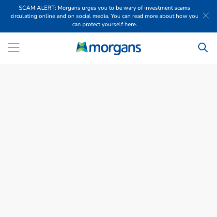
SCAM ALERT: Morgans urges you to be wary of investment scams
circulating online and on social media. You can read more about how you
can protect yourself here.