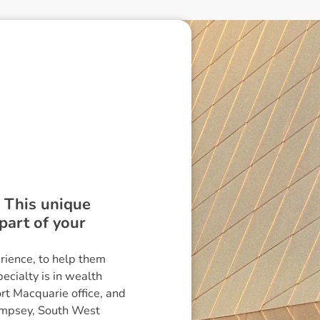
. This unique
part of your
rience, to help them
ecialty is in wealth
rt Macquarie office, and
Kempsey, South West