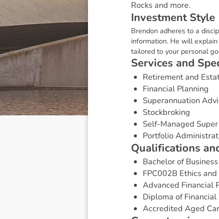
Rocks and more.
I
n
v
e
s
t
m
e
n
t
S
t
y
l
e
Brendon adheres to a disci
information. He will explai
tailored to your personal goa
S
e
r
v
i
c
e
s
a
n
d
S
p
e
Retirement and Esta
Financial Planning
Superannuation Advi
Stockbroking
Self-Managed Super
Portfolio Administrat
Q
u
a
l
i
f
i
c
a
t
i
o
n
s
a
n
Bachelor of Business
FPC002B Ethics and P
Advanced Financial P
Diploma of Financial 
Accredited Aged Car