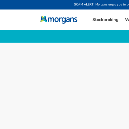
SCAM ALERT: Morgans urges you to be w
Stockbroking
W