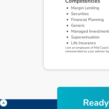
C
o
m
p
e
t
e
n
c
i
e
s
Margin Lending
Securities
Financial Planning
Generic
Managed Investment
Superannuation
Life Insurance
I am an employee of Mid Coast 
remunerated as your adviser by 
R
e
a
d
y