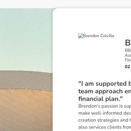
B
BB
Au
Fin
02
"I am supported b
team approach ens
financial plan."
Brendon's passion is su
make well-informed decisi
creation strategies and 
also services clients f