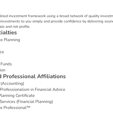
plined investment framework using a broad network of quality invest
n investments to you simply and provide confidence by delivering soun
ls and risk profile.
c
i
a
l
t
i
e
s
te Planning
ce
 Funds
ion
d
P
r
o
f
e
s
s
i
o
n
a
l
A
f
f
i
l
i
a
t
i
o
n
s
 (Accounting)
rofessionalism in Financial Advice
lanning Certificate
Services (Financial Planning)
e Professional™