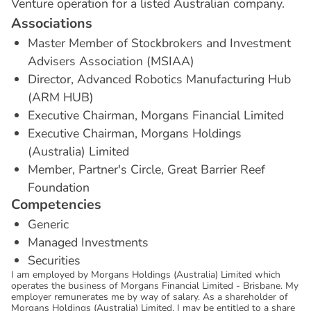
Venture operation for a listed Australian company.
A
s
s
o
c
i
a
t
i
o
n
s
Master Member of Stockbrokers and Investment
Advisers Association (MSIAA)
Director, Advanced Robotics Manufacturing Hub
(ARM HUB)
Executive Chairman, Morgans Financial Limited
Executive Chairman, Morgans Holdings
(Australia) Limited
Member, Partner's Circle, Great Barrier Reef
Foundation
C
o
m
p
e
t
e
n
c
i
e
s
Generic
Managed Investments
Securities
I am employed by Morgans Holdings (Australia) Limited which
operates the business of Morgans Financial Limited - Brisbane. My
employer remunerates me by way of salary. As a shareholder of
Morgans Holdings (Australia) Limited, I may be entitled to a share