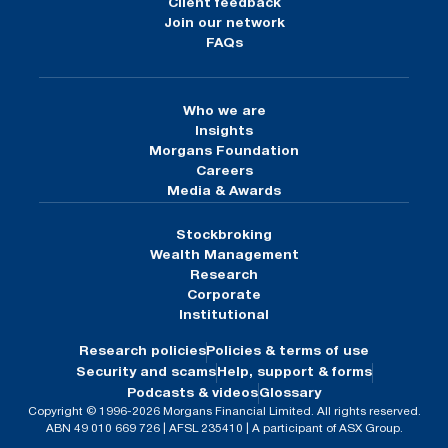
Client feedback
Join our network
FAQs
Who we are
Insights
Morgans Foundation
Careers
Media & Awards
Stockbroking
Wealth Management
Research
Corporate
Institutional
Research policies
Policies & terms of use
Security and scams
Help, support & forms
Podcasts & videos
Glossary
Copyright © 1996-2026 Morgans Financial Limited. All rights reserved.
ABN 49 010 669 726 | AFSL 235410 | A participant of ASX Group.