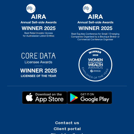
Contact us
Client portal