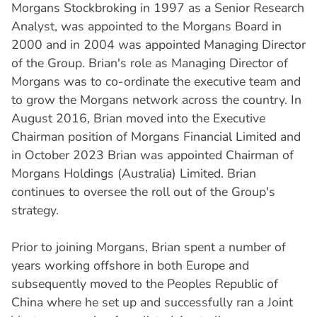
Morgans Stockbroking in 1997 as a Senior Research
Analyst, was appointed to the Morgans Board in
2000 and in 2004 was appointed Managing Director
of the Group. Brian's role as Managing Director of
Morgans was to co-ordinate the executive team and
to grow the Morgans network across the country. In
August 2016, Brian moved into the Executive
Chairman position of Morgans Financial Limited and
in October 2023 Brian was appointed Chairman of
Morgans Holdings (Australia) Limited. Brian
continues to oversee the roll out of the Group's
strategy.
Prior to joining Morgans, Brian spent a number of
years working offshore in both Europe and
subsequently moved to the Peoples Republic of
China where he set up and successfully ran a Joint