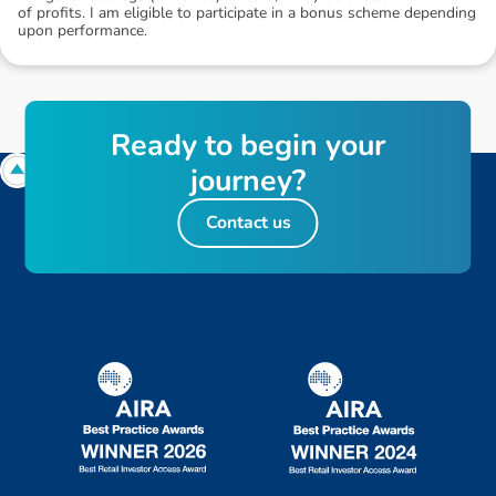
of profits. I am eligible to participate in a bonus scheme depending
upon performance.
R
e
a
d
y
t
o
b
e
g
i
n
y
o
u
r
j
o
u
r
n
e
y
?
Contact us