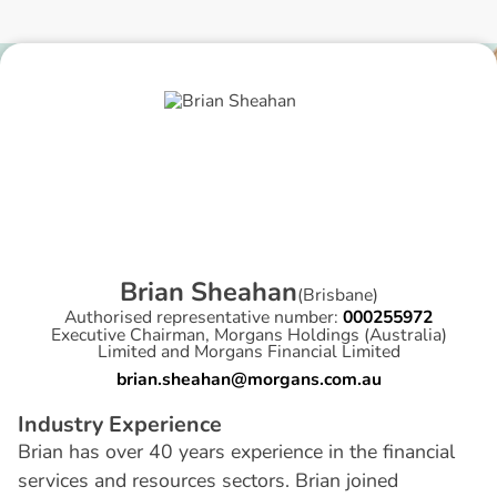
B
r
i
a
n
S
h
e
a
h
a
n
(
Brisbane
)
Authorised representative number:
000255972
Executive Chairman, Morgans Holdings (Australia)
Limited and Morgans Financial Limited
brian.sheahan@morgans.com.au
I
n
d
u
s
t
r
y
E
x
p
e
r
i
e
n
c
e
Brian has over 40 years experience in the financial
services and resources sectors. Brian joined