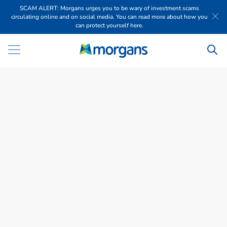
SCAM ALERT: Morgans urges you to be wary of investment scams
circulating online and on social media. You can read more about how you
can protect yourself here.