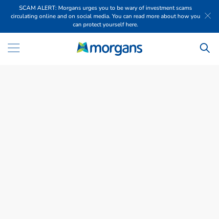
SCAM ALERT: Morgans urges you to be wary of investment scams
circulating online and on social media. You can read more about how you
can protect yourself here.