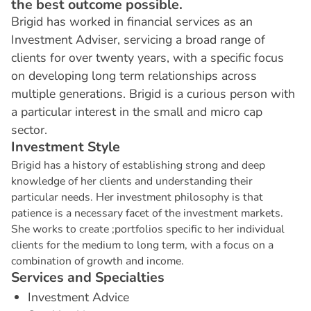
the best outcome possible.
Brigid has worked in financial services as an
Investment Adviser, servicing a broad range of
clients for over twenty years, with a specific focus
on developing long term relationships across
multiple generations. Brigid is a curious person with
a particular interest in the small and micro cap
sector.
I
n
v
e
s
t
m
e
n
t
S
t
y
l
e
Brigid has a history of establishing strong and deep
knowledge of her clients and understanding their
particular needs. Her investment philosophy is that
patience is a necessary facet of the investment markets.
She works to create ;portfolios specific to her individual
clients for the medium to long term, with a focus on a
combination of growth and income.
S
e
r
v
i
c
e
s
a
n
d
S
p
e
c
i
a
l
t
i
e
s
Investment Advice