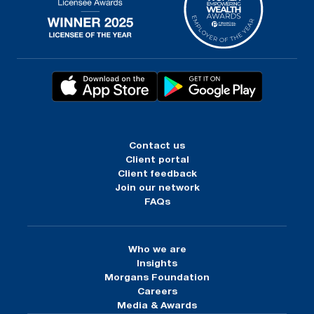
Contact us
Client portal
Client feedback
Join our network
FAQs
Who we are
Insights
Morgans Foundation
Careers
Media & Awards