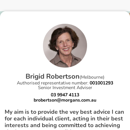
B
r
i
g
i
d
R
o
b
e
r
t
s
o
n
(
Melbourne
)
Authorised representative number:
001001293
Senior Investment Adviser
03 9947 4113
brobertson@morgans.com.au
My aim is to provide the vey best advice I can
for each individual client, acting in their best
interests and being committed to achieving