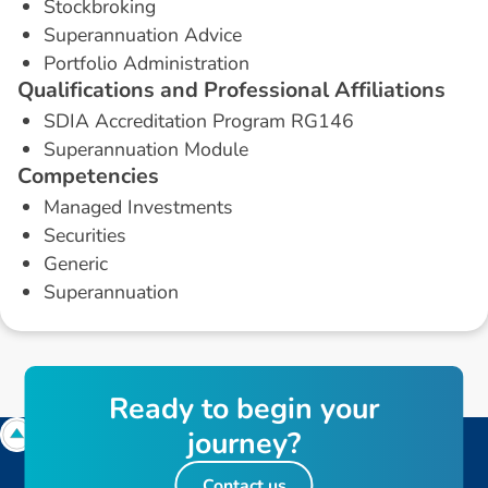
Stockbroking
Superannuation Advice
Portfolio Administration
Q
u
a
l
i
f
i
c
a
t
i
o
n
s
a
n
d
P
r
o
f
e
s
s
i
o
n
a
l
A
f
f
i
l
i
a
t
i
o
n
s
SDIA Accreditation Program RG146
Superannuation Module
C
o
m
p
e
t
e
n
c
i
e
s
Managed Investments
Securities
Generic
Superannuation
R
e
a
d
y
t
o
b
e
g
i
n
y
o
u
r
j
o
u
r
n
e
y
?
Contact us