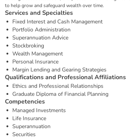
to help grow and safeguard wealth over time.
S
e
r
v
i
c
e
s
a
n
d
S
p
e
c
i
a
l
t
i
e
s
Fixed Interest and Cash Management
Portfolio Administration
Superannuation Advice
Stockbroking
Wealth Management
Personal Insurance
Margin Lending and Gearing Strategies
Q
u
a
l
i
f
i
c
a
t
i
o
n
s
a
n
d
P
r
o
f
e
s
s
i
o
n
a
l
A
f
f
i
l
i
a
t
i
o
n
s
Ethics and Professional Relationships
Graduate Diploma of Financial Planning
C
o
m
p
e
t
e
n
c
i
e
s
Managed Investments
Life Insurance
Superannuation
Securities