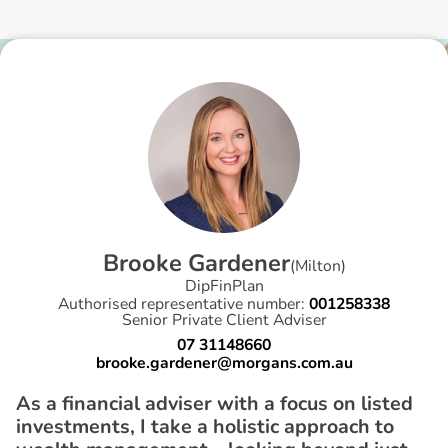
B
r
o
o
k
e
G
a
r
d
e
n
e
r
(
Milton
)
DipFinPlan
Authorised representative number:
001258338
Senior Private Client Adviser
07 31148660
brooke.gardener@morgans.com.au
As a financial adviser with a focus on listed
investments, I take a holistic approach to