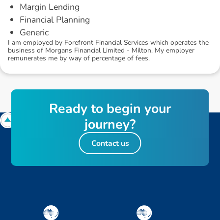
Margin Lending
Financial Planning
Generic
I am employed by Forefront Financial Services which operates the
business of Morgans Financial Limited - Milton. My employer
remunerates me by way of percentage of fees.
R
e
a
d
y
t
o
b
e
g
i
n
y
o
u
r
j
o
u
r
n
e
y
?
Contact us