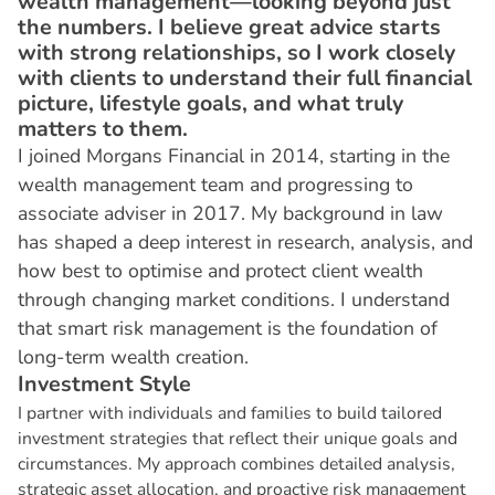
wealth management—looking beyond just
the numbers. I believe great advice starts
with strong relationships, so I work closely
with clients to understand their full financial
picture, lifestyle goals, and what truly
matters to them.
I joined Morgans Financial in 2014, starting in the
wealth management team and progressing to
associate adviser in 2017. My background in law
has shaped a deep interest in research, analysis, and
how best to optimise and protect client wealth
through changing market conditions. I understand
that smart risk management is the foundation of
long-term wealth creation.
I
n
v
e
s
t
m
e
n
t
S
t
y
l
e
I partner with individuals and families to build tailored
investment strategies that reflect their unique goals and
circumstances. My approach combines detailed analysis,
strategic asset allocation, and proactive risk management