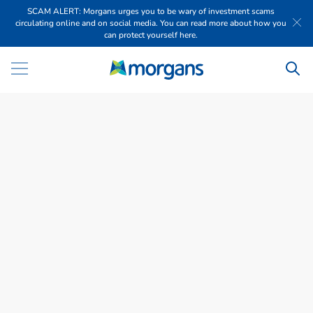
SCAM ALERT: Morgans urges you to be wary of investment scams
circulating online and on social media. You can read more about how you
can protect yourself here.