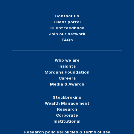
Contact us
Client portal
Client feedback
Join our network
FAQs
Who we are
Insights
Morgans Foundation
Careers
Media & Awards
Stockbroking
Wealth Management
Research
Corporate
Institutional
Research policies
Policies & terms of use