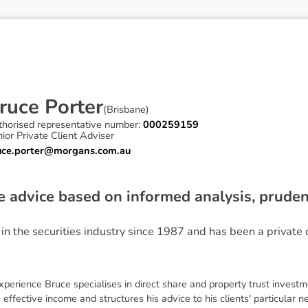
r
u
c
e
P
o
r
t
e
r
(
Brisbane
)
thorised representative number:
000259159
ior Private Client Adviser
uce.porter@morgans.com.au
ve advice based on informed analysis, prud
n the securities industry since 1987 and has been a private c
perience Bruce specialises in direct share and property trust investm
effective income and structures his advice to his clients' particular 