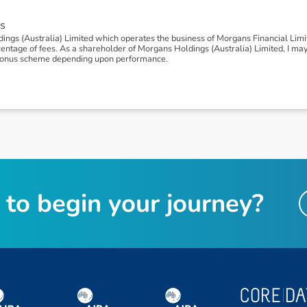
s
ngs (Australia) Limited which operates the business of Morgans Financial Lim
tage of fees. As a shareholder of Morgans Holdings (Australia) Limited, I may be
 a bonus scheme depending upon performance.
t
o
b
e
g
i
n
y
o
u
r
j
o
u
r
n
e
y
?