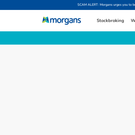
SCAM ALERT: Morgans urges you to be w
Stockbroking
W