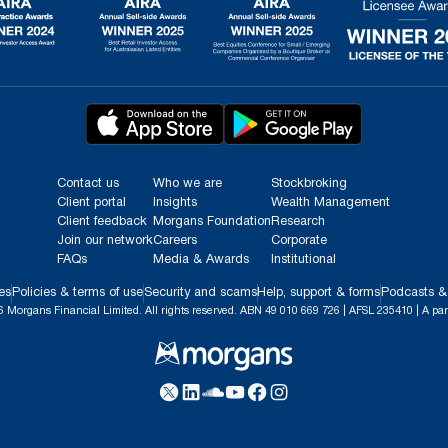
Contact us
Who we are
Stockbroking
Client portal
Insights
Wealth Management
Client feedback
Morgans Foundation
Research
Join our network
Careers
Corporate
FAQs
Media & Awards
Institutional
es
Policies & terms of use
Security and scams
Help, support & forms
Podcasts &
 Morgans Financial Limited. All rights reserved. ABN 49 010 669 726 | AFSL 235410 | A par