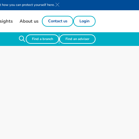
 how you can protect yourself here.
sights
About us
Contact us
Login
Find a branch
Find an adviser