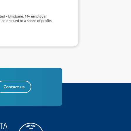
ited - Brisbane. My employer
 entitled to a share of profits.
Contact us