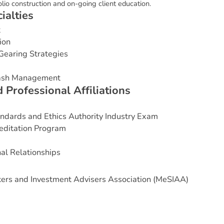
folio construction and on-going client education.
c
i
a
l
t
i
e
s
t
ion
Gearing Strategies
Cash Management
d
P
r
o
f
e
s
s
i
o
n
a
l
A
f
f
i
l
i
a
t
i
o
n
s
andards and Ethics Authority Industry Exam
editation Program
nal Relationships
ers and Investment Advisers Association (MeSIAA)