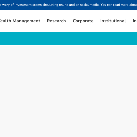
ary of investment scams circulating online and on social media. You can read more about
ealth Management
Research
Corporate
Institutional
In