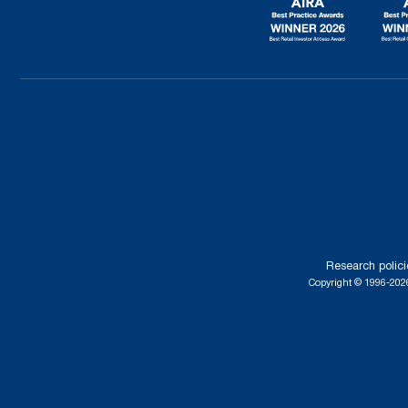
Research polici
Copyright © 1996-2026