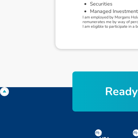
Securities
Managed Investment
I am employed by Morgans Holdi
remunerates me by way of percen
I am eligible to participate in
R
e
a
d
y