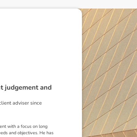
ent judgement and
lient adviser since
ent with a focus on long
needs and objectives. He has