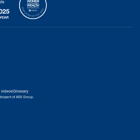
 videos
Glossary
ticipant of ASX Group.