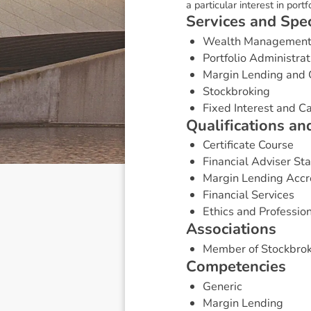
a particular interest in port
S
e
r
v
i
c
e
s
a
n
d
S
p
e
Wealth Managemen
Portfolio Administrat
Margin Lending and 
Stockbroking
Fixed Interest and 
Q
u
a
l
i
f
i
c
a
t
i
o
n
s
a
n
Certificate Course
Financial Adviser St
Margin Lending Accr
Financial Services
Ethics and Professio
A
s
s
o
c
i
a
t
i
o
n
s
Member of Stockbrok
C
o
m
p
e
t
e
n
c
i
e
s
Generic
Margin Lending