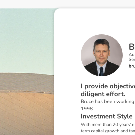
B
Au
Sen
br
I provide objecti
diligent effort.
Bruce has been working i
1998.
I
n
v
e
s
t
m
e
n
t
S
t
y
l
e
With more than 20 years' ex
term capital growth and tax 