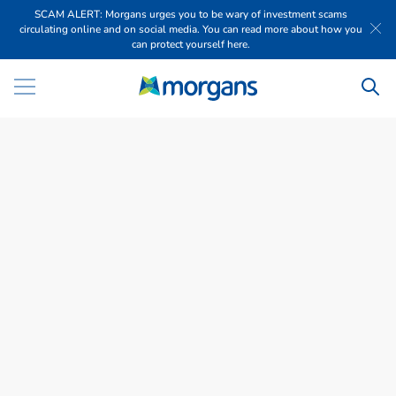
SCAM ALERT: Morgans urges you to be wary of investment scams
circulating online and on social media. You can read more about how you
can protect yourself here.