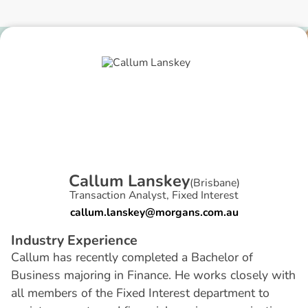
C
a
l
l
u
m
L
a
n
s
k
e
y
(
Brisbane
)
Transaction Analyst, Fixed Interest
callum.lanskey@morgans.com.au
I
n
d
u
s
t
r
y
E
x
p
e
r
i
e
n
c
e
Callum has recently completed a Bachelor of
Business majoring in Finance. He works closely with
all members of the Fixed Interest department to