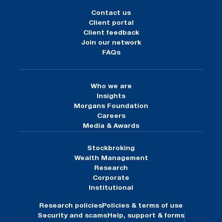
Contact us
Client portal
Client feedback
Join our network
FAQs
Who we are
Insights
Morgans Foundation
Careers
Media & Awards
Stockbroking
Wealth Management
Research
Corporate
Institutional
Research policies
Policies & terms of use
Security and scams
Help, support & forms