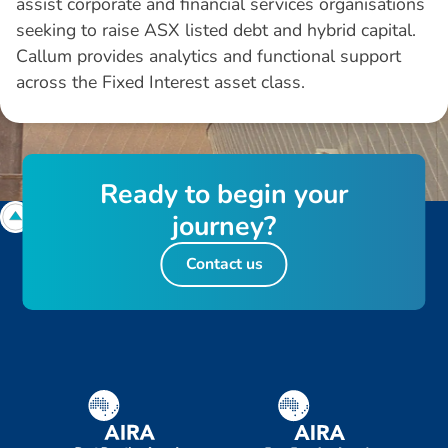
assist corporate and financial services organisations
seeking to raise ASX listed debt and hybrid capital.
Callum provides analytics and functional support
across the Fixed Interest asset class.
R
e
a
d
y
t
o
b
e
g
i
n
y
o
u
r
j
o
u
r
n
e
y
?
Contact us