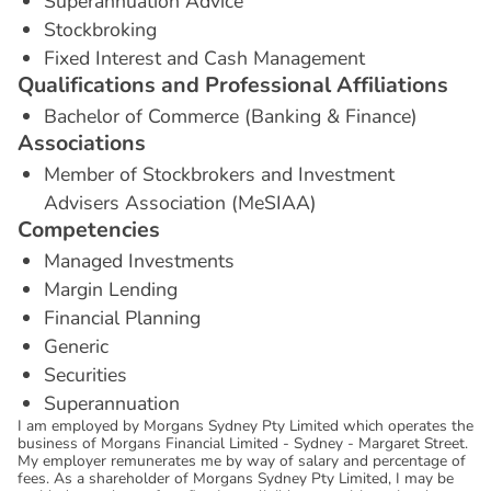
Superannuation Advice
Stockbroking
Fixed Interest and Cash Management
Q
u
a
l
i
f
i
c
a
t
i
o
n
s
a
n
d
P
r
o
f
e
s
s
i
o
n
a
l
A
f
f
i
l
i
a
t
i
o
n
s
Bachelor of Commerce (Banking & Finance)
A
s
s
o
c
i
a
t
i
o
n
s
Member of Stockbrokers and Investment
Advisers Association (MeSIAA)
C
o
m
p
e
t
e
n
c
i
e
s
Managed Investments
Margin Lending
Financial Planning
Generic
Securities
Superannuation
I am employed by Morgans Sydney Pty Limited which operates the
business of Morgans Financial Limited - Sydney - Margaret Street.
My employer remunerates me by way of salary and percentage of
fees. As a shareholder of Morgans Sydney Pty Limited, I may be