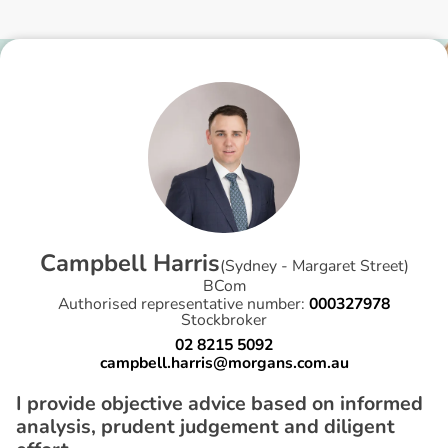
C
a
m
p
b
e
l
l
H
a
r
r
i
s
(
Sydney - Margaret Street
)
BCom
Authorised representative number:
000327978
Stockbroker
02 8215 5092
campbell.harris@morgans.com.au
I provide objective advice based on informed
analysis, prudent judgement and diligent