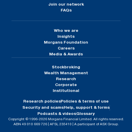
Join our network
FAQs
Who we are
Insights
Morgans Foundation
Careers
Media & Awards
Stockbroking
Wealth Management
Research
Corporate
Institutional
Research policies
Policies & terms of use
Security and scams
Help, support & forms
Podcasts & videos
Glossary
Copyright © 1996-2026 Morgans Financial Limited. All rights reserved.
ABN 49 010 669 726 | AFSL 235410 | A participant of ASX Group.