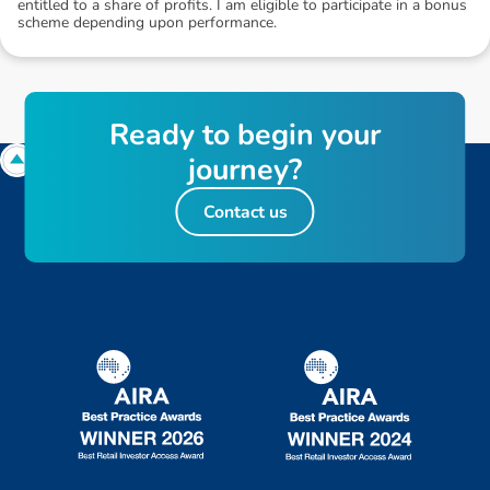
entitled to a share of profits. I am eligible to participate in a bonus
scheme depending upon performance.
R
e
a
d
y
t
o
b
e
g
i
n
y
o
u
r
j
o
u
r
n
e
y
?
Contact us