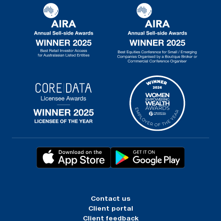
Contact us
Client portal
Client feedback