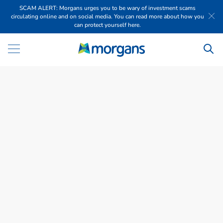
SCAM ALERT: Morgans urges you to be wary of investment scams
circulating online and on social media. You can read more about how you
can protect yourself here.