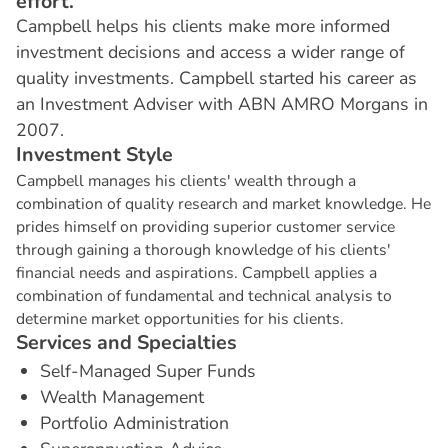
effort.
Campbell helps his clients make more informed
investment decisions and access a wider range of
quality investments. Campbell started his career as
an Investment Adviser with ABN AMRO Morgans in
2007.
I
n
v
e
s
t
m
e
n
t
S
t
y
l
e
Campbell manages his clients' wealth through a
combination of quality research and market knowledge. He
prides himself on providing superior customer service
through gaining a thorough knowledge of his clients'
financial needs and aspirations. Campbell applies a
combination of fundamental and technical analysis to
determine market opportunities for his clients.
S
e
r
v
i
c
e
s
a
n
d
S
p
e
c
i
a
l
t
i
e
s
Self-Managed Super Funds
Wealth Management
Portfolio Administration