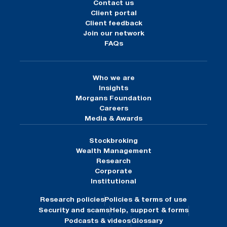
Contact us
Client portal
Client feedback
Join our network
FAQs
Who we are
Insights
Morgans Foundation
Careers
Media & Awards
Stockbroking
Wealth Management
Research
Corporate
Institutional
Research policies
Policies & terms of use
Security and scams
Help, support & forms
Podcasts & videos
Glossary