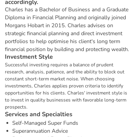
accordingly.
Charles has a Bachelor of Business and a Graduate
Diploma in Financial Planning and originally joined
Morgans Hobart in 2015. Charles advises on
strategic financial planning and direct investment
portfolios to help optimise his client's long term
financial position by building and protecting wealth.
I
n
v
e
s
t
m
e
n
t
S
t
y
l
e
Successful investing requires a balance of prudent
research, analysis, patience, and the ability to block out
constant short-term market noise. When choosing
investments, Charles applies proven criteria to identify
opportunities for his clients. Charles' investment style is
to invest in quality businesses with favorable long-term
prospects.
S
e
r
v
i
c
e
s
a
n
d
S
p
e
c
i
a
l
t
i
e
s
Self-Managed Super Funds
Superannuation Advice