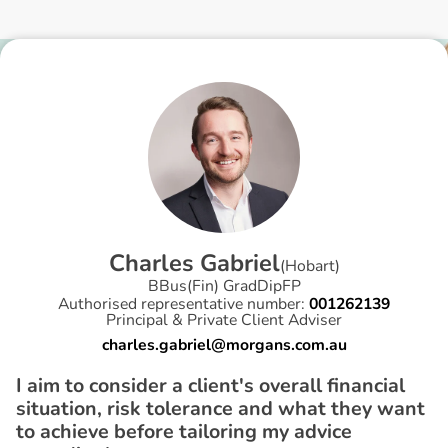
C
h
a
r
l
e
s
G
a
b
r
i
e
l
(
Hobart
)
BBus(Fin) GradDipFP
Authorised representative number:
001262139
Principal & Private Client Adviser
charles.gabriel@morgans.com.au
I aim to consider a client's overall financial
situation, risk tolerance and what they want
to achieve before tailoring my advice