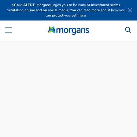
SCAM ALERT: Morgans urges you to be wary of investment scams
circulating online and on social media. You can read more about how you
can protect yourself here.