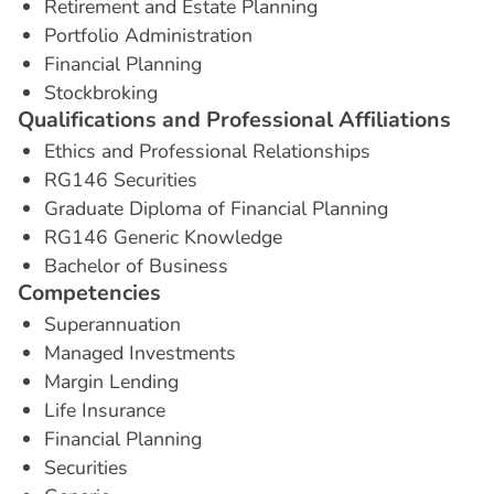
Retirement and Estate Planning
Portfolio Administration
Financial Planning
Stockbroking
Q
u
a
l
i
f
i
c
a
t
i
o
n
s
a
n
d
P
r
o
f
e
s
s
i
o
n
a
l
A
f
f
i
l
i
a
t
i
o
n
s
Ethics and Professional Relationships
RG146 Securities
Graduate Diploma of Financial Planning
RG146 Generic Knowledge
Bachelor of Business
C
o
m
p
e
t
e
n
c
i
e
s
Superannuation
Managed Investments
Margin Lending
Life Insurance
Financial Planning
Securities