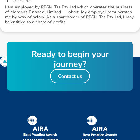
Generic
I am employed by RBSM Tas Pty Ltd which operates the business
of Morgans Financial Limited - Hobart. My employer remunerates
me by way of salary. As a shareholder of RBSM Tas Pty Ltd, I may
be entitled to a share of profits.
R
e
a
d
y
t
o
b
e
g
i
n
y
o
u
r
j
o
u
r
n
e
y
?
Contact us