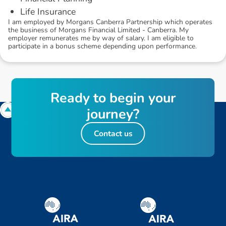
Life Insurance
I am employed by Morgans Canberra Partnership which operates
the business of Morgans Financial Limited - Canberra. My
employer remunerates me by way of salary. I am eligible to
participate in a bonus scheme depending upon performance.
R
e
a
d
y
t
o
b
e
g
i
n
y
o
u
r
j
o
u
r
n
e
y
?
Contact us