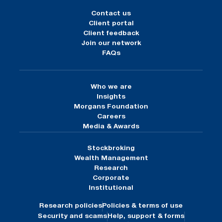
Contact us
Client portal
Client feedback
Join our network
FAQs
Who we are
Insights
Morgans Foundation
Careers
Media & Awards
Stockbroking
Wealth Management
Research
Corporate
Institutional
Research policies
Policies & terms of use
Security and scams
Help, support & forms