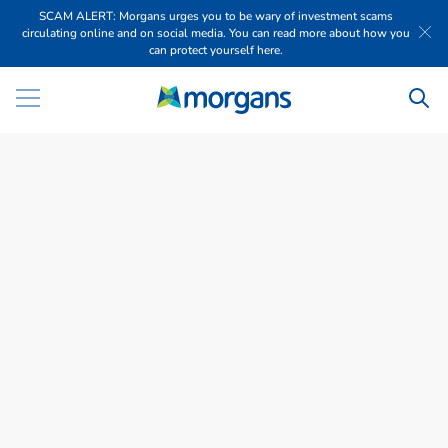
SCAM ALERT: Morgans urges you to be wary of investment scams
circulating online and on social media. You can read more about how you
can protect yourself here.