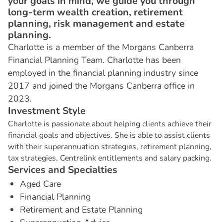
your goals in mind, we guide you through
long-term wealth creation, retirement
planning, risk management and estate
planning.
Charlotte is a member of the Morgans Canberra
Financial Planning Team. Charlotte has been
employed in the financial planning industry since
2017 and joined the Morgans Canberra office in
2023.
I
n
v
e
s
t
m
e
n
t
S
t
y
l
e
Charlotte is passionate about helping clients achieve their
financial goals and objectives. She is able to assist clients
with their superannuation strategies, retirement planning,
tax strategies, Centrelink entitlements and salary packing.
S
e
r
v
i
c
e
s
a
n
d
S
p
e
c
i
a
l
t
i
e
s
Aged Care
Financial Planning
Retirement and Estate Planning