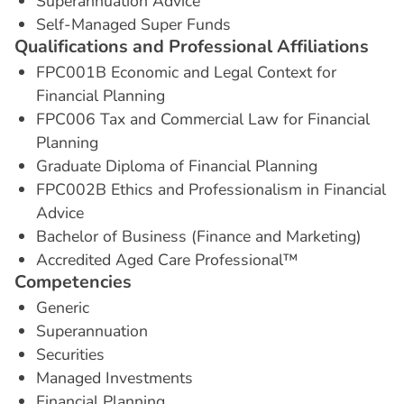
Superannuation Advice
Self-Managed Super Funds
Q
u
a
l
i
f
i
c
a
t
i
o
n
s
a
n
d
P
r
o
f
e
s
s
i
o
n
a
l
A
f
f
i
l
i
a
t
i
o
n
s
FPC001B Economic and Legal Context for
Financial Planning
FPC006 Tax and Commercial Law for Financial
Planning
Graduate Diploma of Financial Planning
FPC002B Ethics and Professionalism in Financial
Advice
Bachelor of Business (Finance and Marketing)
Accredited Aged Care Professional™
C
o
m
p
e
t
e
n
c
i
e
s
Generic
Superannuation
Securities
Managed Investments
Financial Planning