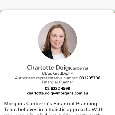
C
h
a
r
l
o
t
t
e
D
o
i
g
(
Canberra
)
BBus GradDipFP
Authorised representative number:
001295706
Financial Planner
02 6232 4999
charlotte.doig@morgans.com.au
Morgans Canberra's Financial Planning
Team believes in a holistic approach. With