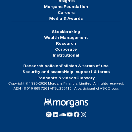
Insights
Morgans Foundation
Careers
Media & Awards
Stockbroking
Wealth Management
Research
Corporate
Institutional
Research policies
Policies & terms of use
Security and scams
Help, support & forms
Podcasts & videos
Glossary
Copyright © 1996-2026 Morgans Financial Limited. All rights reserved.
ABN 49 010 669 726 | AFSL 235410 | A participant of ASX Group.