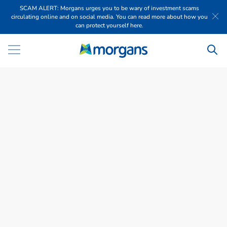
SCAM ALERT: Morgans urges you to be wary of investment scams
circulating online and on social media. You can read more about how you
can protect yourself here.