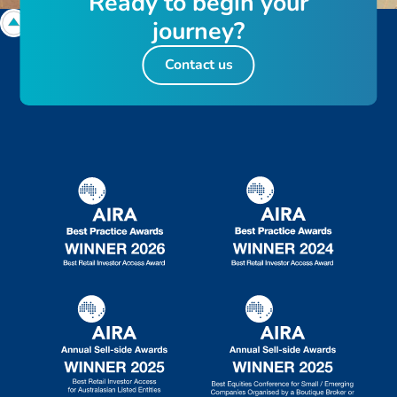
R
e
a
d
y
t
o
b
e
g
i
n
y
o
u
r
j
o
u
r
n
e
y
?
Contact us