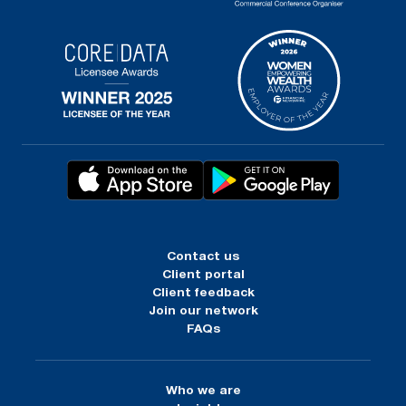
Contact us
Client portal
Client feedback
Join our network
FAQs
Who we are