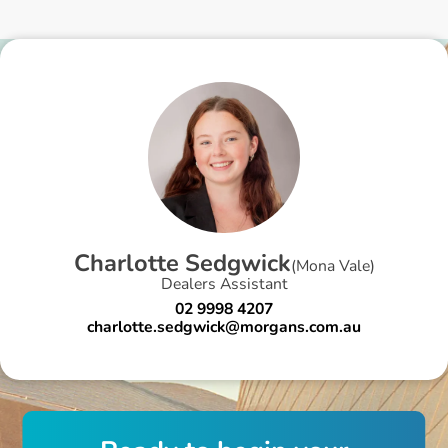
C
h
a
r
l
o
t
t
e
S
e
d
g
w
i
c
k
(
Mona Vale
)
Dealers Assistant
02 9998 4207
charlotte.sedgwick@morgans.com.au