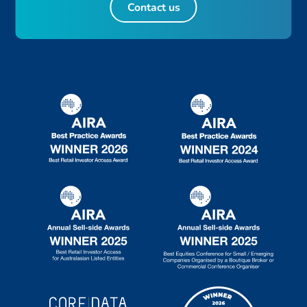
Contact us