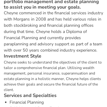
portfolio management and estate planning
to assist you in meeting your goals.
Cheyne commenced in the financial services industry
with Morgans in 2008 and has held various roles in
both stockbroking and financial planning offices
during that time. Cheyne holds a Diploma of
Financial Planning and currently provides
paraplanning and advisory support as part of a team
with over 50 years combined industry experience.
I
n
v
e
s
t
m
e
n
t
S
t
y
l
e
Cheyne seeks to understand the objectives of the client to
tailor a comprehensive financial plan. Utilising wealth
management, personal insurance, superannuation and
estate planning in a holistic manner, Cheyne helps clients
achieve their goals and secure the financial future of the
client.
S
e
r
v
i
c
e
s
a
n
d
S
p
e
c
i
a
l
t
i
e
s
Financial Planning