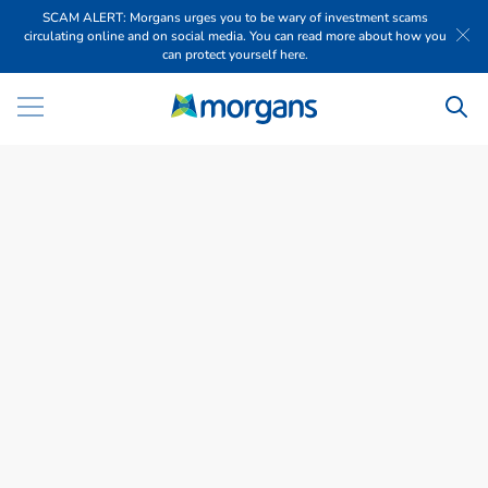
SCAM ALERT: Morgans urges you to be wary of investment scams
circulating online and on social media. You can read more about how you
can protect yourself here.