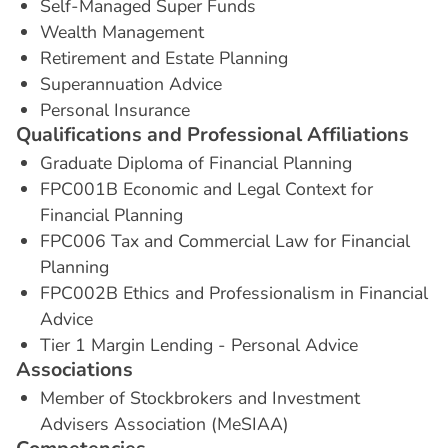
Self-Managed Super Funds
Wealth Management
Retirement and Estate Planning
Superannuation Advice
Personal Insurance
Q
u
a
l
i
f
i
c
a
t
i
o
n
s
a
n
d
P
r
o
f
e
s
s
i
o
n
a
l
A
f
f
i
l
i
a
t
i
o
n
s
Graduate Diploma of Financial Planning
FPC001B Economic and Legal Context for
Financial Planning
FPC006 Tax and Commercial Law for Financial
Planning
FPC002B Ethics and Professionalism in Financial
Advice
Tier 1 Margin Lending - Personal Advice
A
s
s
o
c
i
a
t
i
o
n
s
Member of Stockbrokers and Investment
Advisers Association (MeSIAA)