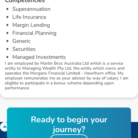
C
o
m
p
e
t
e
n
c
i
e
s
Superannuation
Life Insurance
Margin Lending
Financial Planning
Generic
Securities
Managed Investments
I am employed by Martin Bros Australia Ltd which is a service
entity to Managing Wealth Pty Ltd, the entity which owns and
operates the Morgans Financial Limited - Hawthorn office. My
employer remunerates me as your adviser by way of salary. I am
eligible to participate in a bonus scheme depending upon
performance.
R
e
a
d
y
t
o
b
e
g
i
n
y
o
u
r
j
o
u
r
n
e
y
?