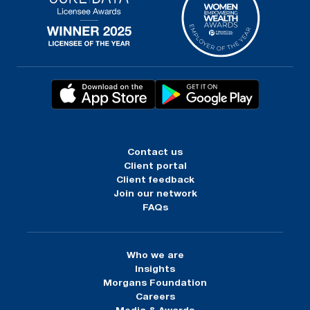
Contact us
Client portal
Client feedback
Join our network
FAQs
Who we are
Insights
Morgans Foundation
Careers