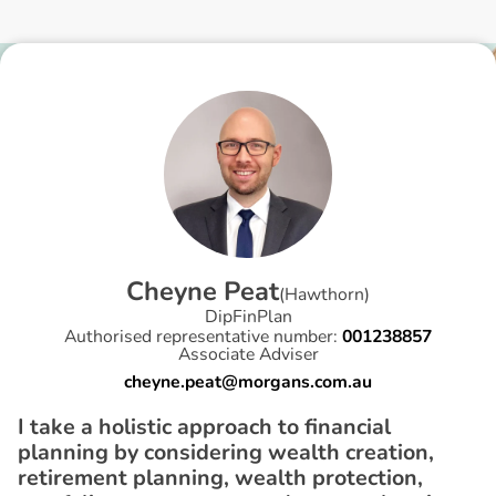
C
h
e
y
n
e
P
e
a
t
(
Hawthorn
)
DipFinPlan
Authorised representative number:
001238857
Associate Adviser
cheyne.peat@morgans.com.au
I take a holistic approach to financial
planning by considering wealth creation,
retirement planning, wealth protection,