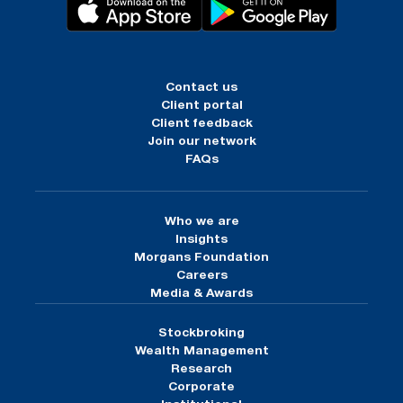
Contact us
Client portal
Client feedback
Join our network
FAQs
Who we are
Insights
Morgans Foundation
Careers
Media & Awards
Stockbroking
Wealth Management
Research
Corporate