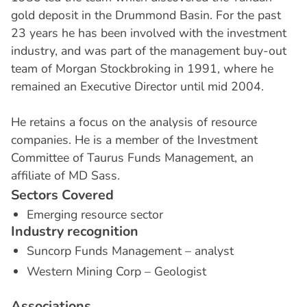
gold deposit in the Drummond Basin. For the past
23 years he has been involved with the investment
industry, and was part of the management buy-out
team of Morgan Stockbroking in 1991, where he
remained an Executive Director until mid 2004.
He retains a focus on the analysis of resource
companies. He is a member of the Investment
Committee of Taurus Funds Management, an
affiliate of MD Sass.
S
e
c
t
o
r
s
C
o
v
e
r
e
d
Emerging resource sector
I
n
d
u
s
t
r
y
r
e
c
o
g
n
i
t
i
o
n
Suncorp Funds Management – analyst
Western Mining Corp – Geologist
A
s
s
o
c
i
a
t
i
o
n
s