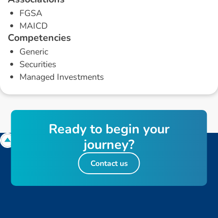
FGSA
MAICD
C
o
m
p
e
t
e
n
c
i
e
s
Generic
Securities
Managed Investments
R
e
a
d
y
t
o
b
e
g
i
n
y
o
u
r
j
o
u
r
n
e
y
?
Contact us