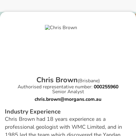
C
h
r
i
s
B
r
o
w
n
(
Brisbane
)
Authorised representative number:
000255960
Senior Analyst
chris.brown@morgans.com.au
I
n
d
u
s
t
r
y
E
x
p
e
r
i
e
n
c
e
Chris Brown had 18 years experience as a
professional geologist with WMC Limited, and in
1985 led the team which discovered the Yandan