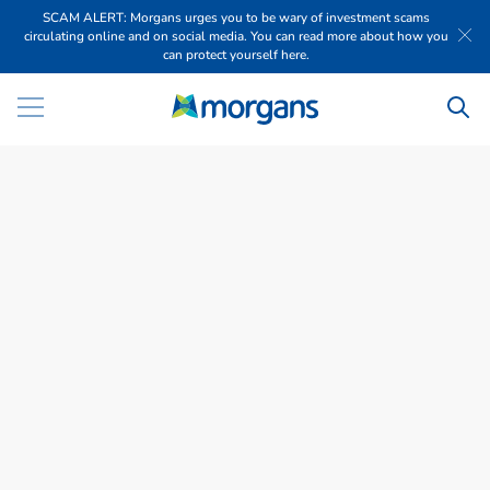
SCAM ALERT: Morgans urges you to be wary of investment scams
circulating online and on social media. You can read more about how you
can protect yourself here.