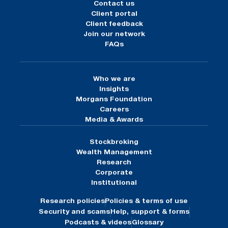
Contact us
Client portal
Client feedback
Join our network
FAQs
Who we are
Insights
Morgans Foundation
Careers
Media & Awards
Stockbroking
Wealth Management
Research
Corporate
Institutional
Research policies
Policies & terms of use
Security and scams
Help, support & forms
Podcasts & videos
Glossary