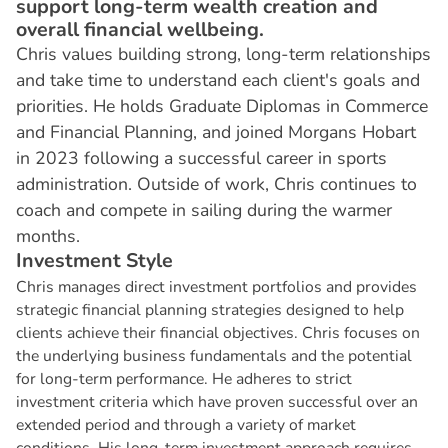
support long-term wealth creation and
overall financial wellbeing.
Chris values building strong, long-term relationships
and take time to understand each client's goals and
priorities. He holds Graduate Diplomas in Commerce
and Financial Planning, and joined Morgans Hobart
in 2023 following a successful career in sports
administration. Outside of work, Chris continues to
coach and compete in sailing during the warmer
months.
I
n
v
e
s
t
m
e
n
t
S
t
y
l
e
Chris manages direct investment portfolios and provides
strategic financial planning strategies designed to help
clients achieve their financial objectives. Chris focuses on
the underlying business fundamentals and the potential
for long-term performance. He adheres to strict
investment criteria which have proven successful over an
extended period and through a variety of market
conditions. His long-term investment approach requires