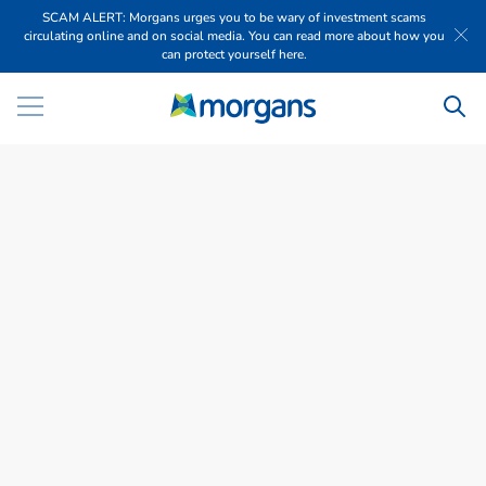
SCAM ALERT: Morgans urges you to be wary of investment scams
circulating online and on social media. You can read more about how you
can protect yourself here.