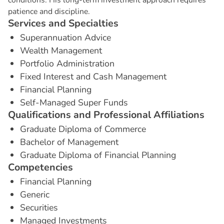
patience and discipline.
S
e
r
v
i
c
e
s
a
n
d
S
p
e
c
i
a
l
t
i
e
s
Superannuation Advice
Wealth Management
Portfolio Administration
Fixed Interest and Cash Management
Financial Planning
Self-Managed Super Funds
Q
u
a
l
i
f
i
c
a
t
i
o
n
s
a
n
d
P
r
o
f
e
s
s
i
o
n
a
l
A
f
f
i
l
i
a
t
i
o
n
s
Graduate Diploma of Commerce
Bachelor of Management
Graduate Diploma of Financial Planning
C
o
m
p
e
t
e
n
c
i
e
s
Financial Planning
Generic
Securities
Managed Investments