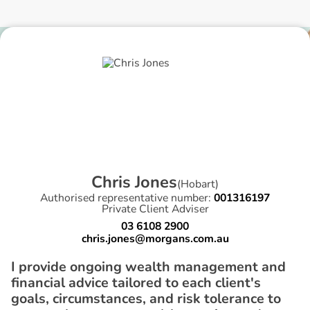
C
h
r
i
s
J
o
n
e
s
(
Hobart
)
Authorised representative number:
001316197
Private Client Adviser
03 6108 2900
chris.jones@morgans.com.au
I provide ongoing wealth management and
financial advice tailored to each client's
goals, circumstances, and risk tolerance to