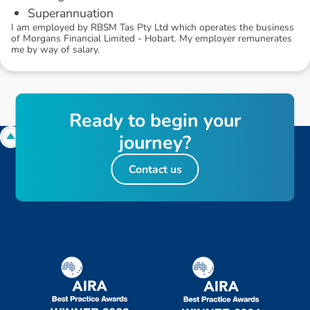
Superannuation
I am employed by RBSM Tas Pty Ltd which operates the business
of Morgans Financial Limited - Hobart. My employer remunerates
me by way of salary.
R
e
a
d
y
t
o
b
e
g
i
n
y
o
u
r
j
o
u
r
n
e
y
?
Contact us