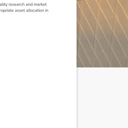
uality research and market
priate asset allocation in