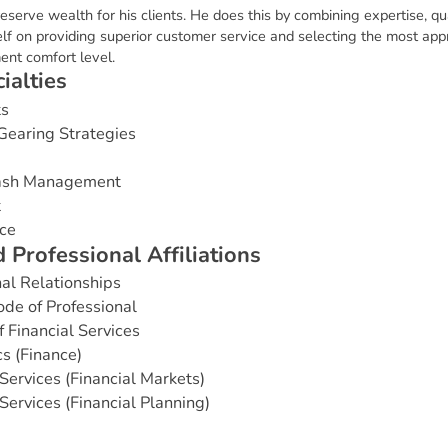
eserve wealth for his clients. He does this by combining expertise, q
f on providing superior customer service and selecting the most appro
ment comfort level.
c
i
a
l
t
i
e
s
ts
Gearing Strategies
Cash Management
t
ce
d
P
r
o
f
e
s
s
i
o
n
a
l
A
f
f
i
l
i
a
t
i
o
n
s
nal Relationships
de of Professional
Financial Services
s (Finance)
Services (Financial Markets)
Services (Financial Planning)