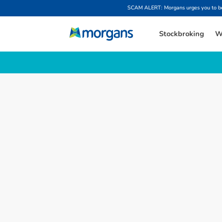
SCAM ALERT: Morgans urges you to be w
Stockbroking
W