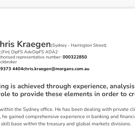
h
r
i
s
K
r
a
e
g
e
n
(
Sydney - Harrington Street
)
c(Fin) DipFS AdvDipFS ADA2
thorised representative number:
000322850
ockbroker
 9373 4404
chris.kraegen@morgans.com.au
ing is achieved through experience, analysis
 role to provide these elements in order to c
 within the Sydney office. He has been dealing with private cl
, he gained comprehensive experience in banking and financ
 skill base within the treasury and global markets divisions.