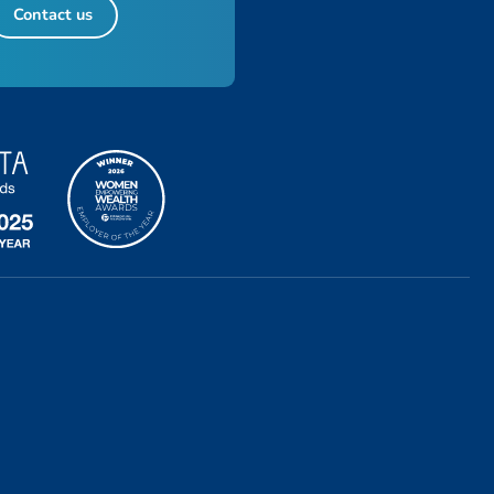
Contact us