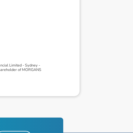
ial Limited - Sydney -
 shareholder of MORGANS