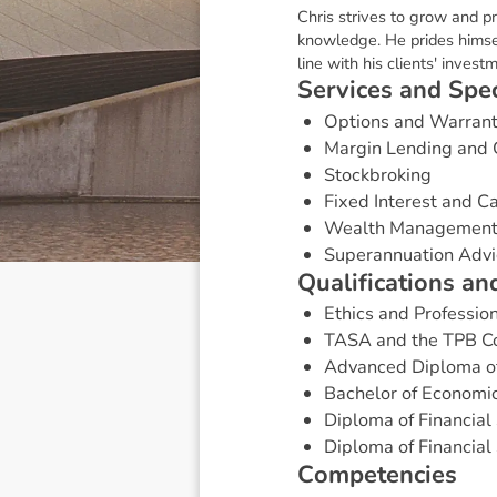
Chris strives to grow and pr
knowledge. He prides himsel
line with his clients' invest
S
e
r
v
i
c
e
s
a
n
d
S
p
e
Options and Warran
Margin Lending and 
Stockbroking
Fixed Interest and 
Wealth Managemen
Superannuation Advi
Q
u
a
l
i
f
i
c
a
t
i
o
n
s
a
n
Ethics and Professio
TASA and the TPB Co
Advanced Diploma of 
Bachelor of Economic
Diploma of Financial 
Diploma of Financial 
C
o
m
p
e
t
e
n
c
i
e
s