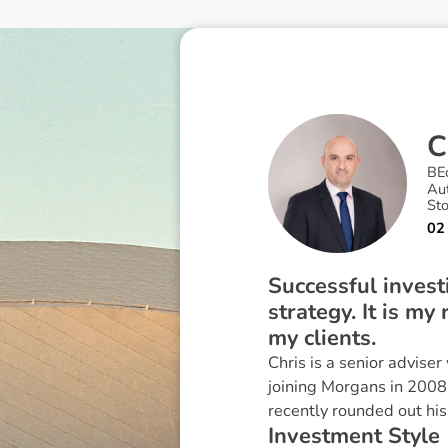
C
BE
Au
St
02
Successful invest
strategy. It is my
my clients.
Chris is a senior adviser
joining Morgans in 2008
recently rounded out his
I
n
v
e
s
t
m
e
n
t
S
t
y
l
e