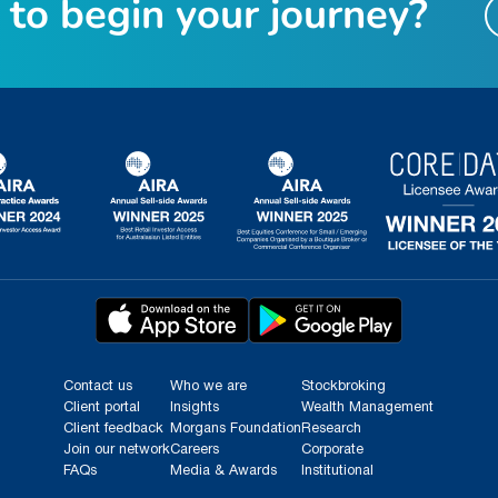
t
o
b
e
g
i
n
y
o
u
r
j
o
u
r
n
e
y
?
Contact us
Who we are
Stockbroking
Client portal
Insights
Wealth Management
Client feedback
Morgans Foundation
Research
Join our network
Careers
Corporate
FAQs
Media & Awards
Institutional