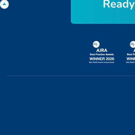
R
e
a
d
y