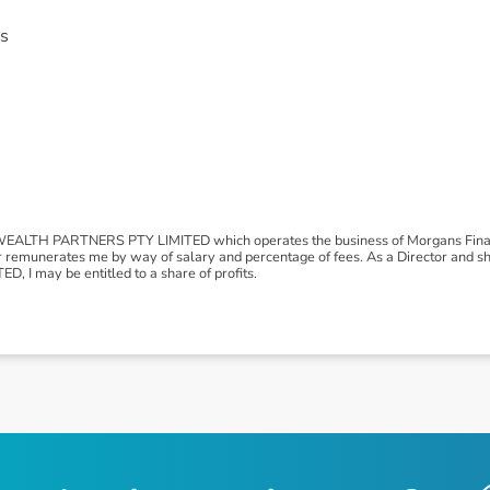
s
LTH PARTNERS PTY LIMITED which operates the business of Morgans Financ
r remunerates me by way of salary and percentage of fees. As a Director and
I may be entitled to a share of profits.