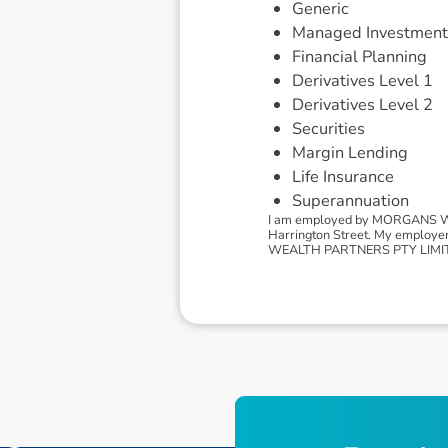
Generic
Managed Investment
Financial Planning
Derivatives Level 1
Derivatives Level 2
Securities
Margin Lending
Life Insurance
Superannuation
I am employed by MORGANS WEA
Harrington Street. My employe
WEALTH PARTNERS PTY LIMITED, 