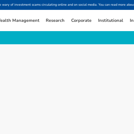
ary of investment scams circulating online and on social media. You can read more about
ealth Management
Research
Corporate
Institutional
In