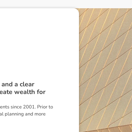
 and a clear
reate wealth for
ients since 2001. Prior to
ial planning and more