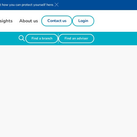
 how you can protect yourself here.
sights
About us
Contact us
Login
Find a branch
Find an adviser