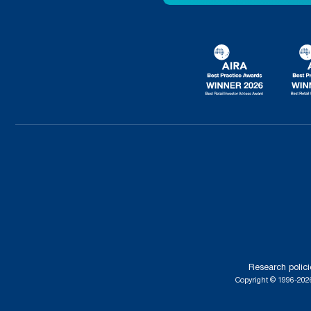
Research polici
Copyright © 1996-2026