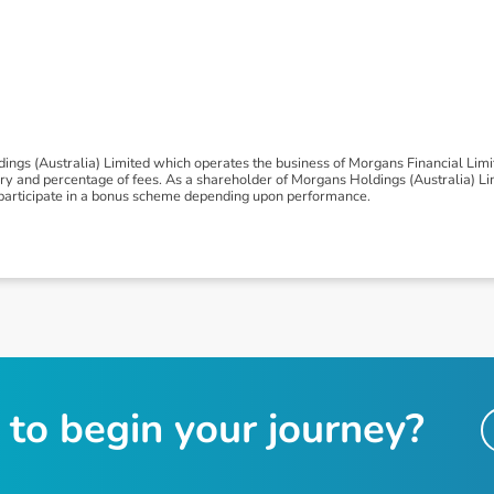
ngs (Australia) Limited which operates the business of Morgans Financial Lim
 and percentage of fees. As a shareholder of Morgans Holdings (Australia) Limi
to participate in a bonus scheme depending upon performance.
t
o
b
e
g
i
n
y
o
u
r
j
o
u
r
n
e
y
?