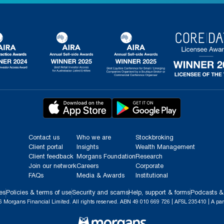
Contact us
Who we are
Stockbroking
Client portal
Insights
Wealth Management
Client feedback
Morgans Foundation
Research
Join our network
Careers
Corporate
FAQs
Media & Awards
Institutional
es
Policies & terms of use
Security and scams
Help, support & forms
Podcasts &
 Morgans Financial Limited. All rights reserved. ABN 49 010 669 726 | AFSL 235410 | A par