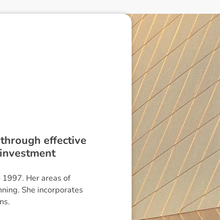
 through effective
 investment
n 1997. Her areas of
nning. She incorporates
ns.