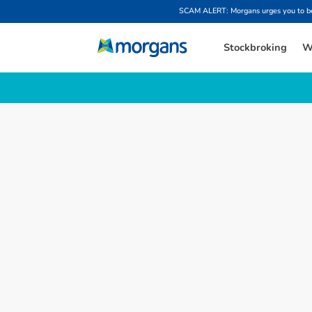
SCAM ALERT: Morgans urges you to be w
Stockbroking
W