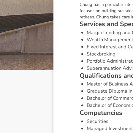
Chung has a particular inte
focuses on building sustaina
retirees. Chung takes care in
S
e
r
v
i
c
e
s
a
n
d
S
p
e
Margin Lending and 
Wealth Managemen
Fixed Interest and 
Stockbroking
Portfolio Administrat
Superannuation Advi
Q
u
a
l
i
f
i
c
a
t
i
o
n
s
a
n
Master of Business 
Graduate Diploma in
Bachelor of Commer
Bachelor of Economi
C
o
m
p
e
t
e
n
c
i
e
s
Securities
Managed Investment