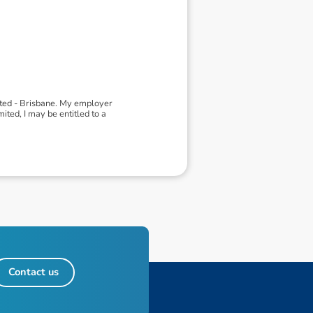
ited - Brisbane. My employer
ted, I may be entitled to a
Contact us