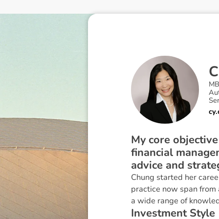
C
MB
Au
Sen
cy
My core objective
financial manage
advice and strate
Chung started her career
practice now span from a
a wide range of knowledg
I
n
v
e
s
t
m
e
n
t
S
t
y
l
e