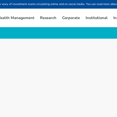
ary of investment scams circulating online and on social media. You can read more about
ealth Management
Research
Corporate
Institutional
In