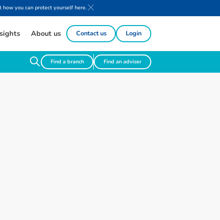
 how you can protect yourself here.
sights
About us
Contact us
Login
Find a branch
Find an adviser