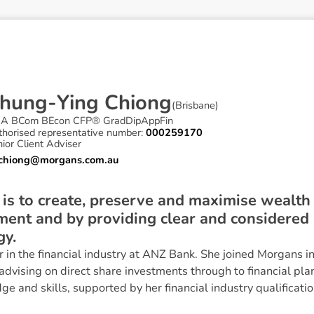
h
u
n
g
-
Y
i
n
g
C
h
i
o
n
g
(
Brisbane
)
A BCom BEcon CFP® GradDipAppFin
thorised representative number:
000259170
ior Client Adviser
.chiong@morgans.com.au
 is to create, preserve and maximise wealth
ment and by providing clear and considered
gy.
 in the financial industry at ANZ Bank. She joined Morgans i
dvising on direct share investments through to financial pla
e and skills, supported by her financial industry qualificatio