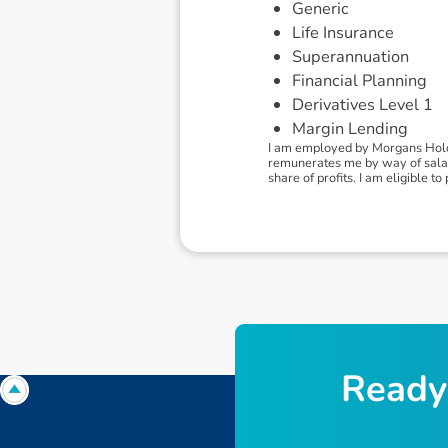
Generic
Life Insurance
Superannuation
Financial Planning
Derivatives Level 1
Margin Lending
I am employed by Morgans Holdi
remunerates me by way of salary
share of profits. I am eligible 
R
e
a
d
y