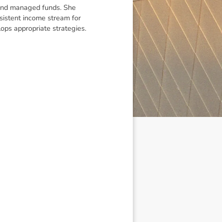
t and managed funds. She
nsistent income stream for
elops appropriate strategies.