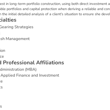
rest in long-term portfolio construction, using both direct investmen
ble portfolios and capital protection when deriving a reliable and co
 the initial detailed analysis of a client's situation to ensure she dev
c
i
a
l
t
i
e
s
Gearing Strategies
t
Cash Management
ion
ce
d
P
r
o
f
e
s
s
i
o
n
a
l
A
f
f
i
l
i
a
t
i
o
n
s
Administration (MBA)
 Applied Finance and Investment
ce
cs
s