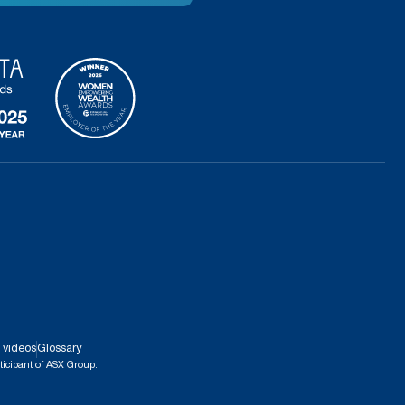
 videos
Glossary
ticipant of ASX Group.