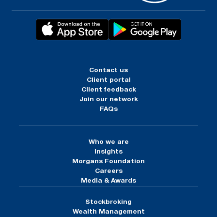
Contact us
Client portal
Client feedback
Join our network
FAQs
Who we are
Insights
Morgans Foundation
Careers
Media & Awards
Stockbroking
Wealth Management