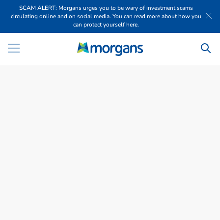
SCAM ALERT: Morgans urges you to be wary of investment scams
circulating online and on social media. You can read more about how you
can protect yourself here.