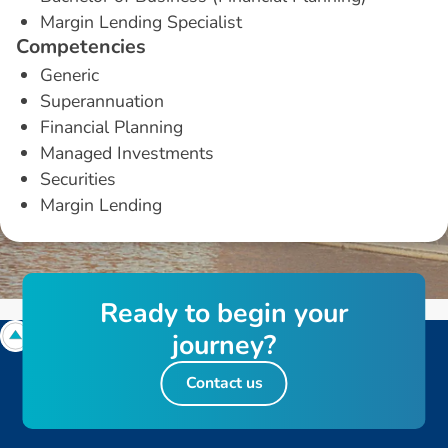
Margin Lending Specialist
C
o
m
p
e
t
e
n
c
i
e
s
Generic
Superannuation
Financial Planning
Managed Investments
Securities
Margin Lending
R
e
a
d
y
t
o
b
e
g
i
n
y
o
u
r
j
o
u
r
n
e
y
?
Contact us