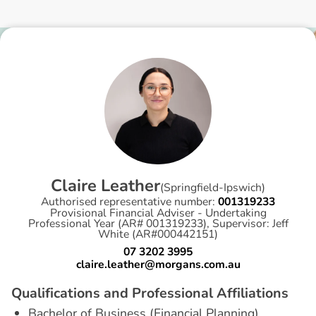
C
l
a
i
r
e
L
e
a
t
h
e
r
(
Springfield-Ipswich
)
Authorised representative number:
001319233
Provisional Financial Adviser - Undertaking
Professional Year (AR# 001319233), Supervisor: Jeff
White (AR#000442151)
07 3202 3995
claire.leather@morgans.com.au
Q
u
a
l
i
f
i
c
a
t
i
o
n
s
a
n
d
P
r
o
f
e
s
s
i
o
n
a
l
A
f
f
i
l
i
a
t
i
o
n
s
Bachelor of Business (Financial Planning)