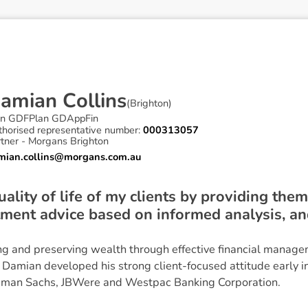
D
a
m
i
a
n
C
o
l
l
i
n
s
(
Brighton
)
in GDFPlan GDAppFin
thorised representative number:
000313057
rtner - Morgans Brighton
mian.collins@morgans.com.au
ality of life of my clients by providing the
tment advice based on informed analysis, a
g and preserving wealth through effective financial manag
s, Damian developed his strong client-focused attitude early in
ldman Sachs, JBWere and Westpac Banking Corporation.