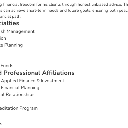
g financial freedom for his clients through honest unbiased advice. Th
nts can achieve short-term needs and future goals, ensuring both pea
ancial path.
c
i
a
l
t
i
e
s
Cash Management
ion
te Planning
t
 Funds
d
P
r
o
f
e
s
s
i
o
n
a
l
A
f
f
i
l
i
a
t
i
o
n
s
 Applied Finance & Investment
Financial Planning
nal Relationships
editation Program
s