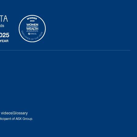
 videos
Glossary
ticipant of ASX Group.