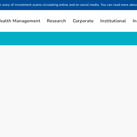
ary of investment scams circulating online and on social media. You can read more about
ealth Management
Research
Corporate
Institutional
In