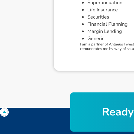
Superannuation
Life Insurance
Securities
Financial Planning
Margin Lending
Generic
I am a partner of Antaeus Inves
remunerates me by way of salary.
R
e
a
d
y