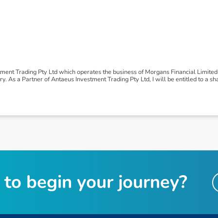
tment Trading Pty Ltd which operates the business of Morgans Financial Limite
 As a Partner of Antaeus Investment Trading Pty Ltd, I will be entitled to a shar
t
o
b
e
g
i
n
y
o
u
r
j
o
u
r
n
e
y
?