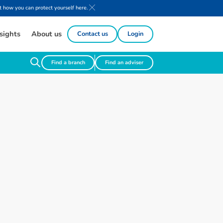
 how you can protect yourself here.
sights
About us
Contact us
Login
Find a branch
Find an adviser