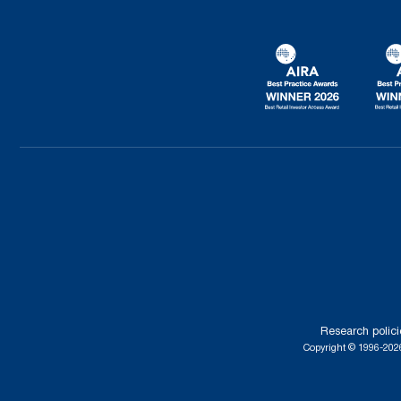
Research polici
Copyright © 1996-2026