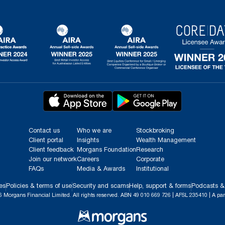
Contact us
Who we are
Stockbroking
Client portal
Insights
Wealth Management
Client feedback
Morgans Foundation
Research
Join our network
Careers
Corporate
FAQs
Media & Awards
Institutional
es
Policies & terms of use
Security and scams
Help, support & forms
Podcasts &
 Morgans Financial Limited. All rights reserved. ABN 49 010 669 726 | AFSL 235410 | A par