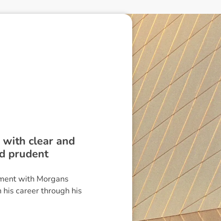
m with clear and
nd prudent
ement with Morgans
 his career through his