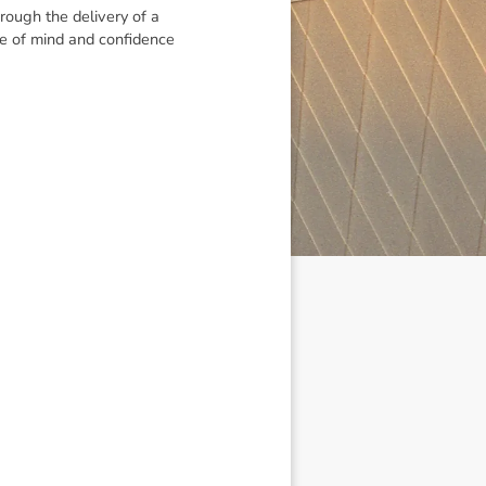
rough the delivery of a
ce of mind and confidence