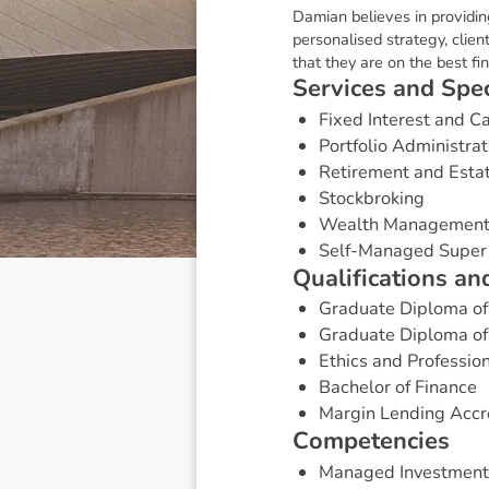
Damian believes in providin
personalised strategy, clie
that they are on the best fin
S
e
r
v
i
c
e
s
a
n
d
S
p
e
Fixed Interest and 
Portfolio Administrat
Retirement and Esta
Stockbroking
Wealth Managemen
Self-Managed Super
Q
u
a
l
i
f
i
c
a
t
i
o
n
s
a
n
Graduate Diploma of
Graduate Diploma of 
Ethics and Professio
Bachelor of Finance
Margin Lending Accr
C
o
m
p
e
t
e
n
c
i
e
s
Managed Investment