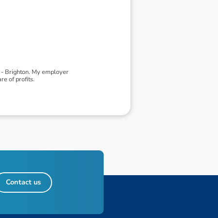
d - Brighton. My employer
e of profits.
Contact us