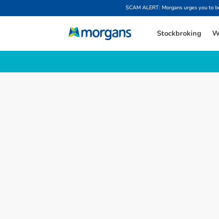
SCAM ALERT: Morgans urges you to be w
Stockbroking
W