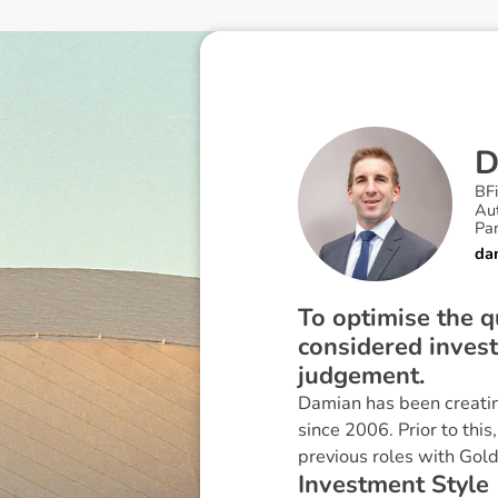
BF
Au
Pa
da
To optimise the qu
considered inves
judgement.
Damian has been creatin
since 2006. Prior to thi
previous roles with Go
I
n
v
e
s
t
m
e
n
t
S
t
y
l
e