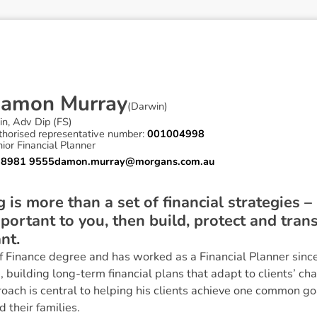
D
a
m
o
n
M
u
r
r
a
y
(
Darwin
)
in, Adv Dip (FS)
thorised representative number:
001004998
ior Financial Planner
 8981 9555
damon.murray@morgans.com.au
 is more than a set of financial strategies – 
portant to you, then build, protect and tran
nt.
 Finance degree and has worked as a Financial Planner since
 building long-term financial plans that adapt to clients’ c
roach is central to helping his clients achieve one common goa
 their families.