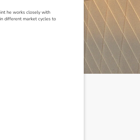
int he works closely with
 different market cycles to