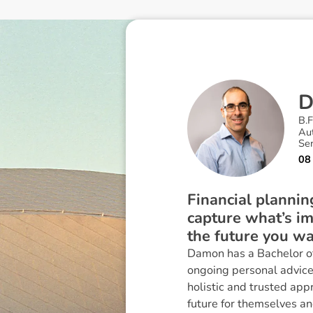
B.F
Au
Sen
08
Financial planning
capture what’s im
the future you wa
Damon has a Bachelor of
ongoing personal advice,
holistic and trusted app
future for themselves and