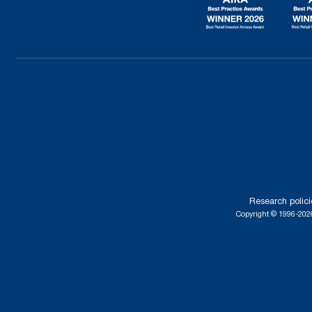
Research polici
Copyright © 1996-2026