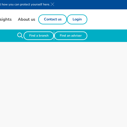
 how you can protect yourself here.
sights
About us
Contact us
Login
Find a branch
Find an adviser