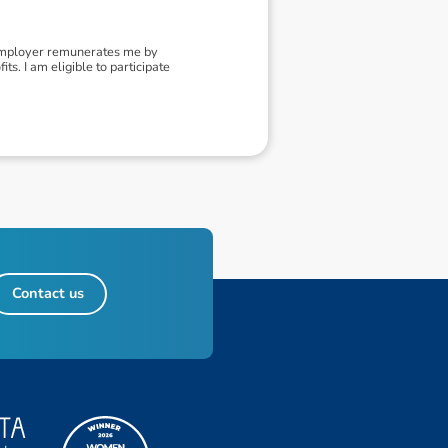
 employer remunerates me by
ts. I am eligible to participate
Contact us