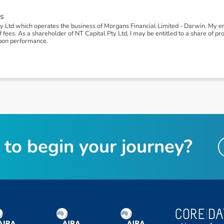
s
y Ltd which operates the business of Morgans Financial Limited - Darwin. My
ees. As a shareholder of NT Capital Pty Ltd, I may be entitled to a share of profi
pon performance.
t
o
b
e
g
i
n
y
o
u
r
j
o
u
r
n
e
y
?