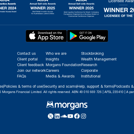
Contact us
Who we are
Stockbroking
Client portal
Insights
Wealth Management
Client feedback
Morgans Foundation
Research
Join our network
Careers
Corporate
FAQs
Media & Awards
Institutional
es
Policies & terms of use
Security and scams
Help, support & forms
Podcasts &
 Morgans Financial Limited. All rights reserved. ABN 49 010 669 726 | AFSL 235410 | A par