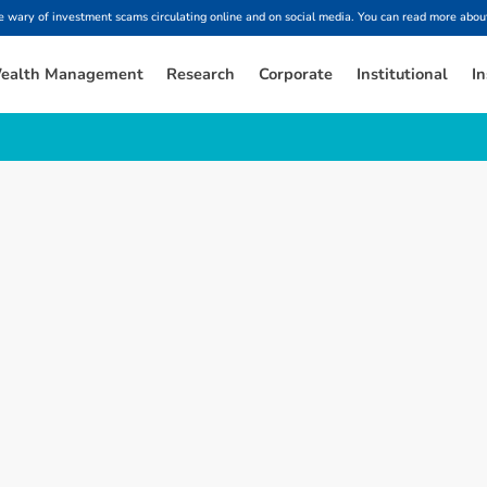
ary of investment scams circulating online and on social media. You can read more about
ealth Management
Research
Corporate
Institutional
In