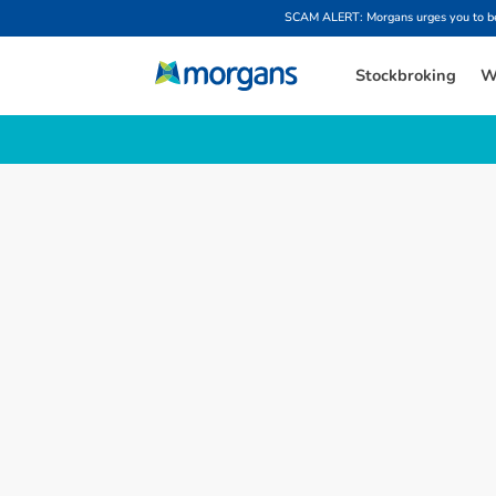
SCAM ALERT: Morgans urges you to be w
Stockbroking
W