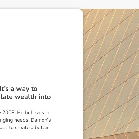
It’s a way to
slate wealth into
 2008. He believes in
hanging needs. Damon’s
l – to create a better