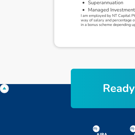
Superannuation
Managed Investment
I am employed by NT Capital Pt
way of salary and percentage of f
in a bonus scheme depending u
R
e
a
d
y