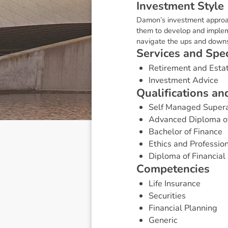
I
n
v
e
s
t
m
e
n
t
S
t
y
l
e
Damon’s investment approach
them to develop and impleme
navigate the ups and downs
S
e
r
v
i
c
e
s
a
n
d
S
p
e
Retirement and Esta
Investment Advice
Q
u
a
l
i
f
i
c
a
t
i
o
n
s
a
n
Self Managed Super
Advanced Diploma of 
Bachelor of Finance
Ethics and Profession
Diploma of Financial 
C
o
m
p
e
t
e
n
c
i
e
s
Life Insurance
Securities
Financial Planning
Generic