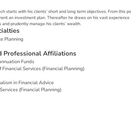
 starts with his clients’ short and long term objectives. From this po
nt an investment plan. Thereafter he draws on his vast experience in
 and prudently manage his clients’ wealth.
c
i
a
l
t
i
e
s
te Planning
d
P
r
o
f
e
s
s
i
o
n
a
l
A
f
f
i
l
i
a
t
i
o
n
s
annuation Funds
Financial Services (Financial Planning)
alism in Financial Advice
Services (Financial Planning)