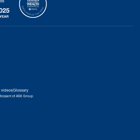
 videos
Glossary
ticipant of ASX Group.